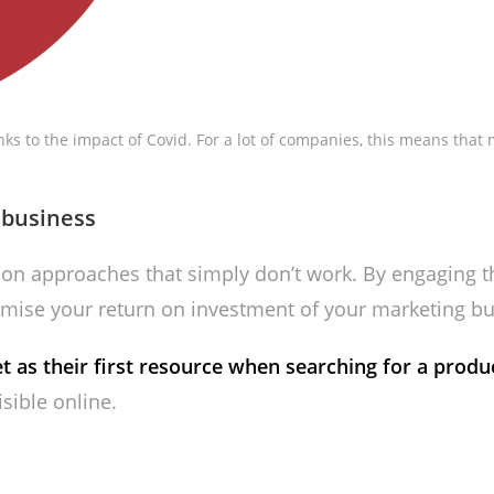
nks to the impact of Covid. For a lot of companies, this means tha
 business
on approaches that simply don’t work. By engaging th
imise your return on investment of your marketing bu
 as their first resource when searching for a produc
isible online.