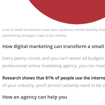
A lot of small businesses have seen revenues shrink recently tha
advertising strategies have to be refined.
How digital marketing can transform a small
Every penny counts and you can’t waste ad budgets 
professional online marketing agency, you can max
Research shows that 81% of people use the internet
of your industry, you’ll almost certainly need to be v
How an agency can help you