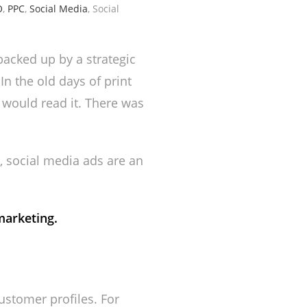
O
,
PPC
,
Social Media
, Social
backed up by a strategic
n the old days of print
 would read it. There was
, social media ads are an
marketing.
ustomer profiles. For