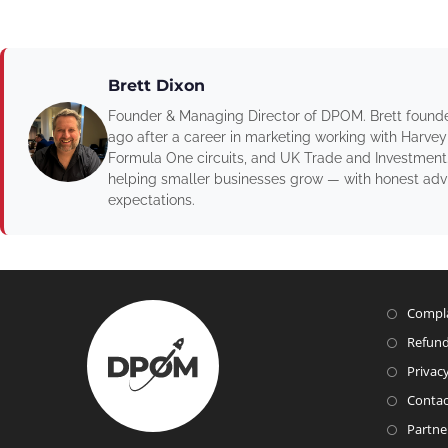
Brett Dixon
Founder & Managing Director of DPOM. Brett found
ago after a career in marketing working with Harvey
Formula One circuits, and UK Trade and Investment
helping smaller businesses grow — with honest advic
expectations.
Compla
Refund
Privacy
Contac
Partne