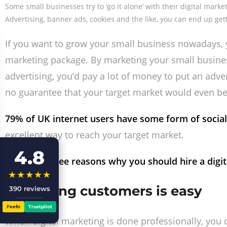
Some small businesses try to ‘go it alone’ with their digital mark
Advertising, banner ads, cookies and the like, you can end up get
If you want to grow your small business nowadays, y
marketing package. By marketing your small business 
advertising, you’d pay a lot of money to put an adv
no guarantee that your target market would even be
79% of UK internet users have some form of social
excellent way to reach your target market.
4.8
Here are three reasons why you should hire a digit
★★★★★
1. Profiling customers is easy
390 reviews
Feefo
Trustpilot
When digital marketing is done professionally, you c