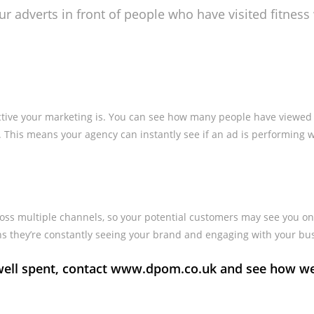
our adverts in front of people who have visited fitnes
ective your marketing is. You can see how many people have viewed
 This means your agency can instantly see if an ad is performing w
oss multiple channels, so your potential customers may see you on
ans they’re constantly seeing your brand and engaging with your bu
s well spent, contact www.dpom.co.uk and see how w