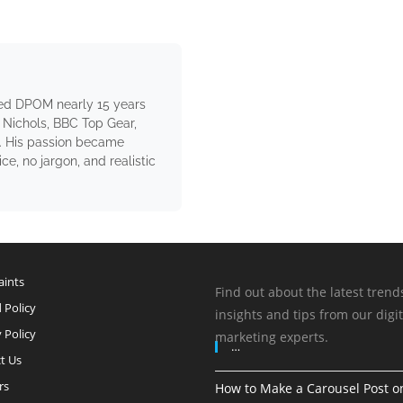
ed DPOM nearly 15 years
 Nichols, BBC Top Gear,
. His passion became
e, no jargon, and realistic
ints
Find out about the latest trend
 Policy
insights and tips from our digit
 Policy
marketing experts.
…
t Us
rs
How to Make a Carousel Post o