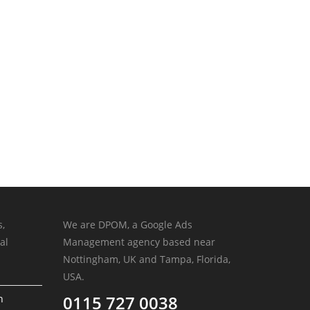
s,
We are DPOM, a Google Ads
al
Management agency based near
Nottingham, UK and Tampa, Florida,
USA.
0115 727 0038
n