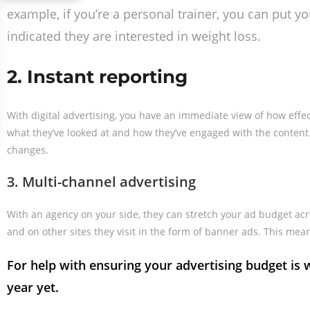
example, if you’re a personal trainer, you can put y
indicated they are interested in weight loss.
2. Instant reporting
With digital advertising, you have an immediate view of how eff
what they’ve looked at and how they’ve engaged with the content.
changes.
3. Multi-channel advertising
With an agency on your side, they can stretch your ad budget acr
and on other sites they visit in the form of banner ads. This me
For help with ensuring your advertising budget i
year yet.