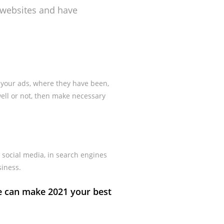
s websites and have
 your ads, where they have been,
ell or not, then make necessary
 social media, in search engines
siness.
e can make 2021 your best