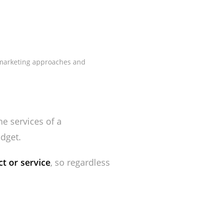
t marketing approaches and
e services of a
dget.
t or service
, so regardless