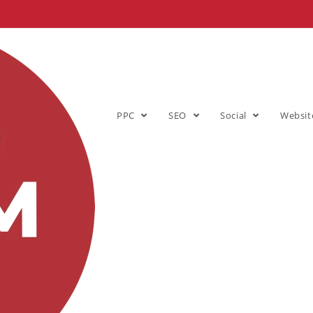
PPC
SEO
Social
Websit