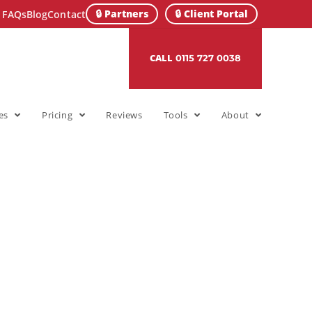
🔒 Partners
🔒 Client Portal
FAQs
Blog
Contact
CALL
0115 727 0038
es
Pricing
Reviews
Tools
About