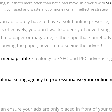
eting, but that’s more often than not a bad move. In a world with
SE
ting confused and waste a lot of money on an ineffective strategy.
ou absolutely have to have a solid online presence, 
effectively, you don’t waste a penny of advertising. I
ert in a paper or magazine, in the hope that somebody
 buying the paper, never mind seeing the advert!
 media profile
, so alongside SEO and PPC advertising
al marketing agency to professionalise your online 
an ensure your ads are only placed in front of your c