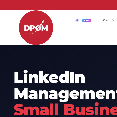
PPC
AI
NEW
LinkedIn
Management
Small Busin