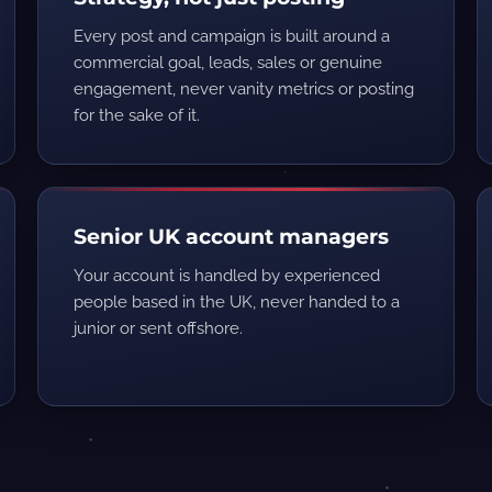
Every post and campaign is built around a
commercial goal, leads, sales or genuine
engagement, never vanity metrics or posting
for the sake of it.
Senior UK account managers
Your account is handled by experienced
people based in the UK, never handed to a
junior or sent offshore.