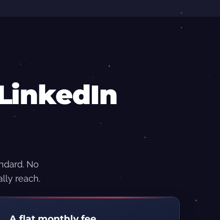
LinkedIn
andard. No
lly reach.
A flat monthly fee