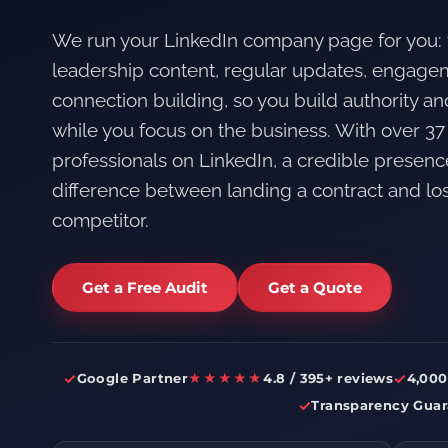
We run your LinkedIn company page for you:
leadership content, regular updates, engag
connection building, so you build authority a
while you focus on the business. With over 37
professionals on LinkedIn, a credible presenc
difference between landing a contract and losi
competitor.
Get a Free Audit
Get a Quote
✓
✓
Google Partner
★★★★★
4.8 / 395+ reviews
4,000
✓
Transparency Guar