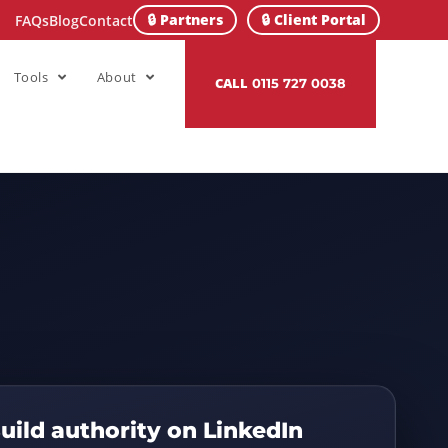
🔒 Partners
🔒 Client Portal
FAQs
Blog
Contact
Tools
About
CALL
0115 727 0038
uild authority on LinkedIn