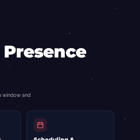
n Presence
op window and
&
Scheduling &