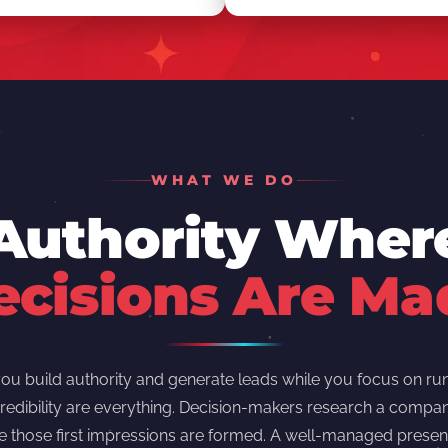
WHAT WE DO
 Authority Whe
ecisions Are Ma
u build authority and generate leads while you focus on run
redibility are everything. Decision-makers research a compan
e those first impressions are formed. A well-managed presen