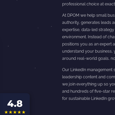
professional choice at exact
At DPOM we help small busi
authority, generates leads
expertise, data-led strateg
environment. Instead of ch
positions you as an expert a
understand your business, y
around real-world goals, no
Our LinkedIn management se
leadership content and com
we join everything up so yo
and hundreds of five-star r
for sustainable LinkedIn gro
4.8
★★★★★