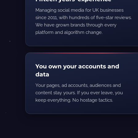
Managing social media for UK businesses
since 2011, with hundreds of five-star reviews.
We have grown brands through every
platform and algorithm change.
You own your accounts and
data
Your pages, ad accounts, audiences and
content stay yours. If you ever leave, you
keep everything. No hostage tactics.