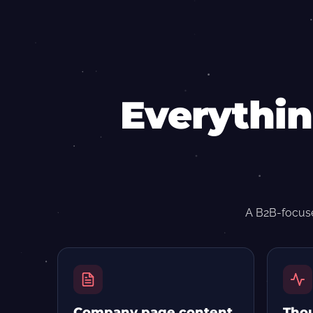
Everythin
A B2B-focuse
Company page content
Thou