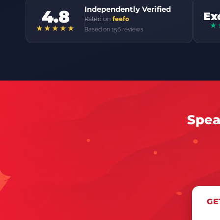
Independently Verified
4.8
Ex
Rated on
feefo
★
★★★★★
Based on 156 reviews
Spea
GE