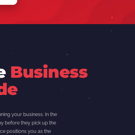
re
Business
de
ning your business. In the
y before they pick up the
ce positions you as the