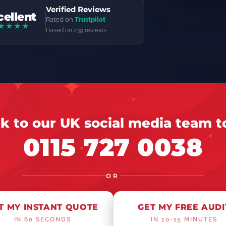
Verified Reviews
cellent
Rated on
Trustpilot
★★★★
Based on 239 reviews
k to our UK social media team t
0115 727 0038
OR
T MY INSTANT QUOTE
GET MY FREE AUDI
IN 60 SECONDS
IN 10-15 MINUTES