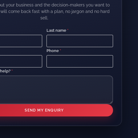
out your business and the decision-makers you want to
will come back fast with a plan, no jargon and no hard
sell.
Last name
*
Phone
*
 help?
*
SEND MY ENQUIRY