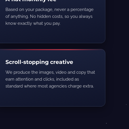
Based on your package, never a percentage
of anything. No hidden costs, so you always
know exactly what you pay.
Scroll-stopping creative
We produce the images, video and copy that
earn attention and clicks, included as
standard where most agencies charge extra.