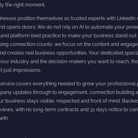
ly the right moment.
nesses position themselves as trusted experts with LinkedIn
 and opens doors. We do not rely on AI to automate your pr
y and platform best practice to make your business stand out 
asing connection counts, we focus on the content and engage
nd creates real business opportunities. Your dedicated special
our industry and the decision-makers you want to reach, then
t just impressions.
rvice covers everything needed to grow your professional 
pany updates through to engagement, connection building 
ur business stays visible, respected and front of mind. Backe
eviews, with no long-term contracts and 31 days notice to ca
wth.