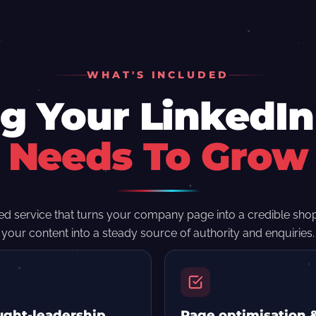
WHAT'S INCLUDED
g Your LinkedI
Needs To Grow
d service that turns your company page into a credible sh
your content into a steady source of authority and enquiries.
ght-leadership
Page optimisation 