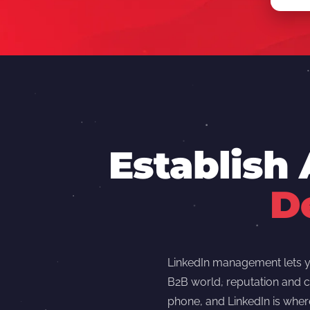
Establish
D
LinkedIn management lets yo
B2B world, reputation and c
phone, and LinkedIn is wher