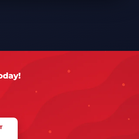
oday!
T