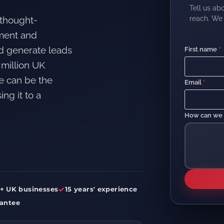
Tell us ab
reach. We 
 thought-
ement and
nd generate leads
First name
*
 million UK
e can be the
Email
*
ng it to a
How can we
✓
+ UK businesses
15 years' experience
antee