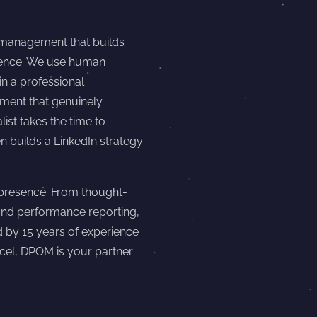
 management that builds
esence. We use human
in a professional
ment that genuinely
ist takes the time to
 builds a LinkedIn strategy
presence. From thought-
and performance reporting,
d by 15 years of experience
ncel, DPOM is your partner