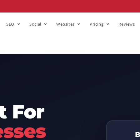
SEO
Social
Websites
Pricing
Reviews
 For
esses
B