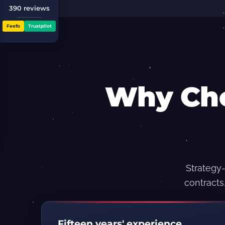
390 reviews
Feefo
Trustpilot
Why Ch
Strategy-
contracts
Fifteen years' experience