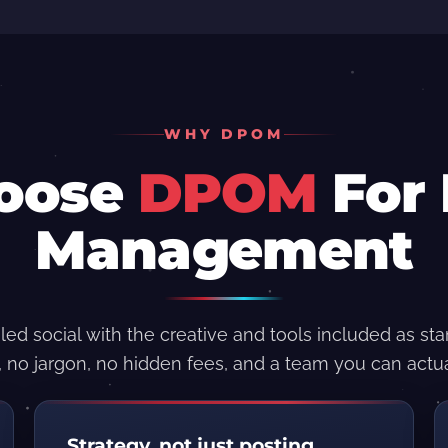
WHY DPOM
oose
DPOM
For 
Management
led social with the creative and tools included as st
, no jargon, no hidden fees, and a team you can actua
Strategy, not just posting