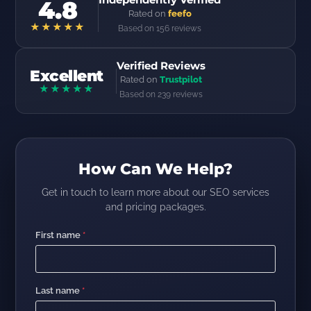
4.8
Rated on
feefo
★★★★★
Based on 156 reviews
Verified Reviews
Excellent
Rated on
Trustpilot
★★★★★
Based on 239 reviews
How Can We Help?
Get in touch to learn more about our SEO services
and pricing packages.
First name
*
Last name
*