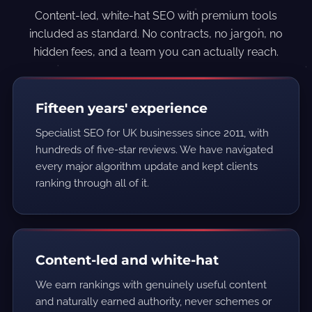
Content-led, white-hat SEO with premium tools
included as standard. No contracts, no jargon, no
hidden fees, and a team you can actually reach.
Fifteen years' experience
Specialist SEO for UK businesses since 2011, with
hundreds of five-star reviews. We have navigated
every major algorithm update and kept clients
ranking through all of it.
Content-led and white-hat
We earn rankings with genuinely useful content
and naturally earned authority, never schemes or