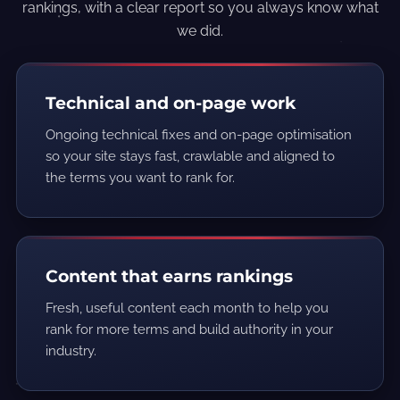
rankings, with a clear report so you always know what
we did.
Technical and on-page work
Ongoing technical fixes and on-page optimisation
so your site stays fast, crawlable and aligned to
the terms you want to rank for.
Content that earns rankings
Fresh, useful content each month to help you
rank for more terms and build authority in your
industry.