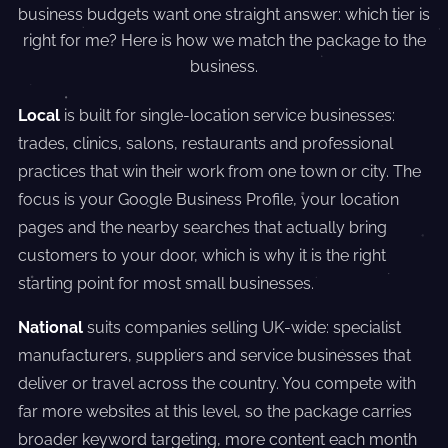
business budgets want one straight answer: which tier is
right for me? Here is how we match the package to the
business.
Local
is built for single-location service businesses:
trades, clinics, salons, restaurants and professional
practices that win their work from one town or city. The
focus is your Google Business Profile, your location
pages and the nearby searches that actually bring
customers to your door, which is why it is the right
starting point for most small businesses.
National
suits companies selling UK-wide: specialist
manufacturers, suppliers and service businesses that
deliver or travel across the country. You compete with
far more websites at this level, so the package carries
broader keyword targeting, more content each month