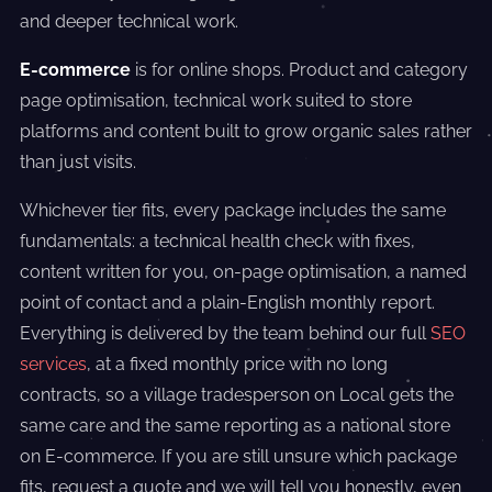
and deeper technical work.
E-commerce
is for online shops. Product and category
page optimisation, technical work suited to store
platforms and content built to grow organic sales rather
than just visits.
Whichever tier fits, every package includes the same
fundamentals: a technical health check with fixes,
content written for you, on-page optimisation, a named
point of contact and a plain-English monthly report.
Everything is delivered by the team behind our full
SEO
services
, at a fixed monthly price with no long
contracts, so a village tradesperson on Local gets the
same care and the same reporting as a national store
on E-commerce. If you are still unsure which package
fits, request a quote and we will tell you honestly, even