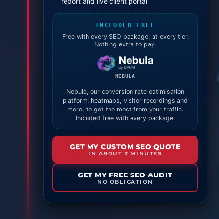
report and live client portal
INCLUDED FREE
Free with every SEO package, at every tier.
Nothing extra to pay.
NEBULA
Nebula, our conversion rate optimisation
platform: heatmaps, visitor recordings and
more, to get the most from your traffic.
Included free with every package.
GET MY CUSTOM SEO QUOTE
IN ABOUT 2 MINUTES
GET MY FREE SEO AUDIT
NO OBLIGATION