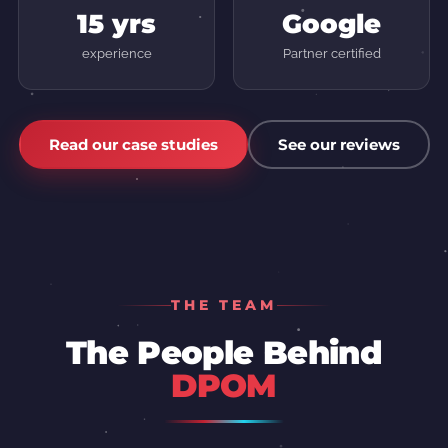
15 yrs
Google
experience
Partner certified
Read our case studies
See our reviews
THE TEAM
The People Behind
DPOM