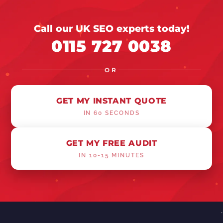
Call our UK SEO experts today!
0115 727 0038
OR
GET MY INSTANT QUOTE
IN 60 SECONDS
GET MY FREE AUDIT
IN 10-15 MINUTES