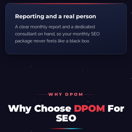
Reporting and a real person
A clear monthly report and a dedicated
consultant on hand, so your monthly SEO
package never feels like a black box.
WHY DPOM
Why Choose
DPOM
For
SEO