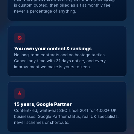
is custom quoted, then billed as a flat monthly fee,
never a percentage of anything.
⚙
You own your content & rankings
No long-term contracts and no hostage tactics.
Cancel any time with 31 days notice, and every
improvement we make is yours to keep.
★
15 years, Google Partner
Content-led, white-hat SEO since 2011 for 4,000+ UK
businesses. Google Partner status, real UK specialists,
never schemes or shortcuts.