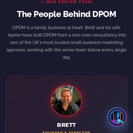
☆ OUR SENIOR TEAM
The People Behind DPOM
DPOM is a family business at heart. Brett and his wife
Jayme have built DPOM from a one-man consultancy into
one of the UK's most trusted small-business marketing
agencies, working with the senior team below every single
day.
BRETT
FOUNDER & DIRECTOR