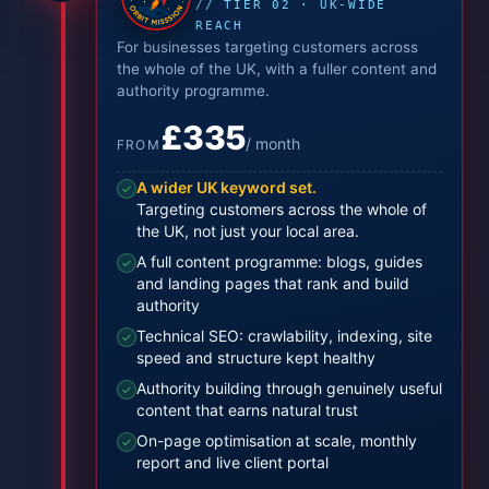
// TIER 02 · UK-WIDE
REACH
For businesses targeting customers across
the whole of the UK, with a fuller content and
authority programme.
£335
/ month
FROM
A wider UK keyword set.
✓
Targeting customers across the whole of
the UK, not just your local area.
A full content programme: blogs, guides
✓
and landing pages that rank and build
authority
Technical SEO: crawlability, indexing, site
✓
speed and structure kept healthy
Authority building through genuinely useful
✓
content that earns natural trust
On-page optimisation at scale, monthly
✓
report and live client portal