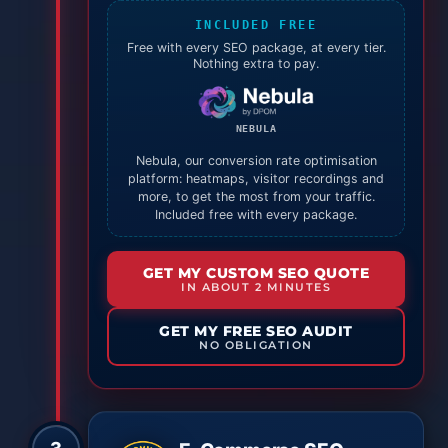
INCLUDED FREE
Free with every SEO package, at every tier.
Nothing extra to pay.
NEBULA
Nebula, our conversion rate optimisation
platform: heatmaps, visitor recordings and
more, to get the most from your traffic.
Included free with every package.
GET MY CUSTOM SEO QUOTE
IN ABOUT 2 MINUTES
GET MY FREE SEO AUDIT
NO OBLIGATION