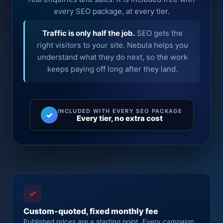
every SEO package, at every tier.
Traffic is only half the job.
SEO gets the
right visitors to your site. Nebula helps you
understand what they do next, so the work
keeps paying off long after they land.
INCLUDED WITH EVERY SEO PACKAGE
✓
Every tier, no extra cost
✓
Custom-quoted, fixed monthly fee
Published prices are a starting point. Every campaign