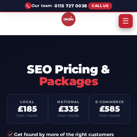
·
0115 727 0038
Our team
CALL US
☰
SEO Pricing &
Packages
LOCAL
NATIONAL
E-COMMERCE
£185
£335
£585
from /month
from /month
from /month
Get found by more of the right customers