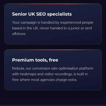
Senior UK SEO specialists
Your campaign is handled by experienced people
based in the UK, never handed to a junior or sent
offshore.
Premium tools, free
Nebula, our conversion rate optimisation platform
with heatmaps and visitor recordings, is built in
free where most agencies charge extra.