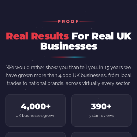
PROOF
Real Results
For Real UK
Businesses
We would rather show you than tell you. In 15 years we
have grown more than 4,000 UK businesses, from local
trades to national brands, across virtually every sector.
4,000+
390+
UK businesses grown
5 star reviews