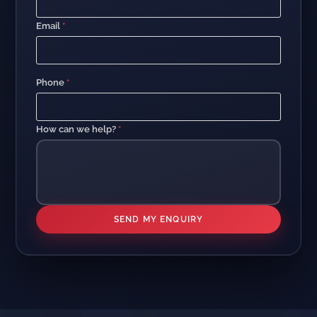
Email
*
Phone
*
How can we help?
*
SEND MY ENQUIRY