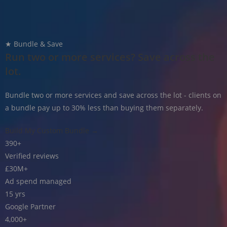
★ Bundle & Save
Run two or more services? Save across the
lot.
Bundle two or more services and save across the lot - clients on
a bundle pay up to 30% less than buying them separately.
Build My Custom Bundle →
390
+
Verified reviews
£30M
+
Ad spend managed
15
yrs
Google Partner
4,000
+