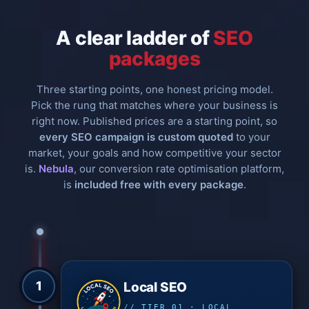
A clear ladder of
SEO
packages
Three starting points, one honest pricing model.
Pick the rung that matches where your business is
right now. Published prices are a starting point, so
every SEO campaign is custom quoted
to your
market, your goals and how competitive your sector
is.
Nebula
, our conversion rate optimisation platform,
is
included free with every package
.
1
Local SEO
// TIER 01 · LOCAL