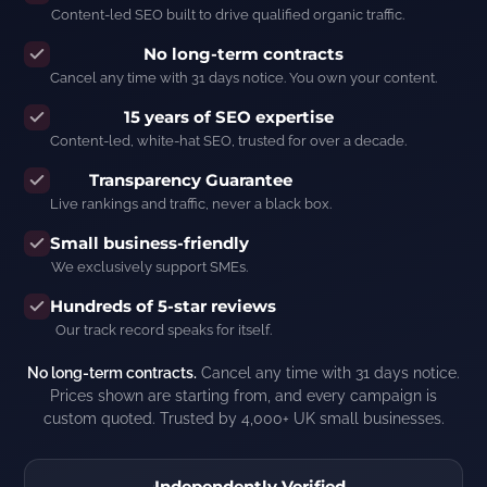
Content-led SEO built to drive qualified organic traffic.
No long-term contracts
Cancel any time with 31 days notice. You own your content.
15 years of SEO expertise
Content-led, white-hat SEO, trusted for over a decade.
Transparency Guarantee
Live rankings and traffic, never a black box.
Small business-friendly
We exclusively support SMEs.
Hundreds of 5-star reviews
Our track record speaks for itself.
No long-term contracts.
Cancel any time with 31 days notice.
Prices shown are starting from, and every campaign is
custom quoted. Trusted by 4,000+ UK small businesses.
Independently Verified