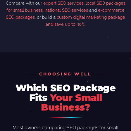
Compare with our
expert SEO services
,
local SEO packages
for small business
,
national SEO services
and
e-commerce
SEO packages
, or build a
custom digital marketing package
and save up to 30%
.
CHOOSING WELL
Which SEO Package
Fits
Your Small
Business?
Most owners comparing SEO packages for small