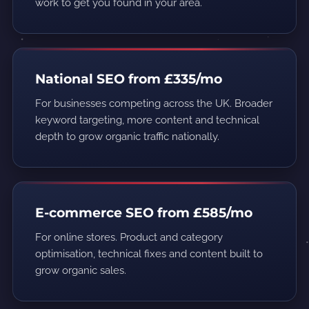
work to get you found in your area.
National SEO from £335/mo
For businesses competing across the UK. Broader
keyword targeting, more content and technical
depth to grow organic traffic nationally.
E-commerce SEO from £585/mo
For online stores. Product and category
optimisation, technical fixes and content built to
grow organic sales.