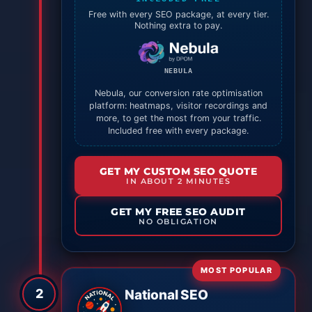
Free with every SEO package, at every tier.
Nothing extra to pay.
NEBULA
Nebula, our conversion rate optimisation
platform: heatmaps, visitor recordings and
more, to get the most from your traffic.
Included free with every package.
GET MY CUSTOM SEO QUOTE
IN ABOUT 2 MINUTES
GET MY FREE SEO AUDIT
NO OBLIGATION
MOST POPULAR
2
National SEO