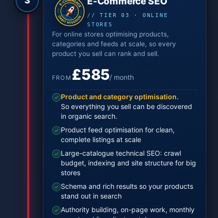
3
E-Commerce SEO
// TIER 03 · ONLINE
STORES
For online stores optimising products,
categories and feeds at scale, so every
product you sell can rank and sell.
£585
/ month
FROM
Product and category optimisation.
✓
So everything you sell can be discovered
in organic search.
Product feed optimisation for clean,
✓
complete listings at scale
Large-catalogue technical SEO: crawl
✓
budget, indexing and site structure for big
stores
Schema and rich results so your products
✓
stand out in search
Authority building, on-page work, monthly
✓