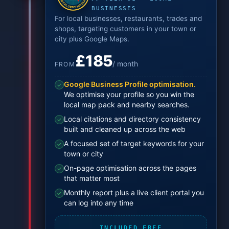
BUSINESSES
For local businesses, restaurants, trades and
shops, targeting customers in your town or
city plus Google Maps.
£185
/ month
FROM
Google Business Profile optimisation.
✓
We optimise your profile so you win the
local map pack and nearby searches.
Local citations and directory consistency
✓
built and cleaned up across the web
A focused set of target keywords for your
✓
town or city
On-page optimisation across the pages
✓
that matter most
Monthly report plus a live client portal you
✓
can log into any time
INCLUDED FREE