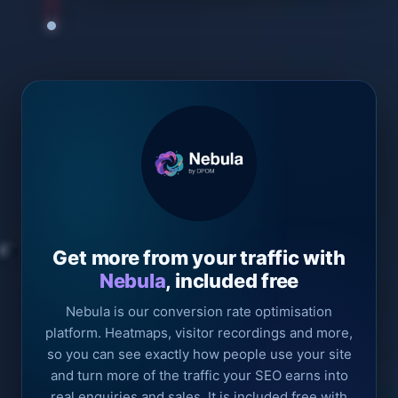
Get more from your traffic with
Nebula
, included free
Nebula is our conversion rate optimisation
platform. Heatmaps, visitor recordings and more,
so you can see exactly how people use your site
and turn more of the traffic your SEO earns into
real enquiries and sales. It is included free with