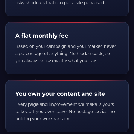
risky shortcuts that can get a site penalised.
A flat monthly fee
Based on your campaign and your market, never
a percentage of anything. No hidden costs, so
you always know exactly what you pay.
You own your content and site
Every page and improvement we make is yours
to keep if you ever leave. No hostage tactics, no
holding your work ransom.