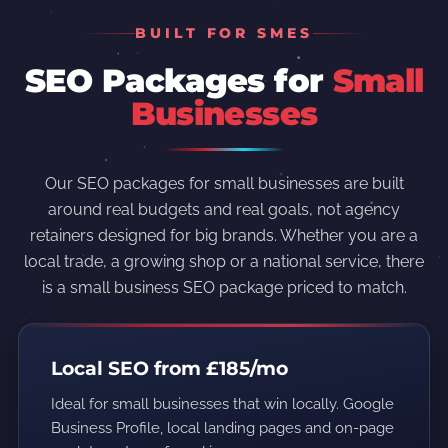
BUILT FOR SMES
SEO Packages for
Small
Businesses
Our SEO packages for small businesses are built
around real budgets and real goals, not agency
retainers designed for big brands. Whether you are a
local trade, a growing shop or a national service, there
is a small business SEO package priced to match.
Local SEO from £185/mo
Ideal for small businesses that win locally. Google
Business Profile, local landing pages and on-page