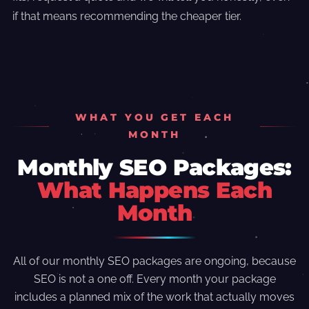
if that means recommending the cheaper tier.
WHAT YOU GET EACH
MONTH
Monthly SEO Packages:
What Happens Each
Month
All of our monthly SEO packages are ongoing, because
SEO is not a one off. Every month your package
includes a planned mix of the work that actually moves