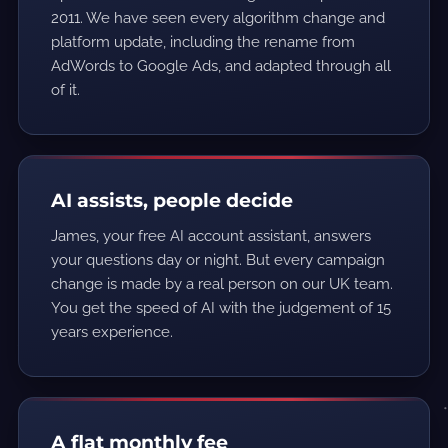
2011. We have seen every algorithm change and
platform update, including the rename from
AdWords to Google Ads, and adapted through all
of it.
AI assists, people decide
James, your free AI account assistant, answers
your questions day or night. But every campaign
change is made by a real person on our UK team.
You get the speed of AI with the judgement of 15
years experience.
A flat monthly fee