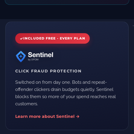
INCLUDED FREE · EVERY PLAN
CLICK FRAUD PROTECTION
Switched on from day one. Bots and repeat-
offender clickers drain budgets quietly. Sentinel
blocks them so more of your spend reaches real
customers.
Learn more about Sentinel →