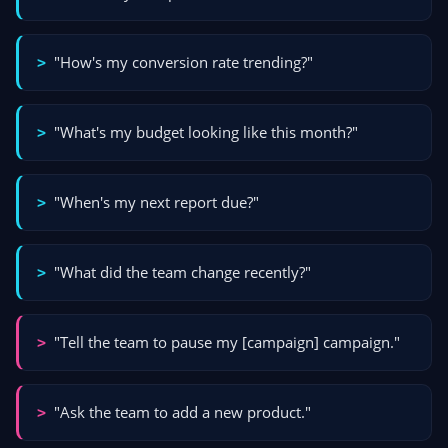
"How's my conversion rate trending?"
>
"What's my budget looking like this month?"
>
"When's my next report due?"
>
"What did the team change recently?"
>
"Tell the team to pause my [campaign] campaign."
>
"Ask the team to add a new product."
>