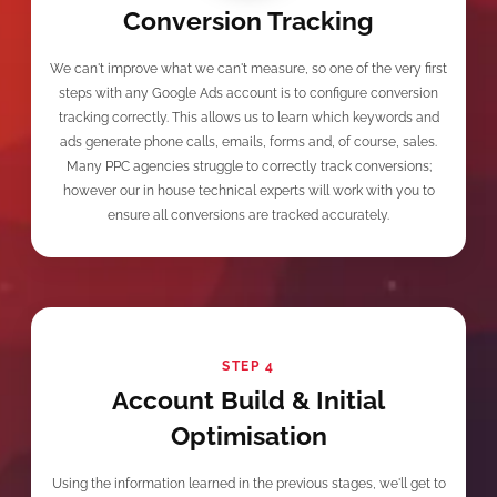
Conversion Tracking
We can't improve what we can't measure, so one of the very first
steps with any Google Ads account is to configure conversion
tracking correctly. This allows us to learn which keywords and
ads generate phone calls, emails, forms and, of course, sales.
Many PPC agencies struggle to correctly track conversions;
however our in house technical experts will work with you to
ensure all conversions are tracked accurately.
STEP 4
Account Build & Initial
Optimisation
Using the information learned in the previous stages, we'll get to