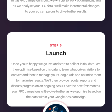
initial PPC campaign is built we will get to work optimising it, and
as we analyse your PPC data, we'll make incremental changes
to your ad campaigns to drive further results.
STEP 6
Launch
Once you're happy we go live and start to collect initial data. We
then optimise based on this data to learn what drives visitors to
convert and then to manage your Google Ads and optimise them
to maximise results. We'll then provide regular reports and
discuss progress on an ongoing basis. Over the next few months,
your PPC campaigns will evolve further as we optimise based on
the data within your Google Ads campaign.