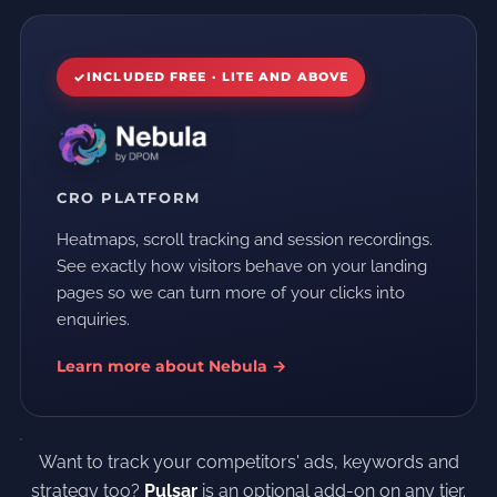
INCLUDED FREE · LITE AND ABOVE
CRO PLATFORM
Heatmaps, scroll tracking and session recordings.
See exactly how visitors behave on your landing
pages so we can turn more of your clicks into
enquiries.
Learn more about Nebula →
Want to track your competitors' ads, keywords and
strategy too?
Pulsar
is an optional add-on on any tier.