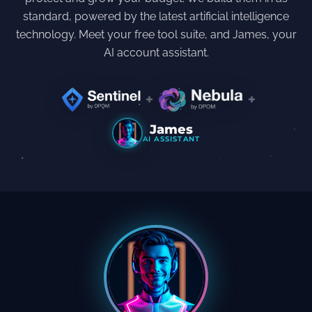
standard, powered by the latest artificial intelligence
technology. Meet your free tool suite, and James, your
AI account assistant.
+
+
James
AI ASSISTANT