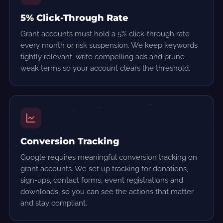
5% Click-Through Rate
Grant accounts must hold a 5% click-through rate
every month or risk suspension. We keep keywords
tightly relevant, write compelling ads and prune
weak terms so your account clears the threshold.
Conversion Tracking
Google requires meaningful conversion tracking on
grant accounts. We set up tracking for donations,
sign-ups, contact forms, event registrations and
downloads, so you can see the actions that matter
and stay compliant.