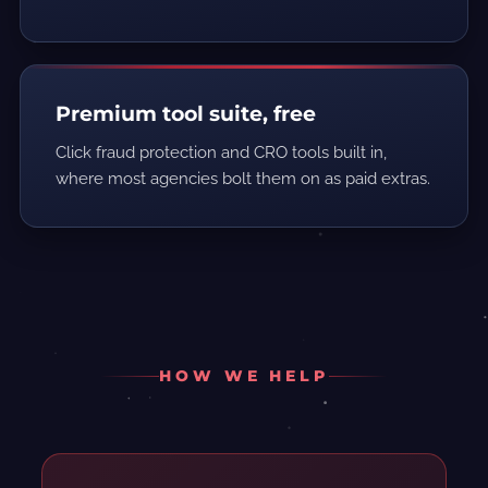
Premium tool suite, free
Click fraud protection and CRO tools built in,
where most agencies bolt them on as paid extras.
HOW WE HELP