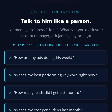
/// ASK HIM ANYTHING
Talk to him like a person.
No menus, no "press 1 for...". Whatever you'd ask your
account manager, ask James, day or night.
☛ TAP ANY QUESTION TO SEE JAMES ANSWER
"How are my ads doing this week?"
>
"What's my best performing keyword right now?"
>
"How many leads did I get last month?"
>
"What's my cost per click vs last month?"
>