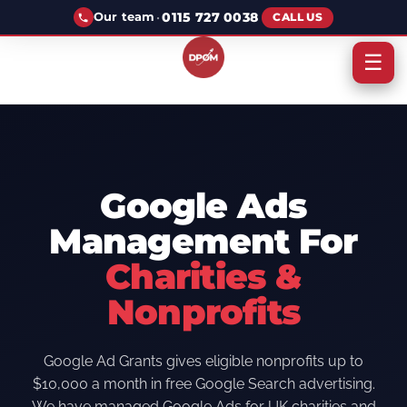
·
0115 727 0038
Our team
CALL US
☰
Google Ads
Management For
Charities &
Nonprofits
Google Ad Grants gives eligible nonprofits up to
$10,000 a month in free Google Search advertising.
We have managed Google Ads for UK charities and