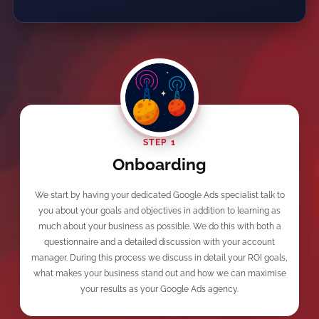
STEP 1
Onboarding
We start by having your dedicated Google Ads specialist talk to
you about your goals and objectives in addition to learning as
much about your business as possible. We do this with both a
questionnaire and a detailed discussion with your account
manager. During this process we discuss in detail your ROI goals,
what makes your business stand out and how we can maximise
your results as your Google Ads agency.