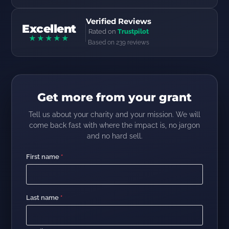
Verified Reviews
Excellent
Rated on
Trustpilot
★★★★★
Based on 239 reviews
Get more from your grant
Tell us about your charity and your mission. We will
come back fast with where the impact is, no jargon
and no hard sell.
First name
*
Last name
*