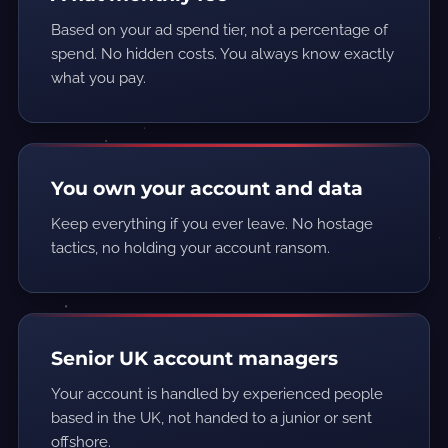
Based on your ad spend tier, not a percentage of
spend. No hidden costs. You always know exactly
what you pay.
You own your account and data
Keep everything if you ever leave. No hostage
tactics, no holding your account ransom.
Senior UK account managers
Your account is handled by experienced people
based in the UK, not handed to a junior or sent
offshore.