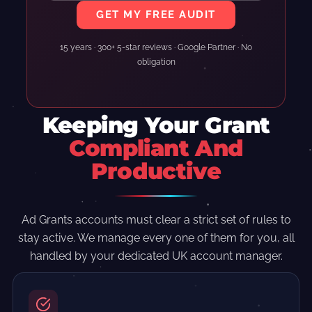
GET MY FREE AUDIT
15 years · 300+ 5-star reviews · Google Partner · No
obligation
Keeping Your Grant
Compliant And
Productive
Ad Grants accounts must clear a strict set of rules to
stay active. We manage every one of them for you, all
handled by your dedicated UK account manager.