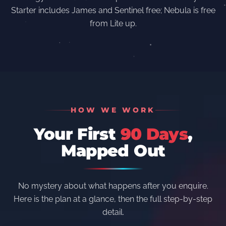
Starter includes James and Sentinel free; Nebula is free
from Lite up.
HOW WE WORK
Your First
90 Days
,
Mapped Out
No mystery about what happens after you enquire.
Here is the plan at a glance, then the full step-by-step
detail.