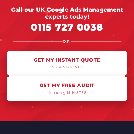
Call our UK Google Ads Management
experts today!
0115 727 0038
OR
GET MY INSTANT QUOTE
IN 60 SECONDS
GET MY FREE AUDIT
IN 10-15 MINUTES