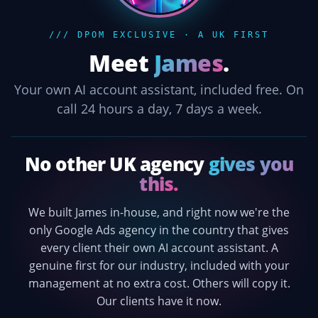
/// DPOM EXCLUSIVE · A UK FIRST
Meet
James
.
Your own AI account assistant, included free. On
call 24 hours a day, 7 days a week.
No other UK agency
gives you
this.
We built James in-house, and right now we're the
only Google Ads agency in the country that gives
every client their own AI account assistant. A
genuine first for our industry, included with your
management at no extra cost. Others will copy it.
Our clients have it now.