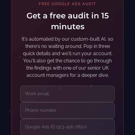
FREE GOOGLE ADS AUDIT
Get a free audit in 15
minutes
It's automated by our custom-built AI, so
there's no waiting around. Pop in three
quick details and we'll run your account.
You'll also get the chance to go through
the findings with one of our senior UK
account managers for a deeper dive.