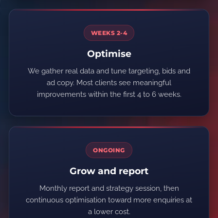
WEEKS 2-4
Optimise
We gather real data and tune targeting, bids and
ad copy. Most clients see meaningful
improvements within the first 4 to 6 weeks.
ONGOING
Grow and report
Monthly report and strategy session, then
continuous optimisation toward more enquiries at
a lower cost.