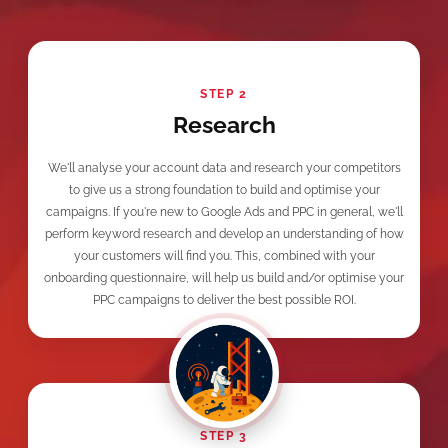
STEP 2
Research
We'll analyse your account data and research your competitors
to give us a strong foundation to build and optimise your
campaigns. If you're new to Google Ads and PPC in general, we'll
perform keyword research and develop an understanding of how
your customers will find you. This, combined with your
onboarding questionnaire, will help us build and/or optimise your
PPC campaigns to deliver the best possible ROI.
STEP 3