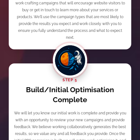
work crafting campaigns that will encourage website visitors to
buy or get in touch to learn more about your services or
products. We'll use the campaign types that are most likely to
provide the results you expect and work closely with you to
ensure you fully understand the process and what to expect
next.
STEP 5
Build/Initial Optimisation
Complete
We will let you know our initial work is complete and provide you
with an opportunity to review your new campaigns and provide
feedback. We believe working collaboratively generates the best
results, so we value any and all feedback you provide. Once the