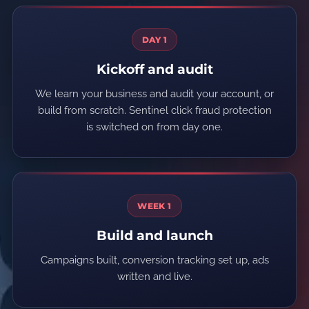
DAY 1
Kickoff and audit
We learn your business and audit your account, or
build from scratch. Sentinel click fraud protection
is switched on from day one.
WEEK 1
Build and launch
Campaigns built, conversion tracking set up, ads
written and live.