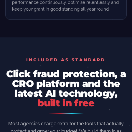
performance continuously, optimise relentlessly and
keep your grant in good standing all year round.
INCLUDED AS STANDARD
Click fraud protection, a
CRO platform and the
latest AI technology,
built in free
Most agencies charge extra for the tools that actually
protect and grow your budget. We build them in as