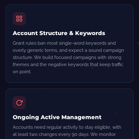
Account Structure & Keywords
Grant rules ban most single-word keywords and
overly generic terms, and expect a sound campaign
structure. We build focused campaigns with strong
themes and the negative keywords that keep traffic
on point.
Ongoing Active Management
Accounts need regular activity to stay eligible, with
at least two changes every 90 days. We monitor