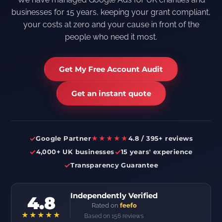
businesses for 15 years, keeping your grant compliant,
your costs at zero and your cause in front of the
people who need it most.
Get My Free Account Audit
Get an instant quote
✓
Google Partner
★★★★★
4.8 / 395+ reviews
✓
✓
4,000+ UK businesses
15 years' experience
✓
Transparency Guarantee
Independently Verified
4.8
Rated on
feefo
★★★★★
Based on 156 reviews