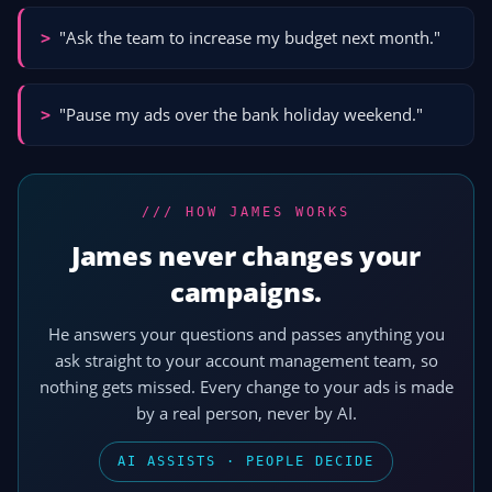
"Ask the team to increase my budget next month."
>
"Pause my ads over the bank holiday weekend."
>
/// HOW JAMES WORKS
James never changes your
campaigns.
He answers your questions and passes anything you
ask straight to your account management team, so
nothing gets missed. Every change to your ads is made
by a real person, never by AI.
AI ASSISTS · PEOPLE DECIDE