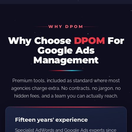
WHY DPOM
Why Choose
DPOM
For
Google Ads
Management
Premium tools, included as standard where most
agencies charge extra. No contracts, no jargon, no
hidden fees, and a team you can actually reach.
Fifteen years' experience
Specialist AdWords and Google Ads experts since