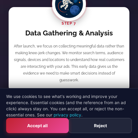
STEP 7
Data Gathering & Analysis
After launch, we focus on collecting meaningful data rather than
making knee-jerk changes. We monitor search terms, audience
signals, devices and locations to understand how real customers
are interacting with your ads. This early data gives us the
evidence we need to make smart decisions instead of
guesswork.
We use cookies to see what's working and improve your
experience. Essential cookies (and the reference from an ad
click) always stay on. You can accept all, or reject the non-
essential ones. See our
privacy policy
.
STEP 8
Accept all
Reject
Initial Optimisation