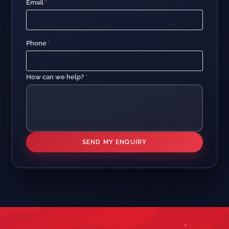
Email
*
Phone
*
How can we help?
*
SEND MY ENQUIRY