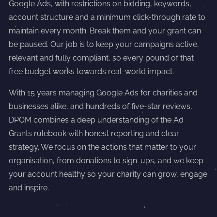
Google Ads, with restrictions on bidding, keywords,
account structure and a minimum click-through rate to
maintain every month. Break them and your grant can
be paused. Our job is to keep your campaigns active,
relevant and fully compliant, so every pound of that
free budget works towards real-world impact.
With 15 years managing Google Ads for charities and
businesses alike, and hundreds of five-star reviews,
DPOM combines a deep understanding of the Ad
Grants rulebook with honest reporting and clear
strategy. We focus on the actions that matter to your
organisation, from donations to sign-ups, and we keep
your account healthy so your charity can grow, engage
and inspire.