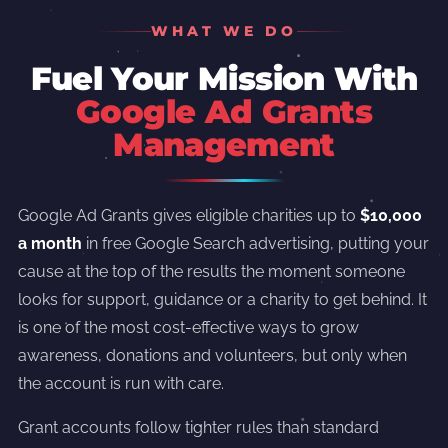
WHAT WE DO
Fuel Your Mission With
Google Ad Grants
Management
Google Ad Grants gives eligible charities up to
$10,000
a month
in free Google Search advertising, putting your
cause at the top of the results the moment someone
looks for support, guidance or a charity to get behind. It
is one of the most cost-effective ways to grow
awareness, donations and volunteers, but only when
the account is run with care.
Grant accounts follow tighter rules than standard