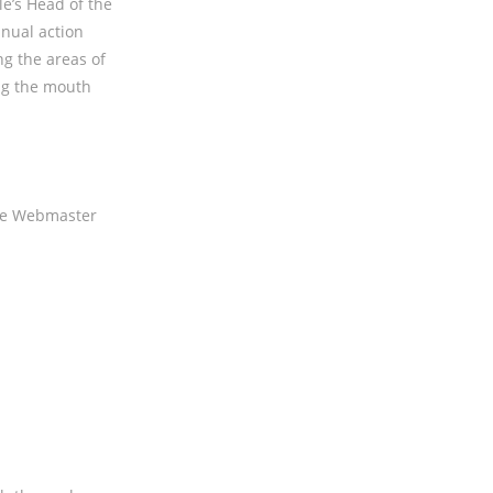
le’s Head of the
nual action
ng the areas of
ng the mouth
gle Webmaster