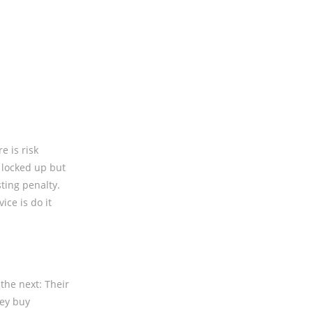
e is risk
 locked up but
sting penalty.
ice is do it
the next: Their
hey buy