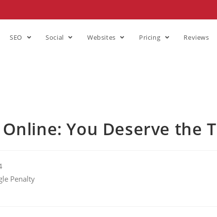
SEO
Social
Websites
Pricing
Reviews
 Online: You Deserve the 
4
le Penalty