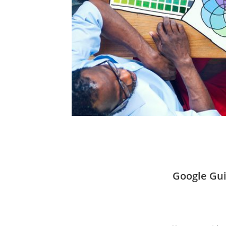
Google Gui