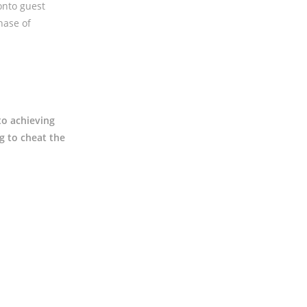
onto guest
hase of
to achieving
g to cheat the