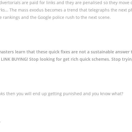
dvertorials are paid for links and they are penalised so they move 
rks… The mass exodus becomes a trend that telegraphs the next p
se rankings and the Google police rush to the next scene.
sters learn that these quick fixes are not a sustainable answer 
LINK BUYING! Stop looking for get rich quick schemes. Stop tryin
links then you will end up getting punished and you know what?
.