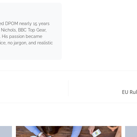
ed DPOM nearly 15 years
 Nichols, BBC Top Gear,
. His passion became
e, no jargon, and realistic
EU Rul