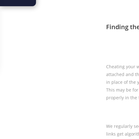
Finding th
Cheating your wa
attached and th
in place of the 
This may be for 
properly in the 
We regularly se
links get algor