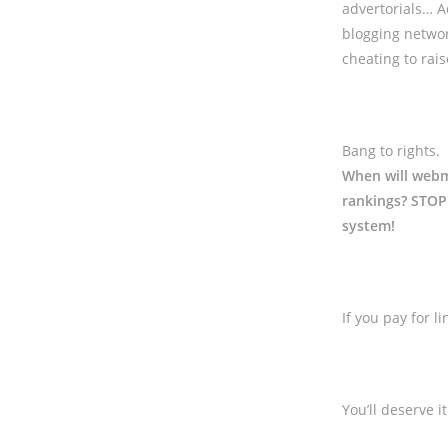
advertorials… A
blogging netwo
cheating to rai
Bang to rights.
When will webma
rankings? STOP 
system!
If you pay for 
You’ll deserve it