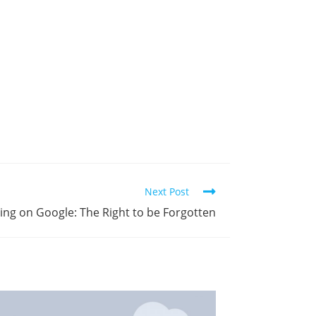
Next Post
ing on Google: The Right to be Forgotten