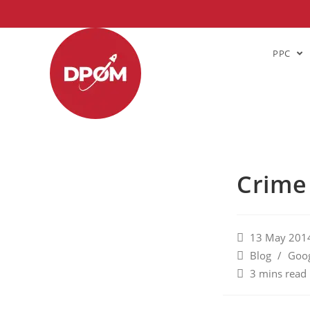
PPC
Crime
13 May 201
Blog
/
Goog
3 mins read