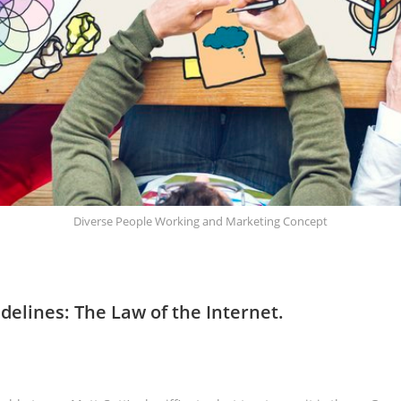
Diverse People Working and Marketing Concept
delines: The Law of the Internet.