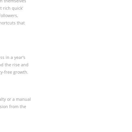
ish themselves
t rich quick’
followers,
hortcuts that
s in a year’s
nd the rise and
ty-free growth.
alty or a manual
usion from the