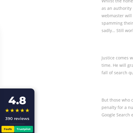
Whilst the hone
as an authority 
webmaster will 
spamming their 
sadly… Still wor
Justice comes w
time. He will g
fall of search q
4.8
But those who c
penalty for a n
★★★★★
Google Search 
390 reviews
Feefo
Trustpilot