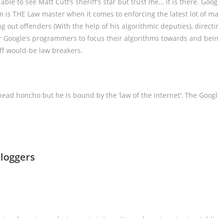
ble to see Matt Cutt’s sheriff’s star but trust me… it is there. Goog
s THE Law master when it comes to enforcing the latest lot of ma
ng out offenders (With the help of his algorithmic deputies), directi
r Google’s programmers to focus their algorithms towards and bei
off would-be law breakers.
ead honcho but he is bound by the ‘law of the internet’: The Goo
loggers