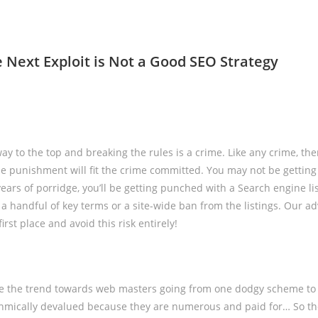
e Next Exploit is Not a Good SEO Strategy
y to the top and breaking the rules is a crime. Like any crime, ther
e punishment will fit the crime committed. You may not be getting
years of porridge, you’ll be getting punched with a Search engine li
a handful of key terms or a site-wide ban from the listings. Our adv
first place and avoid this risk entirely!
e the trend towards web masters going from one dodgy scheme to 
ithmically devalued because they are numerous and paid for… So t