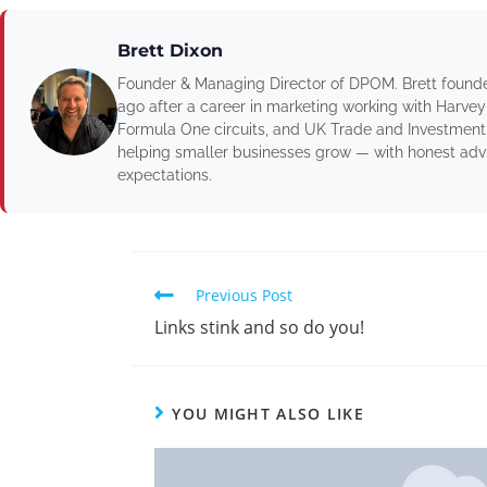
Brett Dixon
Founder & Managing Director of DPOM. Brett found
ago after a career in marketing working with Harvey
Formula One circuits, and UK Trade and Investment
helping smaller businesses grow — with honest advic
expectations.
Previous Post
Links stink and so do you!
YOU MIGHT ALSO LIKE