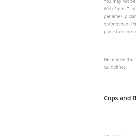
You may not be a
Web Spam Team i
penalties, picki
enforcement fo
piece to scare 
He may be the h
Guidelines.
Cops and B