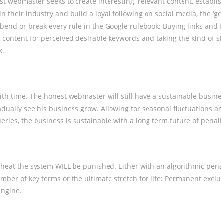
st webmaster seeks to create interesting, relevant content, establ
in their industry and build a loyal following on social media, the ‘ge
bend or break every rule in the Google rulebook: Buying links and 
content for perceived desirable keywords and taking the kind of s
k.
ith time. The honest webmaster will still have a sustainable busines
radually see his business grow. Allowing for seasonal fluctuations a
ueries, the business is sustainable with a long term future of penal
heat the system WILL be punished. Either with an algorithmic pen
umber of key terms or the ultimate stretch for life: Permanent excl
engine.