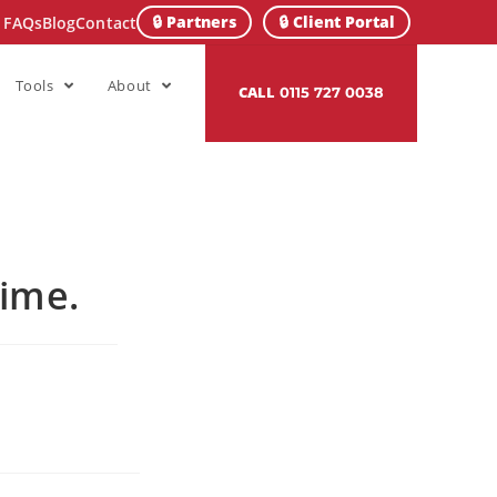
🔒 Partners
🔒 Client Portal
FAQs
Blog
Contact
Tools
About
CALL
0115 727 0038
Time.