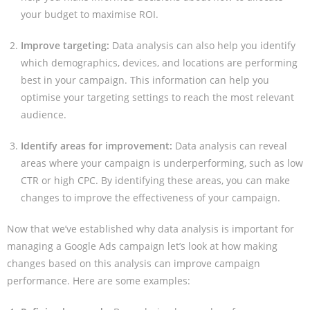
your budget to maximise ROI.
Improve targeting:
Data analysis can also help you identify
which demographics, devices, and locations are performing
best in your campaign. This information can help you
optimise your targeting settings to reach the most relevant
audience.
Identify areas for improvement:
Data analysis can reveal
areas where your campaign is underperforming, such as low
CTR or high CPC. By identifying these areas, you can make
changes to improve the effectiveness of your campaign.
Now that we’ve established why data analysis is important for
managing a Google Ads campaign let’s look at how making
changes based on this analysis can improve campaign
performance. Here are some examples: