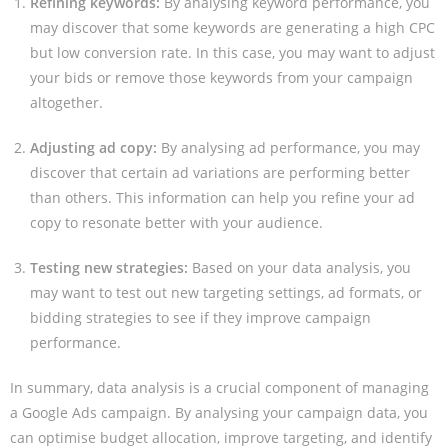
Refining keywords:
By analysing keyword performance, you
may discover that some keywords are generating a high CPC
but low conversion rate. In this case, you may want to adjust
your bids or remove those keywords from your campaign
altogether.
Adjusting ad copy:
By analysing ad performance, you may
discover that certain ad variations are performing better
than others. This information can help you refine your ad
copy to resonate better with your audience.
Testing new strategies:
Based on your data analysis, you
may want to test out new targeting settings, ad formats, or
bidding strategies to see if they improve campaign
performance.
In summary, data analysis is a crucial component of managing
a Google Ads campaign. By analysing your campaign data, you
can optimise budget allocation, improve targeting, and identify