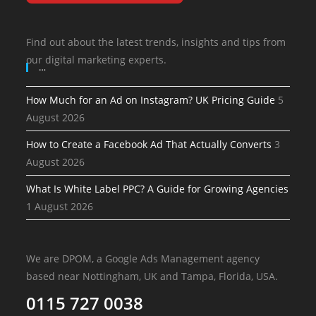
Find out about the latest trends, insights and tips from
our digital marketing experts.
…
How Much for an Ad on Instagram? UK Pricing Guide
5
August 2026
How to Create a Facebook Ad That Actually Converts
3
August 2026
What Is White Label PPC? A Guide for Growing Agencies
1 August 2026
We are DPOM, a Google Ads Management agency
based near Nottingham, UK and Tampa, Florida, USA.
0115 727 0038