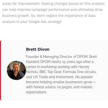
areas for improvement. Making changes based on this analysis
can help improve campaign performance and ultimately drive
business growth. So, don’t neglect the importance of data
analysis in your Google Ads strategy!
Brett Dixon
Founder & Managing Director of DPOM. Brett
founded DPOM nearly 15 years ago after a
career in marketing working with Harvey
Nichols, BBC Top Gear, Formula One circuits,
and UK Trade and Investment. His passion
became helping smaller businesses grow —
with honest advice, no jargon, and realistic
expectations.