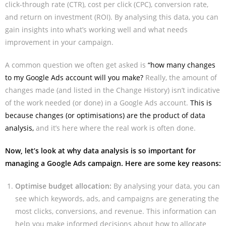
click-through rate (CTR), cost per click (CPC), conversion rate,
and return on investment (ROI). By analysing this data, you can
gain insights into what’s working well and what needs
improvement in your campaign.
A common question we often get asked is
“how many changes
to my Google Ads account will you make?
Really, the amount of
changes made (and listed in the Change History) isn’t indicative
of the work needed (or done) in a Google Ads account.
This is
because changes (or optimisations) are the product of data
analysis,
and it’s here where the real work is often done.
Now, let’s look at why data analysis is so important for
managing a Google Ads campaign. Here are some key reasons:
Optimise budget allocation:
By analysing your data, you can
see which keywords, ads, and campaigns are generating the
most clicks, conversions, and revenue. This information can
help you make informed decisions about how to allocate