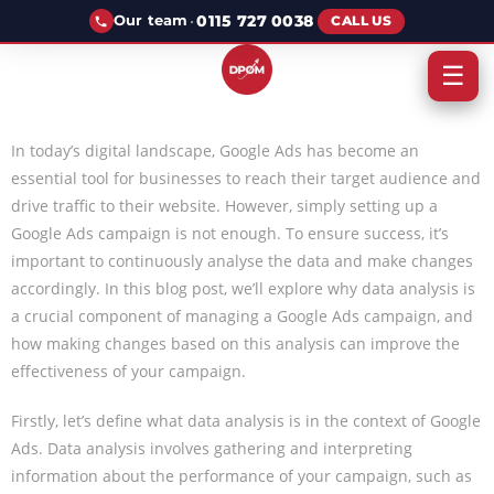
·
0115 727 0038
Our team
CALL US
☰
In today’s digital landscape, Google Ads has become an
essential tool for businesses to reach their target audience and
drive traffic to their website. However, simply setting up a
Google Ads campaign is not enough. To ensure success, it’s
important to continuously analyse the data and make changes
accordingly. In this blog post, we’ll explore why data analysis is
a crucial component of managing a Google Ads campaign, and
how making changes based on this analysis can improve the
effectiveness of your campaign.
Firstly, let’s define what data analysis is in the context of Google
Ads. Data analysis involves gathering and interpreting
information about the performance of your campaign, such as