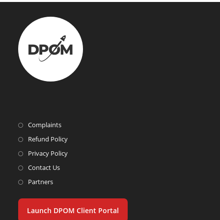
Complaints
Refund Policy
Privacy Policy
Contact Us
Partners
Launch DPOM Client Portal