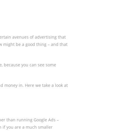
certain avenues of advertising that
ew might be a good thing – and that
se, because you can see some
nd money in. Here we take a look at
eaper than running Google Ads –
n if you are a much smaller