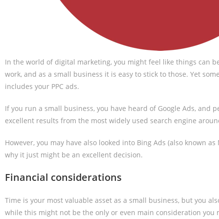
In the world of digital marketing, you might feel like things can 
work, and as a small business it is easy to stick to those. Yet 
includes your PPC ads.
If you run a small business, you have heard of Google Ads, and 
excellent results from the most widely used search engine aroun
However, you may have also looked into Bing Ads (also known as M
why it just might be an excellent decision.
Financial considerations
Time is your most valuable asset as a small business, but you also
while this might not be the only or even main consideration you m