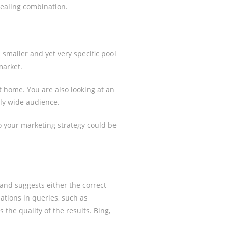
pealing combination.
smaller and yet very specific pool
market.
at home. You are also looking at an
gly wide audience.
to your marketing strategy could be
and suggests either the correct
ations in queries, such as
 the quality of the results. Bing,