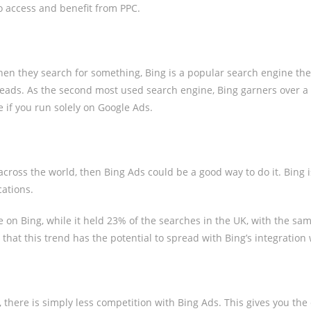
o access and benefit from PPC.
when they search for something, Bing is a popular search engine th
 leads. As the second most used search engine, Bing garners over a b
if you run solely on Google Ads.
 across the world, then Bing Ads could be a good way to do it. Bing i
cations.
e on Bing, while it held 23% of the searches in the UK, with the sa
t this trend has the potential to spread with Bing’s integration 
here is simply less competition with Bing Ads. This gives you the