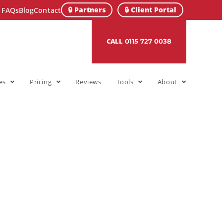
🔒 Partners
🔒 Client Portal
FAQs
Blog
Contact
CALL
0115 727 0038
es
Pricing
Reviews
Tools
About