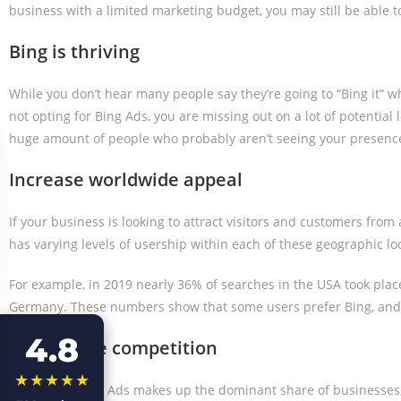
business with a limited marketing budget, you may still be able t
Bing is thriving
While you don’t hear many people say they’re going to “Bing it” 
not opting for Bing Ads, you are missing out on a lot of potential
huge amount of people who probably aren’t seeing your presence 
Increase worldwide appeal
If your business is looking to attract visitors and customers from
has varying levels of usership within each of these geographic lo
For example, in 2019 nearly 36% of searches in the USA took plac
Germany. These numbers show that some users prefer Bing, and tha
4.8
Reduce the competition
★★★★★
Because Google Ads makes up the dominant share of businesses, t