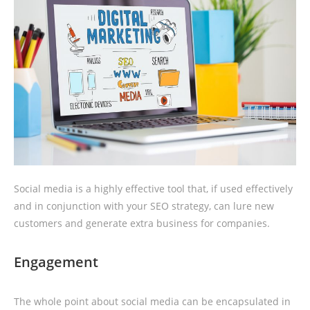
Social media is a highly effective tool that, if used effectively
and in conjunction with your SEO strategy, can lure new
customers and generate extra business for companies.
Engagement
The whole point about social media can be encapsulated in