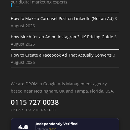
our digital marketing experts.
…
How to Make a Carousel Post on LinkedIn (Not an Ad)
8
August 2026
How Much for an Ad on Instagram? UK Pricing Guide
5
August 2026
How to Create a Facebook Ad That Actually Converts
3
August 2026
We are DPOM, a Google Ads Management agency
based near Nottingham, UK and Tampa, Florida, USA.
0115 727 0038
SPEAK TO AN EXPERT
Independently Verified
4.8
Rated on
feefo