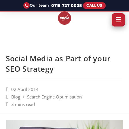
·
0115 727 0038
Our team
CALL US
☰
Social Media as Part of your
SEO Strategy
02 April 2014
Blog
/
Search Engine Optimisation
3 mins read