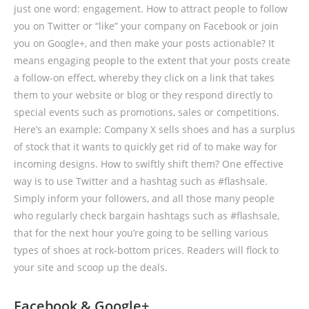
just one word: engagement. How to attract people to follow
you on Twitter or “like” your company on Facebook or join
you on Google+, and then make your posts actionable? It
means engaging people to the extent that your posts create
a follow-on effect, whereby they click on a link that takes
them to your website or blog or they respond directly to
special events such as promotions, sales or competitions.
Here’s an example: Company X sells shoes and has a surplus
of stock that it wants to quickly get rid of to make way for
incoming designs. How to swiftly shift them? One effective
way is to use Twitter and a hashtag such as #flashsale.
Simply inform your followers, and all those many people
who regularly check bargain hashtags such as #flashsale,
that for the next hour you’re going to be selling various
types of shoes at rock-bottom prices. Readers will flock to
your site and scoop up the deals.
Facebook & Google+