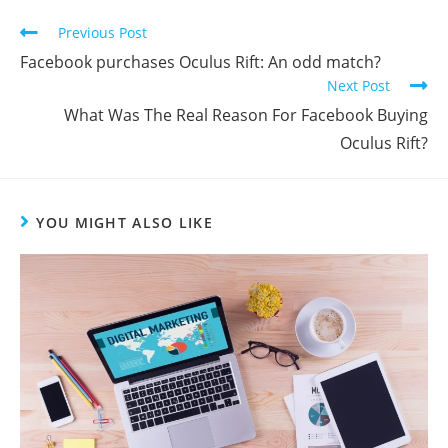
Previous Post
Facebook purchases Oculus Rift: An odd match?
Next Post
What Was The Real Reason For Facebook Buying
Oculus Rift?
YOU MIGHT ALSO LIKE