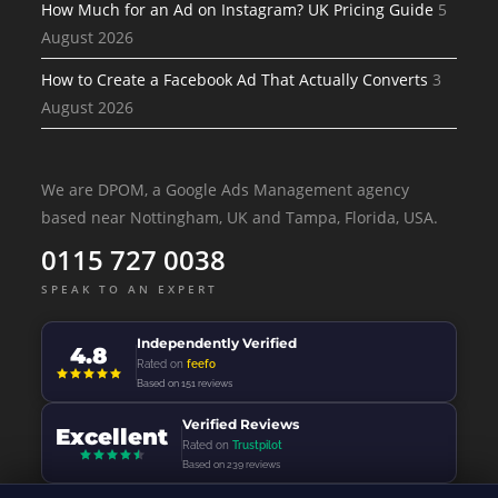
How Much for an Ad on Instagram? UK Pricing Guide
5
August 2026
How to Create a Facebook Ad That Actually Converts
3
August 2026
We are DPOM, a Google Ads Management agency
based near Nottingham, UK and Tampa, Florida, USA.
0115 727 0038
SPEAK TO AN EXPERT
Independently Verified
4.8
Rated on
feefo
Based on 151 reviews
Verified Reviews
Excellent
Rated on
Trustpilot
Based on 239 reviews