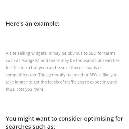
Here’s an example:
A site selling widgets. It may be obvious to SEO for terms
such as “widgets” and there may be thousands of searches
for this term but you can be sure there is loads of
competition too. This generally means that SEO is likely to
take longer to get the levels of traffic you’re expecting and
thus, cost you more.
You might want to consider optimising for
searches such as: