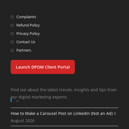
Complaints
Refund Policy
Privacy Policy
Contact Us
Partners
Launch DPOM Client Portal
Find out about the latest trends, insights and tips from
our digital marketing experts.
…
How to Make a Carousel Post on LinkedIn (Not an Ad)
8
August 2026