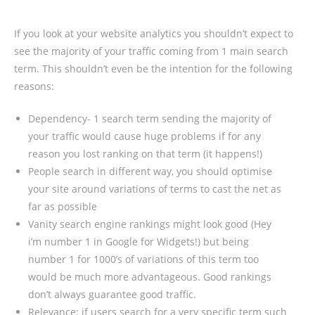
If you look at your website analytics you shouldn’t expect to
see the majority of your traffic coming from 1 main search
term. This shouldn’t even be the intention for the following
reasons:
Dependency- 1 search term sending the majority of
your traffic would cause huge problems if for any
reason you lost ranking on that term (it happens!)
People search in different way, you should optimise
your site around variations of terms to cast the net as
far as possible
Vanity search engine rankings might look good (Hey
i’m number 1 in Google for Widgets!) but being
number 1 for 1000’s of variations of this term too
would be much more advantageous. Good rankings
don’t always guarantee good traffic.
Relevance: if users search for a very specific term such