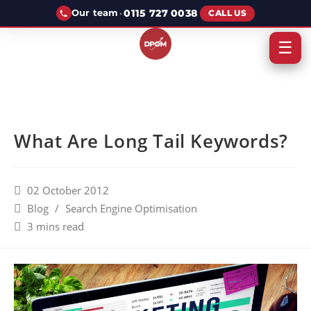
·
0115 727 0038
Our team
CALL US
☰
What Are Long Tail Keywords?
02 October 2012
Blog
/
Search Engine Optimisation
3 mins read