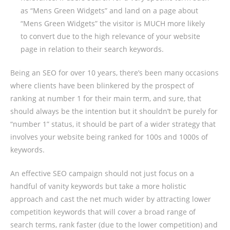
as “Mens Green Widgets” and land on a page about
“Mens Green Widgets” the visitor is MUCH more likely
to convert due to the high relevance of your website
page in relation to their search keywords.
Being an SEO for over 10 years, there’s been many occasions
where clients have been blinkered by the prospect of
ranking at number 1 for their main term, and sure, that
should always be the intention but it shouldn’t be purely for
“number 1” status, it should be part of a wider strategy that
involves your website being ranked for 100s and 1000s of
keywords.
An effective SEO campaign should not just focus on a
handful of vanity keywords but take a more holistic
approach and cast the net much wider by attracting lower
competition keywords that will cover a broad range of
search terms, rank faster (due to the lower competition) and