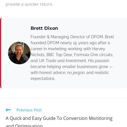
provide a quicker return.
Brett Dixon
Founder & Managing Director of DPOM. Brett
founded DPOM nearly 15 years ago after a
career in marketing working with Harvey
Nichols, BBC Top Gear, Formula One circuits,
and UK Trade and Investment. His passion
became helping smaller businesses grow —
with honest advice, no jargon, and realistic
expectations.
Previous Post
A Quick and Easy Guide To Conversion Monitoring
and Optimisation