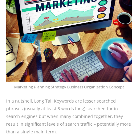
Marketing Planning Strategy Business Organization Concept
In a nutshell, Long Tail Keywords are lesser searched
phrases (usually at least 3 words long) searched for in
search engines but when many combined together, they
result in significant levels of search traffic – potentially more
than a single main term.