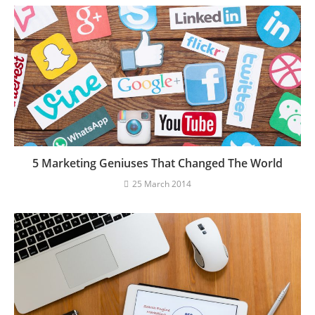
5 Marketing Geniuses That Changed The World
25 March 2014