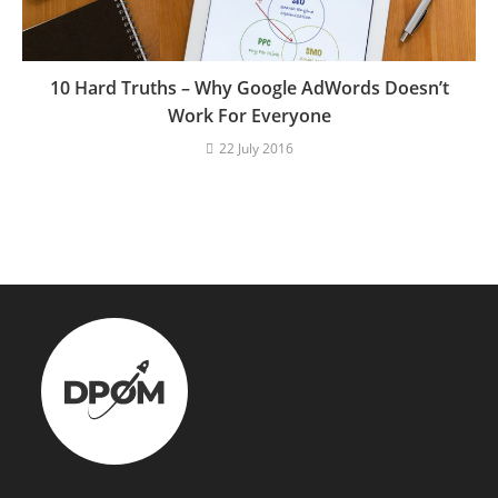
10 Hard Truths – Why Google AdWords Doesn’t
Work For Everyone
22 July 2016