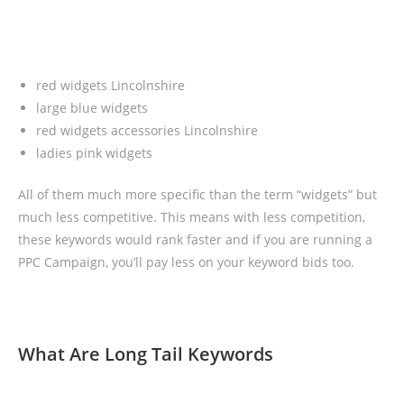
red widgets Lincolnshire
large blue widgets
red widgets accessories Lincolnshire
ladies pink widgets
All of them much more specific than the term “widgets” but
much less competitive. This means with less competition,
these keywords would rank faster and if you are running a
PPC Campaign, you’ll pay less on your keyword bids too.
What Are Long Tail Keywords