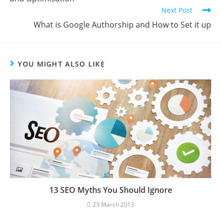
Next Post
What is Google Authorship and How to Set it up
YOU MIGHT ALSO LIKE
13 SEO Myths You Should Ignore
23 March 2013