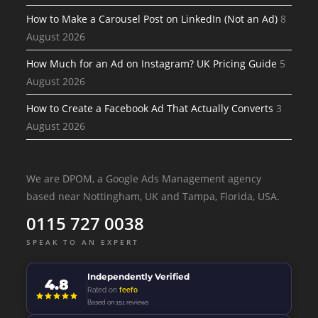
How to Make a Carousel Post on LinkedIn (Not an Ad)
8
August 2026
How Much for an Ad on Instagram? UK Pricing Guide
5
August 2026
How to Create a Facebook Ad That Actually Converts
3
August 2026
We are DPOM, a Google Ads Management agency
based near Nottingham, UK and Tampa, Florida, USA.
0115 727 0038
SPEAK TO AN EXPERT
Independently Verified
4.8
Rated on
feefo
Based on 151 reviews