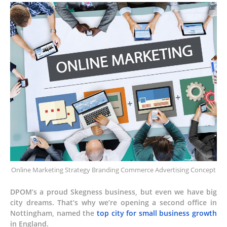
Online Marketing Strategy Branding Commerce Advertising Concept
DPOM’s a proud Skegness business, but even we have big
city dreams. That’s why we’re opening a second office in
Nottingham, named the
top city for small business growth
in England.