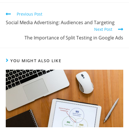
Previous Post
Social Media Advertising: Audiences and Targeting
Next Post
The Importance of Split Testing in Google Ads
YOU MIGHT ALSO LIKE