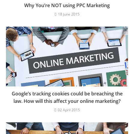
Why You’re NOT using PPC Marketing
18 June 2015
Google’s tracking cookies could be breaching the
law. How will this affect your online marketing?
02 April 2015