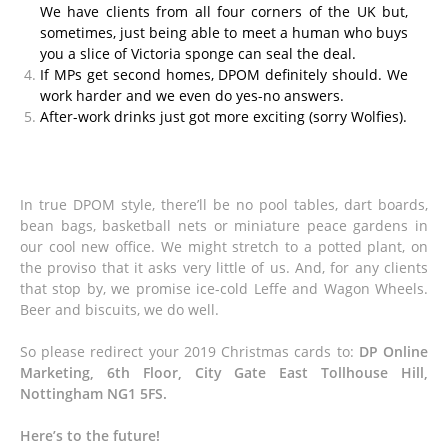
We have clients from all four corners of the UK but,
sometimes, just being able to meet a human who buys
you a slice of Victoria sponge can seal the deal.
If MPs get second homes, DPOM definitely should. We
work harder and we even do yes-no answers.
After-work drinks just got more exciting (sorry Wolfies).
In true DPOM style, there’ll be no pool tables, dart boards,
bean bags, basketball nets or miniature peace gardens in
our cool new office. We might stretch to a potted plant, on
the proviso that it asks very little of us. And, for any clients
that stop by, we promise ice-cold Leffe and Wagon Wheels.
Beer and biscuits, we do well.
So please redirect your 2019 Christmas cards to:
DP Online
Marketing, 6th Floor, City Gate East Tollhouse Hill,
Nottingham NG1 5FS.
Here’s to the future!