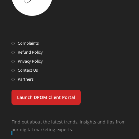
Complaints
Refund Policy
Privacy Policy
Contact Us
Partners
Launch DPOM Client Portal
Find out about the latest trends, insights and tips from
our digital marketing experts.
…