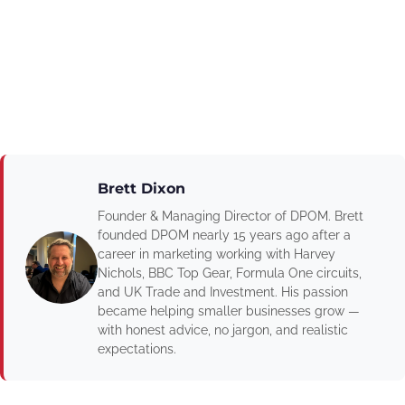
Brett Dixon
Founder & Managing Director of DPOM. Brett
founded DPOM nearly 15 years ago after a
career in marketing working with Harvey
Nichols, BBC Top Gear, Formula One circuits,
and UK Trade and Investment. His passion
became helping smaller businesses grow —
with honest advice, no jargon, and realistic
expectations.