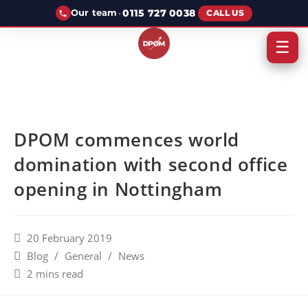
·
0115 727 0038
Our team
CALL US
☰
DPOM commences world
domination with second office
opening in Nottingham
20 February 2019
Blog
/
General
/
News
2 mins read