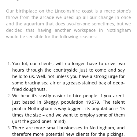
Our birthplace on the Lincolnshire coast is a mere stone’s
throw from the arcade we used up all our change in once
and the aquarium that does two-for-one sometimes, but we
decided that having another workspace in Nottingham
would be sensible for the following reasons:
You lot, our clients, will no longer have to drive two
hours through the countryside just to come and say
hello to us. Well, not unless you have a strong urge for
some bracing sea air or a grease-stained bag of deep-
fried doughnuts.
We hear it’s vastly easier to hire people if you aren’t
just based in Skeggy, population 19,579. The talent
pool in Nottingham is way bigger – its population is 15
times the size – and we want to employ some of them
(just the good ones, mind).
There are more small businesses in Nottingham, and
therefore more potential new clients for the pickings.