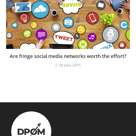
Are fringe social media networks worth the effort?
09 June 2015