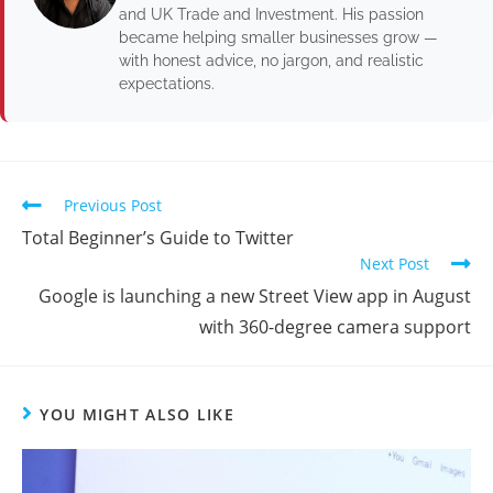
and UK Trade and Investment. His passion
became helping smaller businesses grow —
with honest advice, no jargon, and realistic
expectations.
Previous Post
Total Beginner’s Guide to Twitter
Next Post
Google is launching a new Street View app in August
with 360-degree camera support
YOU MIGHT ALSO LIKE