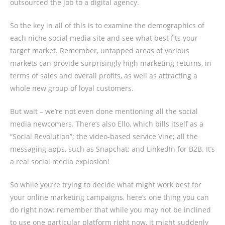
outsourced the job to a digital agency.
So the key in all of this is to examine the demographics of
each niche social media site and see what best fits your
target market. Remember, untapped areas of various
markets can provide surprisingly high marketing returns, in
terms of sales and overall profits, as well as attracting a
whole new group of loyal customers.
But wait – we’re not even done mentioning all the social
media newcomers. There’s also Ello, which bills itself as a
“Social Revolution”; the video-based service Vine; all the
messaging apps, such as Snapchat; and LinkedIn for B2B. It’s
a real social media explosion!
So while you’re trying to decide what might work best for
your online marketing campaigns, here’s one thing you can
do right now: remember that while you may not be inclined
to use one particular platform right now, it might suddenly