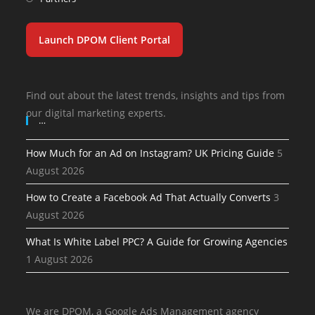
Launch DPOM Client Portal
Find out about the latest trends, insights and tips from
our digital marketing experts.
…
How Much for an Ad on Instagram? UK Pricing Guide
5
August 2026
How to Create a Facebook Ad That Actually Converts
3
August 2026
What Is White Label PPC? A Guide for Growing Agencies
1 August 2026
We are DPOM, a Google Ads Management agency