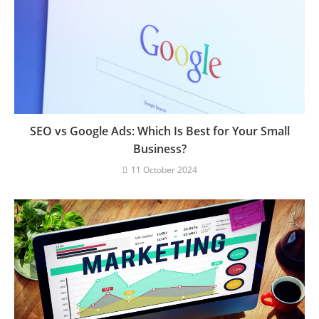
SEO vs Google Ads: Which Is Best for Your Small
Business?
11 October 2024