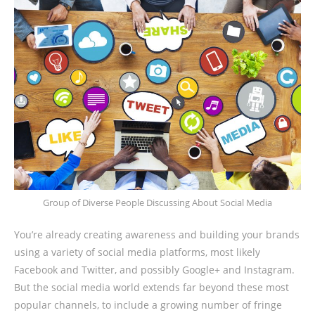
Group of Diverse People Discussing About Social Media
You’re already creating awareness and building your brands
using a variety of social media platforms, most likely
Facebook and Twitter, and possibly Google+ and Instagram.
But the social media world extends far beyond these most
popular channels, to include a growing number of fringe