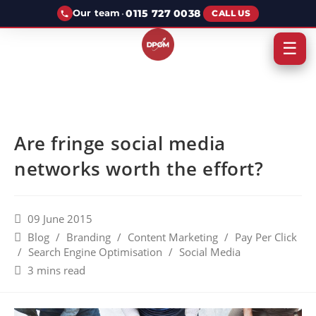
·
0115 727 0038
Our team
CALL US
☰
Are fringe social media
networks worth the effort?
09 June 2015
Blog
/
Branding
/
Content Marketing
/
Pay Per Click
/
Search Engine Optimisation
/
Social Media
3 mins read