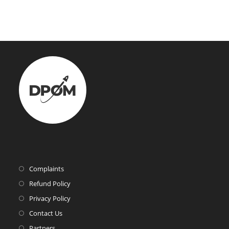
Complaints
Refund Policy
Privacy Policy
Contact Us
Partners