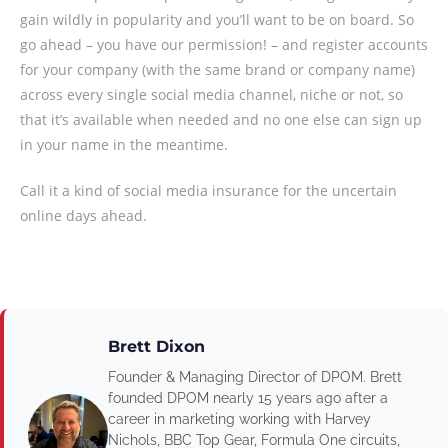
gain wildly in popularity and you’ll want to be on board. So
go ahead – you have our permission! – and register accounts
for your company (with the same brand or company name)
across every single social media channel, niche or not, so
that it’s available when needed and no one else can sign up
in your name in the meantime.
Call it a kind of social media insurance for the uncertain
online days ahead.
Brett Dixon
Founder & Managing Director of DPOM. Brett
founded DPOM nearly 15 years ago after a
career in marketing working with Harvey
Nichols, BBC Top Gear, Formula One circuits,