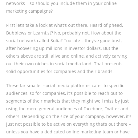
networks – so should you include them in your online
marketing campaigns?
First let’s take a look at what’s out there. Heard of pheed,
Bubblews or Learni.st? No, probably not. How about the
social network called Sulia? Too late – they’ve gone bust,
after hoovering up millions in investor dollars. But the
others above are still alive and online, and actively carving
out their own niches in social media land. That presents
solid opportunities for companies and their brands.
These far smaller social media platforms cater to specific
audiences, so for companies, it’s possible to reach out to
segments of their markets that they might well miss by just
using the more general audiences of Facebook, Twitter and
others. Depending on the size of your company, however, it’s
just not possible to be active on everything that’s out there –
unless you have a dedicated online marketing team or have