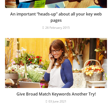
An important “heads-up” about all your key web
pages
26 February 2015
Give Broad Match Keywords Another Try!
03 June 2021