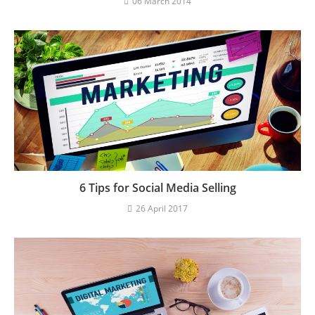
06 March 2014
6 Tips for Social Media Selling
26 April 2017