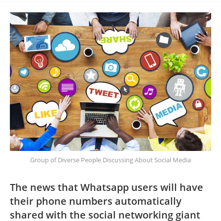
Group of Diverse People Discussing About Social Media
The news that Whatsapp users will have
their phone numbers automatically
shared with the social networking giant