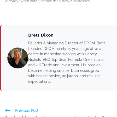
already “work with”, rather than new businesses.
Brett Dixon
Founder & Managing Director of DPOM. Brett
founded DPOM nearly 15 years ago after a
career in marketing working with Harvey
Nichols, BBC Top Gear, Formula One circuits,
and UK Trade and Investment. His passion
became helping smaller businesses grow —
with honest advice, no jargon, and realistic
expectations.
Previous Post