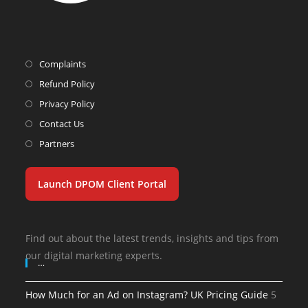
Complaints
Refund Policy
Privacy Policy
Contact Us
Partners
Launch DPOM Client Portal
Find out about the latest trends, insights and tips from
our digital marketing experts.
…
How Much for an Ad on Instagram? UK Pricing Guide
5