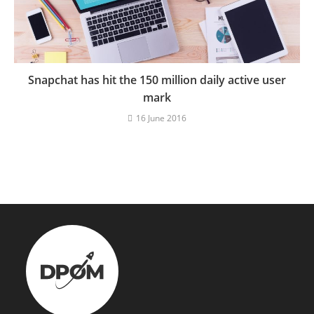
Snapchat has hit the 150 million daily active user
mark
16 June 2016