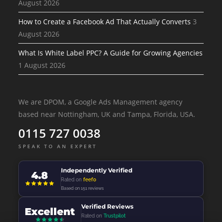
August 2026
How to Create a Facebook Ad That Actually Converts
3
August 2026
What Is White Label PPC? A Guide for Growing Agencies
1 August 2026
We are DPOM, a Google Ads Management agency
based near Nottingham, UK and Tampa, Florida, USA.
0115 727 0038
SPEAK TO AN EXPERT
Independently Verified
4.8
Rated on
feefo
Based on 151 reviews
Verified Reviews
Excellent
Rated on
Trustpilot