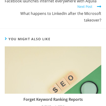
Facebook launches internet everywhere with Aquila
Next Post
What happens to LinkedIn after the Microsoft
takeover?
YOU MIGHT ALSO LIKE
Forget Keyword Ranking Reports