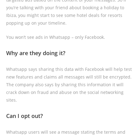
you’re talking with your friend about booking a holiday to
Ibiza, you might start to see some hotel deals for resorts
popping up on your timeline.
You won’t see ads in Whatsapp – only Facebook.
Why are they doing it?
Whatsapp says sharing this data with Facebook will help test
new features and claims all messages will still be encrypted.
The company also says by sharing this information it will
crack down on fraud and abuse on the social networking
sites.
Can I opt out?
Whatsapp users will see a message stating the terms and