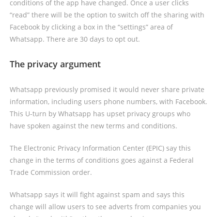
conditions of the app have changed. Once a user clicks
“read” there will be the option to switch off the sharing with
Facebook by clicking a box in the “settings” area of
Whatsapp. There are 30 days to opt out.
The privacy argument
Whatsapp previously promised it would never share private
information, including users phone numbers, with Facebook.
This U-turn by Whatsapp has upset privacy groups who
have spoken against the new terms and conditions.
The Electronic Privacy Information Center (EPIC) say this
change in the terms of conditions goes against a Federal
Trade Commission order.
Whatsapp says it will fight against spam and says this
change will allow users to see adverts from companies you