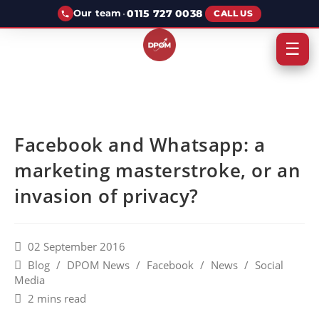
·
0115 727 0038
Our team
CALL US
☰
Facebook and Whatsapp: a
marketing masterstroke, or an
invasion of privacy?
02 September 2016
Blog
/
DPOM News
/
Facebook
/
News
/
Social
Media
2 mins read