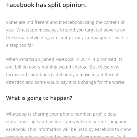
Facebook has split opinion.
Some are indifferent about Facebook using the content of
your Whatsapp messages to send you targeted adverts on
the social networking site, but privacy campaigners say it is
a step too far.
When Whatsapp joined Facebook in 2014, it promised its
one billion users nothing would change. But these new
terms and conditions is definitely a move in a different
direction and some would say it is a change for the worse.
What is going to happen?
Whatsapp is sharing your phone number, profile data,
status message and online status with its parent company
Facebook. This information will be used by Facebook to show
targeted ads based on the content of your messages. So if