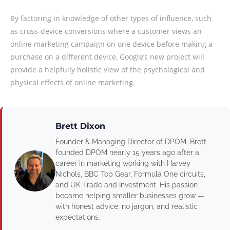
By factoring in knowledge of other types of influence, such
as cross-device conversions where a customer views an
online marketing campaign on one device before making a
purchase on a different device, Google’s new project will
provide a helpfully holistic view of the psychological and
physical effects of online marketing.
Brett Dixon
Founder & Managing Director of DPOM. Brett
founded DPOM nearly 15 years ago after a
career in marketing working with Harvey
Nichols, BBC Top Gear, Formula One circuits,
and UK Trade and Investment. His passion
became helping smaller businesses grow —
with honest advice, no jargon, and realistic
expectations.