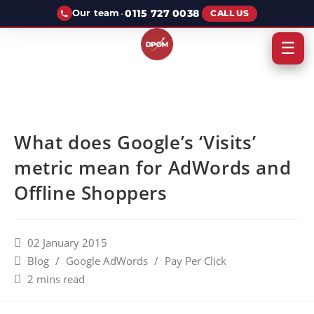
·
0115 727 0038
Our team
CALL US
☰
What does Google’s ‘Visits’
metric mean for AdWords and
Offline Shoppers
02 January 2015
Blog
/
Google AdWords
/
Pay Per Click
2 mins read