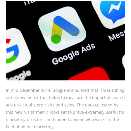
In mid December 2014, Google announced that it was rolling
out a new metric that helps to measure the impact of search
ads on actual store visits and sales. The data collected by
this new ‘visits’ metric looks set to prove extremely useful for
marketing directors, and indeed anyone who works in the
field of online marketing.