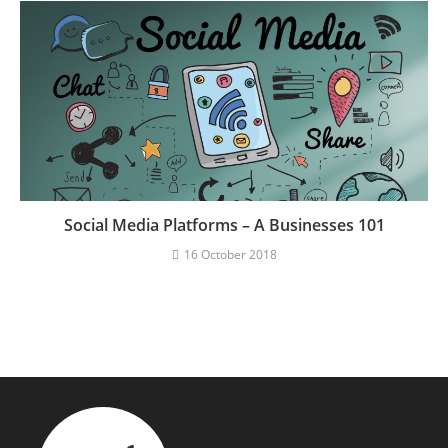
Social Media Platforms – A Businesses 101
16 October 2018