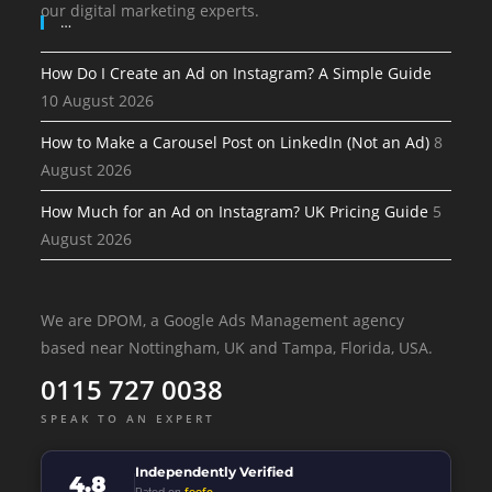
our digital marketing experts.
…
How Do I Create an Ad on Instagram? A Simple Guide
10 August 2026
How to Make a Carousel Post on LinkedIn (Not an Ad)
8
August 2026
How Much for an Ad on Instagram? UK Pricing Guide
5
August 2026
We are DPOM, a Google Ads Management agency
based near Nottingham, UK and Tampa, Florida, USA.
0115 727 0038
SPEAK TO AN EXPERT
Independently Verified
4.8