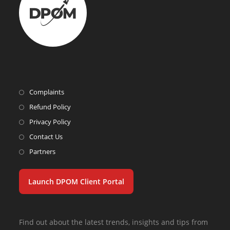
Complaints
Refund Policy
Privacy Policy
Contact Us
Partners
Launch DPOM Client Portal
Find out about the latest trends, insights and tips from