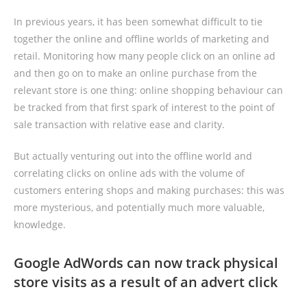
In previous years, it has been somewhat difficult to tie
together the online and offline worlds of marketing and
retail. Monitoring how many people click on an online ad
and then go on to make an online purchase from the
relevant store is one thing: online shopping behaviour can
be tracked from that first spark of interest to the point of
sale transaction with relative ease and clarity.
But actually venturing out into the offline world and
correlating clicks on online ads with the volume of
customers entering shops and making purchases: this was
more mysterious, and potentially much more valuable,
knowledge.
Google AdWords can now track physical
store visits as a result of an advert click