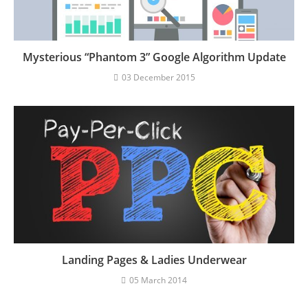
Mysterious “Phantom 3” Google Algorithm Update
03 December 2015
Landing Pages & Ladies Underwear
05 March 2014