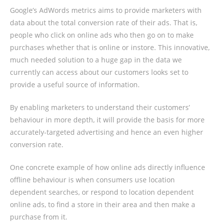
Google’s AdWords metrics aims to provide marketers with
data about the total conversion rate of their ads. That is,
people who click on online ads who then go on to make
purchases whether that is online or instore. This innovative,
much needed solution to a huge gap in the data we
currently can access about our customers looks set to
provide a useful source of information.
By enabling marketers to understand their customers’
behaviour in more depth, it will provide the basis for more
accurately-targeted advertising and hence an even higher
conversion rate.
One concrete example of how online ads directly influence
offline behaviour is when consumers use location
dependent searches, or respond to location dependent
online ads, to find a store in their area and then make a
purchase from it.