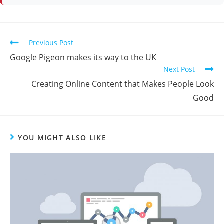
Previous Post
Google Pigeon makes its way to the UK
Next Post
Creating Online Content that Makes People Look
Good
YOU MIGHT ALSO LIKE