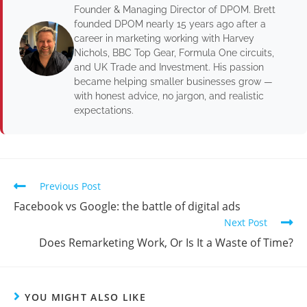
Founder & Managing Director of DPOM. Brett
founded DPOM nearly 15 years ago after a
career in marketing working with Harvey
Nichols, BBC Top Gear, Formula One circuits,
and UK Trade and Investment. His passion
became helping smaller businesses grow —
with honest advice, no jargon, and realistic
expectations.
Previous Post
Facebook vs Google: the battle of digital ads
Next Post
Does Remarketing Work, Or Is It a Waste of Time?
YOU MIGHT ALSO LIKE