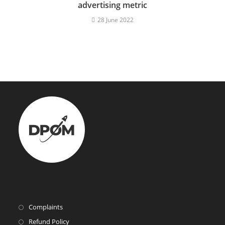
advertising metric
28 June 2022
Complaints
Refund Policy