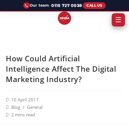
·
0115 727 0038
Our team
CALL US
☰
How Could Artificial
Intelligence Affect The Digital
Marketing Industry?
10 April 2017
Blog
/
General
2 mins read