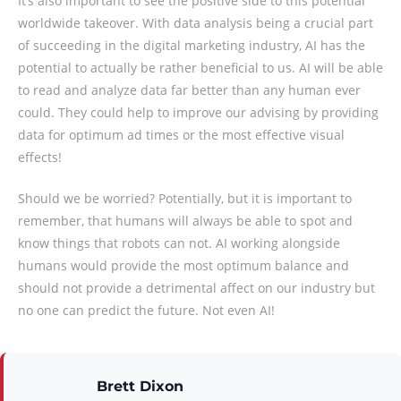
It’s also important to see the positive side to this potential
worldwide takeover. With data analysis being a crucial part
of succeeding in the digital marketing industry, AI has the
potential to actually be rather beneficial to us. AI will be able
to read and analyze data far better than any human ever
could. They could help to improve our advising by providing
data for optimum ad times or the most effective visual
effects!
Should we be worried? Potentially, but it is important to
remember, that humans will always be able to spot and
know things that robots can not. AI working alongside
humans would provide the most optimum balance and
should not provide a detrimental affect on our industry but
no one can predict the future. Not even AI!
Brett Dixon