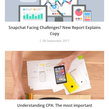
Snapchat Facing Challenges? New Report Explains
Copy
08 September 2017
Understanding CPA: The most important