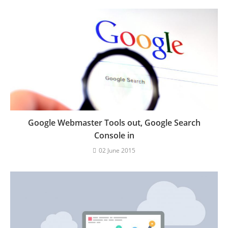
Google Webmaster Tools out, Google Search
Console in
02 June 2015