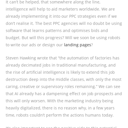
It can’t be helped, that somewhere along the line,
intelligence will help to aid marketers worldwide. We are
already implementing it into our PPC strategies even if we
don’t realise it. The best PPC agencies will no doubt be using
software that learns patterns and optimises bids and
budget. But will this progress? Will we soon be using robots
to write our ads or design our
landing pages
?
Steven Hawking wrote that
“the automation of factories has
already decimated jobs in traditional manufacturing, and
the rise of artificial intelligence is likely to extend this job
destruction deep into the middle classes, with only the most
caring, creative or supervisory roles remaining.” We can see
that AI already has a dampening effect on job prospects and
this will only worsen. With the marketing industry being
heavily digitalized, there is no reason why, in a few years
time, robots couldn’t perform the actions humans today.