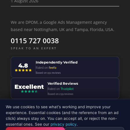
1 August 2026
We are DPOM, a Google Ads Management agency
based near Nottingham, UK and Tampa, Florida, USA.
0115 727 0038
SPEAK TO AN EXPERT
Independently Verified
4.8
Rated on
feefo
Based on 151 reviews
Verified Reviews
Excellent
Rated on
Trustpilot
Based on 239 reviews
We use cookies to see what's working and improve your
experience. Essential cookies (and the reference from an ad
click) always stay on. You can accept all, or reject the non-
© 2026 - DP Online Marketing Ltd - All Rights Reserved
essential ones. See our
privacy policy
.