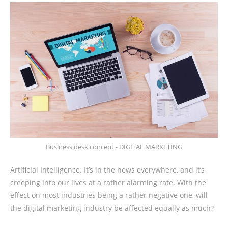
Business desk concept - DIGITAL MARKETING
Artificial Intelligence. It’s in the news everywhere, and it’s
creeping into our lives at a rather alarming rate. With the
effect on most industries being a rather negative one, will
the digital marketing industry be affected equally as much?