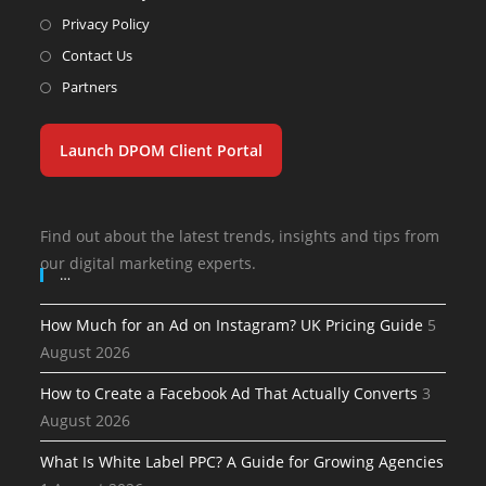
Privacy Policy
Contact Us
Partners
Launch DPOM Client Portal
Find out about the latest trends, insights and tips from
our digital marketing experts.
…
How Much for an Ad on Instagram? UK Pricing Guide
5
August 2026
How to Create a Facebook Ad That Actually Converts
3
August 2026
What Is White Label PPC? A Guide for Growing Agencies