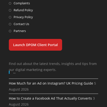
Complaints
Refund Policy
Privacy Policy
Contact Us
Partners
Launch DPOM Client Portal
Find out about the latest trends, insights and tips from
our digital marketing experts.
…
How Much for an Ad on Instagram? UK Pricing Guide
5
August 2026
How to Create a Facebook Ad That Actually Converts
3
August 2026