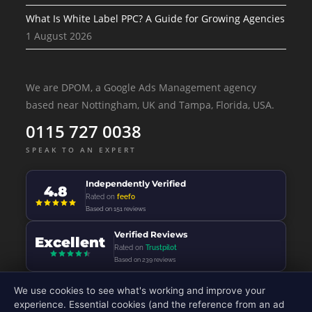
What Is White Label PPC? A Guide for Growing Agencies
1 August 2026
We are DPOM, a Google Ads Management agency
based near Nottingham, UK and Tampa, Florida, USA.
0115 727 0038
SPEAK TO AN EXPERT
Independently Verified
4.8
Rated on
feefo
Based on 151 reviews
Verified Reviews
Excellent
Rated on
Trustpilot
Based on 239 reviews
We use cookies to see what's working and improve your
experience. Essential cookies (and the reference from an ad