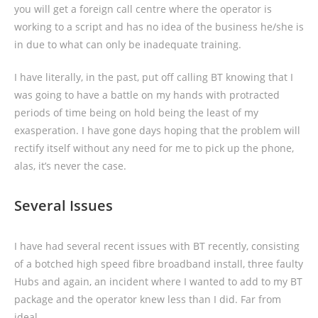
you will get a foreign call centre where the operator is
working to a script and has no idea of the business he/she is
in due to what can only be inadequate training.
I have literally, in the past, put off calling BT knowing that I
was going to have a battle on my hands with protracted
periods of time being on hold being the least of my
exasperation. I have gone days hoping that the problem will
rectify itself without any need for me to pick up the phone,
alas, it’s never the case.
Several Issues
I have had several recent issues with BT recently, consisting
of a botched high speed fibre broadband install, three faulty
Hubs and again, an incident where I wanted to add to my BT
package and the operator knew less than I did. Far from
ideal.