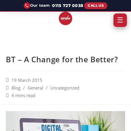
·
0115 727 0038
Our team
CALL US
☰
BT – A Change for the Better?
19 March 2015
Blog
/
General
/
Uncategorized
4 mins read