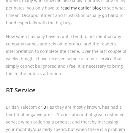
Indeed, many who know me also know that this is one of my
pet hates; you only have to
read my earlier blog
to see what
I mean. Disappointment and frustration usually go hand in
hand especially with the big boys.
Now when I usually have a rant, I tend to not mention any
company names and rely on inference and the reader’s
interpretation to complete the scene. Over the last couple of
weeks though, I have received some customer service that
simply cannot be ignored and I feel it is necessary to bring
this to the publics attention.
BT Service
British Telecom or
BT
as they are mostly known, has had a
fair bit of negative press. Stories abound of great customer
service when ordering a product and thereby increasing
your monthly/quarterly spend, but when there is a problem