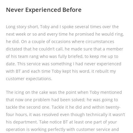
Never Experienced Before
Long story short, Toby and I spoke several times over the
next week or so and every time he promised he would ring,
he did. On a couple of occasions where circumstances
dictated that he couldn’t call, he made sure that a member
of his team rang who was fully briefed, to keep me up to
date. This service was something I had never experienced
with BT and each time Toby kept his word, it rebuilt my
customer expectations.
The icing on the cake was the point when Toby mentioned
that now one problem had been solved; he was going to
tackle the second one. Tackle it he did and within twenty-
four hours, it was resolved even though technically it wasn’t
his department. Take notice BT at least one part of your
operation is working perfectly with customer service and