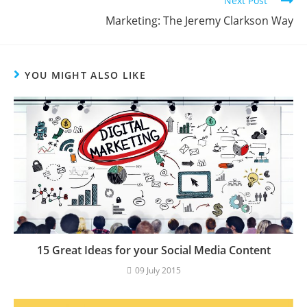
Next Post
Marketing: The Jeremy Clarkson Way
YOU MIGHT ALSO LIKE
15 Great Ideas for your Social Media Content
09 July 2015