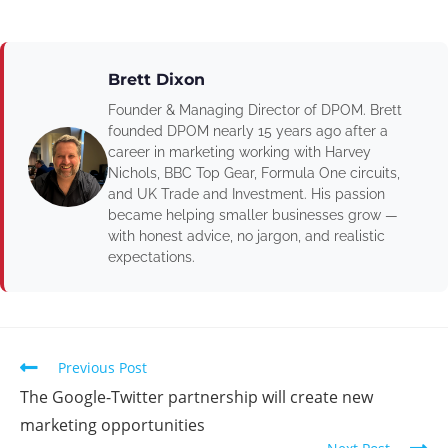
Brett Dixon
Founder & Managing Director of DPOM. Brett
founded DPOM nearly 15 years ago after a
career in marketing working with Harvey
Nichols, BBC Top Gear, Formula One circuits,
and UK Trade and Investment. His passion
became helping smaller businesses grow —
with honest advice, no jargon, and realistic
expectations.
Previous Post
The Google-Twitter partnership will create new
marketing opportunities