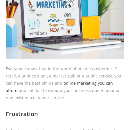
Everyone knows, that in the world of business whether it’s
retail, a utilities giant, a market stall or a public service, you
can have the best offline and
online marketing you can
afford
and still fail to expand your business due to poor or
non existent customer service.
Frustration