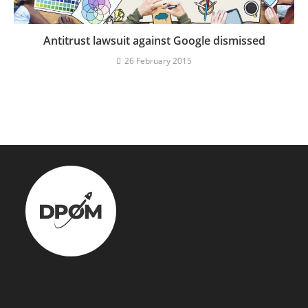
Antitrust lawsuit against Google dismissed
26 February 2015