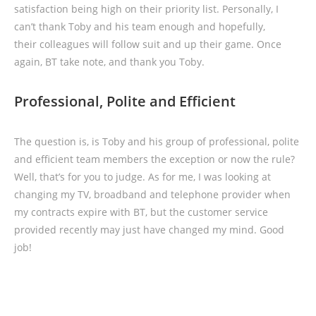
satisfaction being high on their priority list. Personally, I
can’t thank Toby and his team enough and hopefully,
their colleagues will follow suit and up their game. Once
again, BT take note, and thank you Toby.
Professional, Polite and Efficient
The question is, is Toby and his group of professional, polite
and efficient team members the exception or now the rule?
Well, that’s for you to judge. As for me, I was looking at
changing my TV, broadband and telephone provider when
my contracts expire with BT, but the customer service
provided recently may just have changed my mind. Good
job!