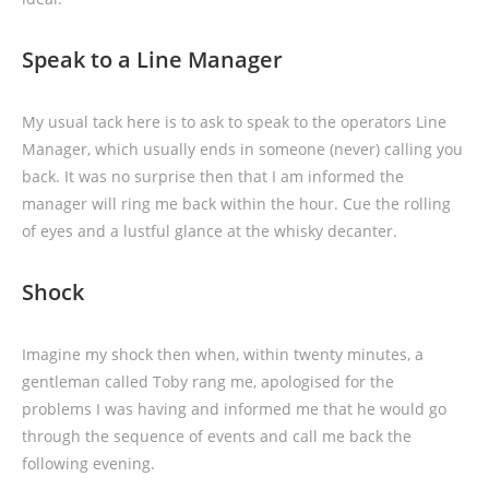
Speak to a Line Manager
My usual tack here is to ask to speak to the operators Line
Manager, which usually ends in someone (never) calling you
back. It was no surprise then that I am informed the
manager will ring me back within the hour. Cue the rolling
of eyes and a lustful glance at the whisky decanter.
Shock
Imagine my shock then when, within twenty minutes, a
gentleman called Toby rang me, apologised for the
problems I was having and informed me that he would go
through the sequence of events and call me back the
following evening.