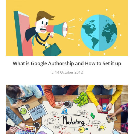
What is Google Authorship and How to Set it up
14 October 2012