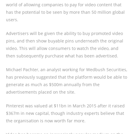
world of allowing companies to pay for video content that
has the potential to be seen by more than 50 million global
users.
Advertisers will be given the ability to buy promoted video
pins, and then show buyable pins underneath the original
video. This will allow consumers to watch the video, and
then subsequently purchase what has been advertised.
Michael Pachter, an analyst working for Wedbush Securities,
has previously suggested that the platform would be able to
generate as much as $500m annually from the
advertisements placed on the site.
Pinterest was valued at $11bn in March 2015 after it raised
$367m in new capital, though industry experts believe that
the organisation is now worth far more.