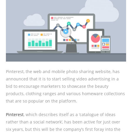
Pinterest, the web and mobile photo sharing website, has
announced that it is to start selling video advertising in a
bid to encourage marketers to showcase the beauty
products, clothing ranges and various homeware collections
that are so popular on the platform.
Pinterest
, which describes itself as a ‘catalogue of ideas
rather than a social network’, has been active for just over
six years, but this will be the company’s first foray into the