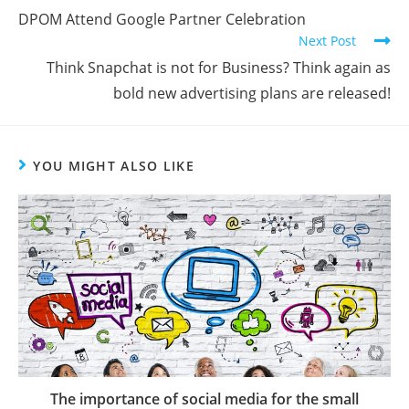
DPOM Attend Google Partner Celebration
Next Post
Think Snapchat is not for Business? Think again as
bold new advertising plans are released!
YOU MIGHT ALSO LIKE
The importance of social media for the small