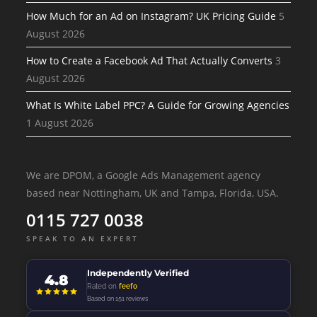
How Much for an Ad on Instagram? UK Pricing Guide
5
August 2026
How to Create a Facebook Ad That Actually Converts
3
August 2026
What Is White Label PPC? A Guide for Growing Agencies
1 August 2026
We are DPOM, a Google Ads Management agency
based near Nottingham, UK and Tampa, Florida, USA.
0115 727 0038
SPEAK TO AN EXPERT
Independently Verified
4.8
Rated on
feefo
Based on 151 reviews