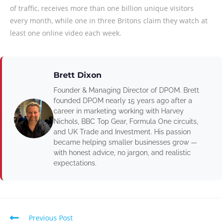
of traffic, receives more than one billion unique visitors
every month, while one in three Britons claim they watch at
least one online video each week.
Brett Dixon
Founder & Managing Director of DPOM. Brett
founded DPOM nearly 15 years ago after a
career in marketing working with Harvey
Nichols, BBC Top Gear, Formula One circuits,
and UK Trade and Investment. His passion
became helping smaller businesses grow —
with honest advice, no jargon, and realistic
expectations.
Previous Post