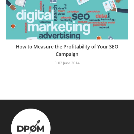
How to Measure the Profitability of Your SEO
Campaign
02 June 2014