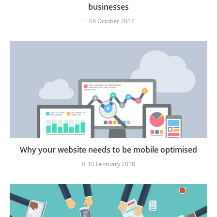
businesses
09 October 2017
Why your website needs to be mobile optimised
10 February 2018