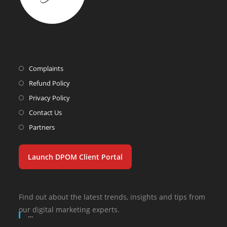
Complaints
Refund Policy
Privacy Policy
Contact Us
Partners
Launch DPOM Client Portal
Find out about the latest trends, insights and tips from
our digital marketing experts.
…