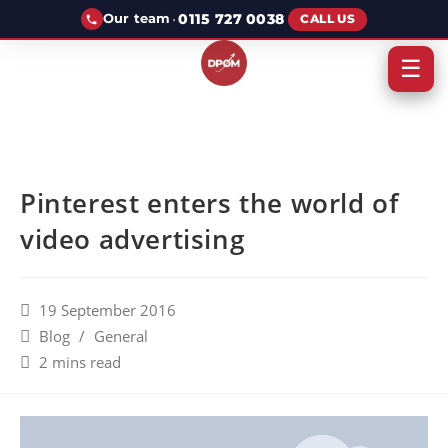
·
0115 727 0038
Our team
CALL US
☰
Pinterest enters the world of
video advertising
19 September 2016
Blog
/
General
2 mins read