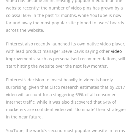
Video has become an increasingly popular medium on the
website recently; the number of video pins has grown by a
colossal 60% in the past 12 months, while YouTube is now
far and away the most popular site pinned to users’ boards
across the website.
Pinterest also recently launched its own native video player,
with lead product manager Steve Davis saying other
video
improvements, such as personalised recommendations, will
‘start hitting the website over the next few months’.
Pinterest’s decision to invest heavily in video is hardly
surprising, given that Cisco research estimates that by 2017
video will account for a staggering 69% of all consumer
internet traffic, while it was also discovered that 64% of
marketers are confident video will ‘dominate’ their strategies
in the near future.
YouTube, the world’s second most popular website in terms