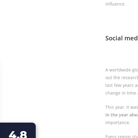
influence.
Social med
A worldwide glo
out the research
last few years a
change in time
This year, it w
in the year ahe
importance.
4.8
Every region st