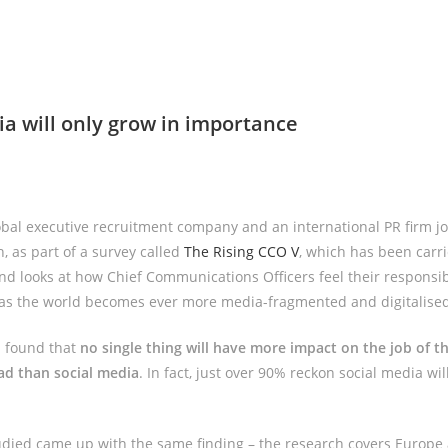
ia will only grow in importance
bal executive recruitment company and an international PR firm joi
, as part of a survey called
The Rising CCO V
, which has been carri
nd looks at how Chief Communications Officers feel their responsibi
 as the world becomes ever more media-fragmented and digitalised
as found that
no single thing will have more impact on the job of t
ad than social media
. In fact, just over 90% reckon social media wil
udied came up with the same finding – the research covers Europe