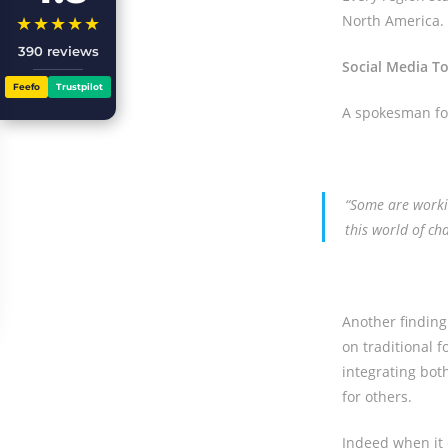
North America.
★★★★★
390 reviews
Social Media T
Feefo
Trustpilot
A spokesman for
“Some are workin
this world of ch
Another finding
on traditional 
integrating bot
for others.
Indeed when it 