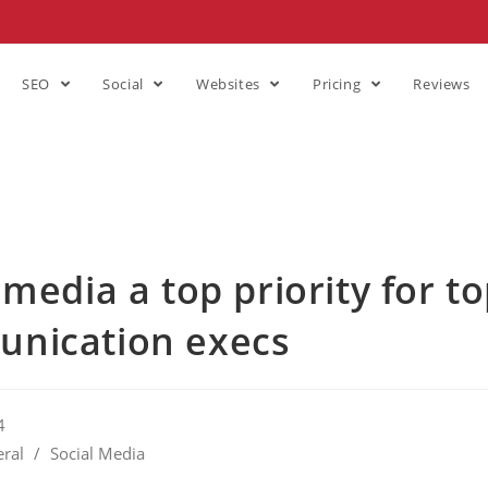
SEO
Social
Websites
Pricing
Reviews
 media a top priority for t
nication execs
4
ral
/
Social Media