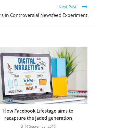
Next Post
s in Controversial Newsfeed Experiment
How Facebook Lifestage aims to
recapture the jaded generation
14 September 2016