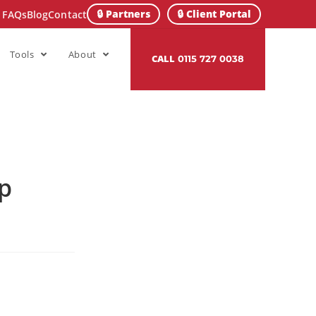
🔒 Partners
🔒 Client Portal
FAQs
Blog
Contact
Tools
About
CALL
0115 727 0038
op