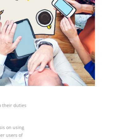
 their duties
sis on using
ter users of