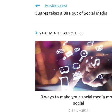
Previous Post
Suarez takes a Bite out of Social Media
YOU MIGHT ALSO LIKE
3 ways to make your social media m
social
11 July 2014