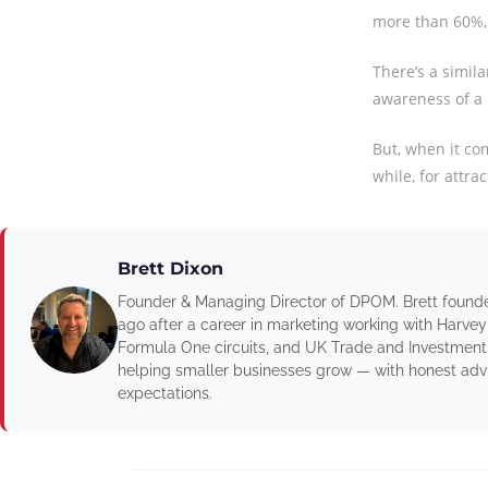
more than 60%, 
There’s a simila
awareness of a 
But, when it com
while, for attra
Brett Dixon
Founder & Managing Director of DPOM. Brett found
ago after a career in marketing working with Harvey
Formula One circuits, and UK Trade and Investment
helping smaller businesses grow — with honest advic
expectations.