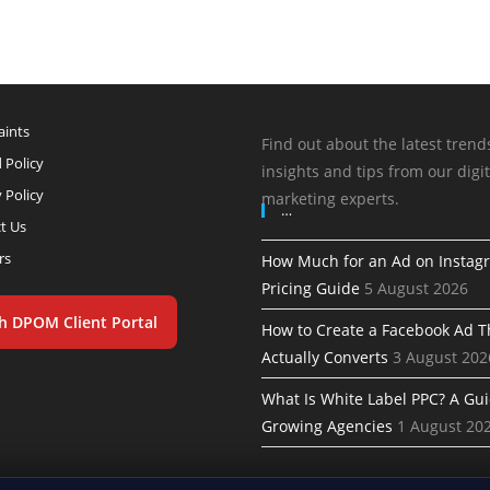
ints
Find out about the latest trend
 Policy
insights and tips from our digit
 Policy
marketing experts.
…
t Us
rs
How Much for an Ad on Instag
Pricing Guide
5 August 2026
h DPOM Client Portal
How to Create a Facebook Ad T
Actually Converts
3 August 202
What Is White Label PPC? A Gui
Growing Agencies
1 August 20