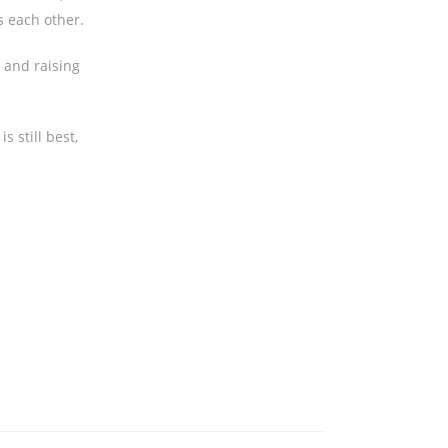
s each other.
n and raising
s still best,