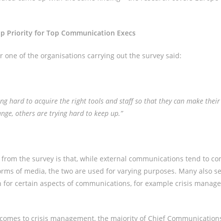
op Priority for Top Communication Execs
 one of the organisations carrying out the survey said:
g hard to acquire the right tools and staff so that they can make thei
ange, others are trying hard to keep up.”
 from the survey is that, while external communications tend to c
forms of media, the two are used for varying purposes. Many also se
h for certain aspects of communications, for example crisis manag
comes to crisis management, the majority of Chief Communications 