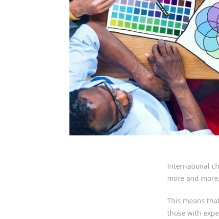
International ch
more and more,
This means that
those with exper