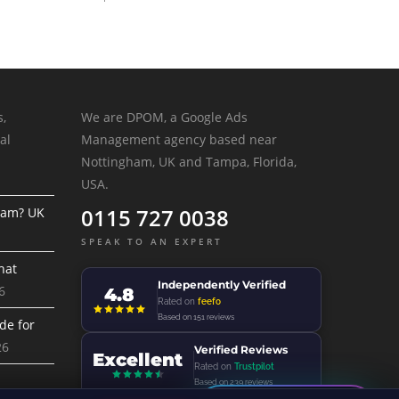
s,
We are DPOM, a Google Ads
al
Management agency based near
Nottingham, UK and Tampa, Florida,
USA.
0115 727 0038
ram? UK
SPEAK TO AN EXPERT
hat
Independently Verified
6
4.8
Rated on
feefo
Based on 151 reviews
de for
26
Verified Reviews
Excellent
Rated on
Trustpilot
Based on 239 reviews