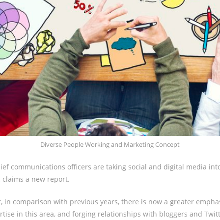
Diverse People Working and Marketing Concept
ief communications officers are taking social and digital media into
 claims a new report.
, in comparison with previous years, there is now a greater empha
tise in this area, and forging relationships with bloggers and Twit