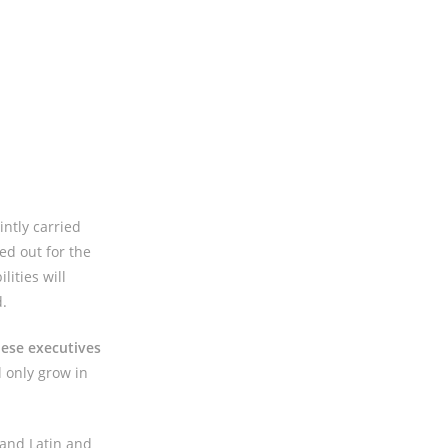
ntly carried
ed out for the
lities will
.
hese executives
l only grow in
 and Latin and