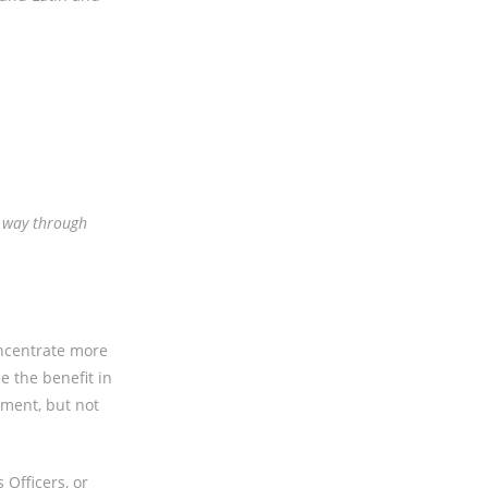
r way through
oncentrate more
e the benefit in
ement, but not
Officers, or