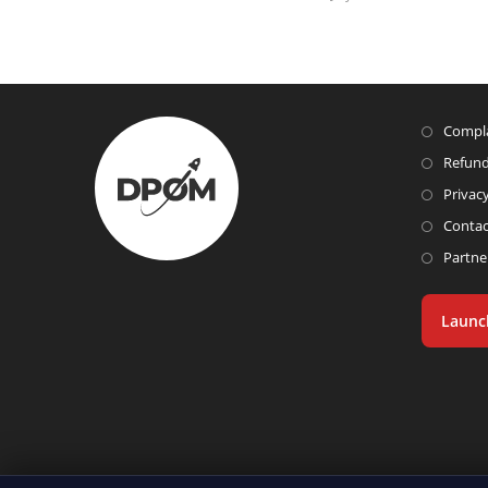
Compla
Refund
Privacy
Contac
Partne
Launc