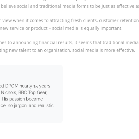
believe social and traditional media forms to be just as effective a
r view when it comes to attracting fresh clients, customer retentio
new service or product – social media is equally important.
es to announcing financial results, it seems that traditional media i
cting new talent to an organisation, social media is more effective.
ed DPOM nearly 15 years
 Nichols, BBC Top Gear,
. His passion became
e, no jargon, and realistic