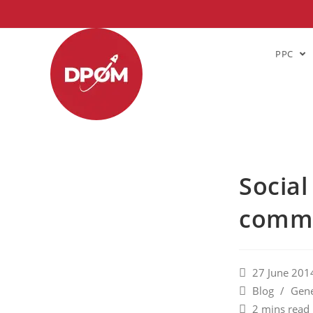
PPC
Social
commu
27 June 201
Blog
/
Gene
2 mins read