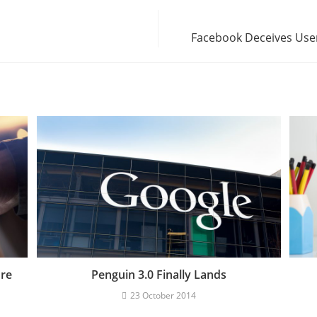
Facebook Deceives User
ore
Penguin 3.0 Finally Lands
23 October 2014