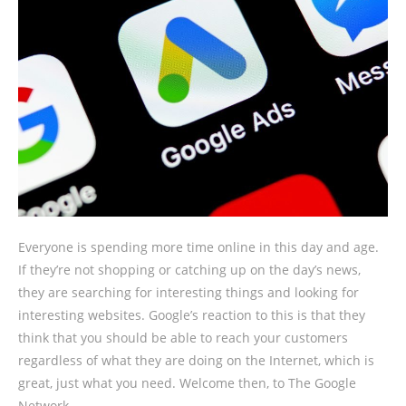
Everyone is spending more time online in this day and age.
If they’re not shopping or catching up on the day’s news,
they are searching for interesting things and looking for
interesting websites. Google’s reaction to this is that they
think that you should be able to reach your customers
regardless of what they are doing on the Internet, which is
great, just what you need. Welcome then, to The Google
Network.