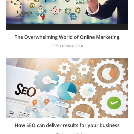
The Overwhelming World of Online Marketing
29 October 2014
How SEO can deliver results for your business