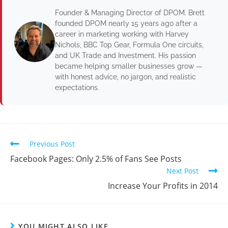
Founder & Managing Director of DPOM. Brett
founded DPOM nearly 15 years ago after a
career in marketing working with Harvey
Nichols, BBC Top Gear, Formula One circuits,
and UK Trade and Investment. His passion
became helping smaller businesses grow —
with honest advice, no jargon, and realistic
expectations.
Previous Post
Facebook Pages: Only 2.5% of Fans See Posts
Next Post
Increase Your Profits in 2014
YOU MIGHT ALSO LIKE