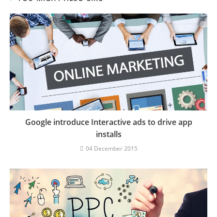
Google introduce Interactive ads to drive app
installs
04 December 2015