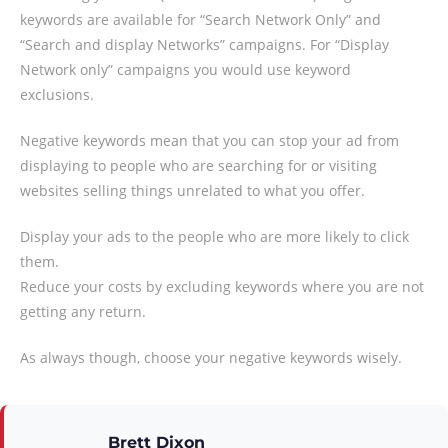
keywords are available for “Search Network Only” and
“Search and display Networks” campaigns. For “Display
Network only” campaigns you would use keyword
exclusions.
Negative keywords mean that you can stop your ad from
displaying to people who are searching for or visiting
websites selling things unrelated to what you offer.
Display your ads to the people who are more likely to click
them.
Reduce your costs by excluding keywords where you are not
getting any return.
As always though, choose your negative keywords wisely.
Brett Dixon