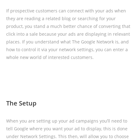
If prospective customers can connect with your ads when
they are reading a related blog or searching for your
product, you stand a much better chance of converting that
click into a sale because your ads are displaying in relevant
places. If you understand what The Google Network is, and
how to control it via your network settings, you can enter a
whole new world of interested customers.
The Setup
When you are setting up your ad campaigns you’ll need to
tell Google where you want your ad to display, this is done
under Network Settings. This then, will allow you to choose