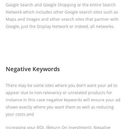
Google Search and Google Shopping or the entire Search
Network which includes other Google search sites such as
Maps and Images and other search sites that partner with
Google, just the Display Network or indeed, all networks.
Negative Keywords
There may be some sites where you don’t want your ad to
appear due to non-relevancy or unrelated products for
instance.In this case negative keywords will ensure your ad
shows exactly where you want them as well as reducing
your costs and
increasing your ROI. (Return On Investment). Negative