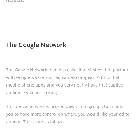
The Google Network
The Google Network then is a collection of sites that partner
with Google where your ad can also appear. Add to that
mobile phone apps and you very nearly have that captive
audience you are looking for.
The above network is broken down in to groups to enable
you to have more control on where you would like your ad to
appear. These are as follows: