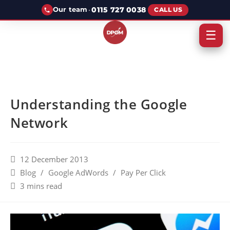
·
0115 727 0038
Our team
CALL US
☰
Understanding the Google
Network
12 December 2013
Blog
/
Google AdWords
/
Pay Per Click
3 mins read