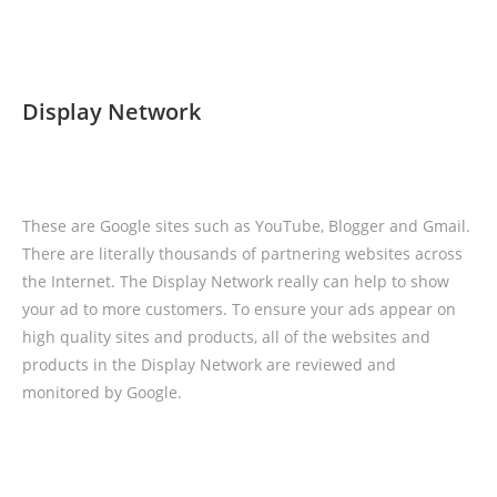
Display Network
These are Google sites such as YouTube, Blogger and Gmail.
There are literally thousands of partnering websites across
the Internet. The Display Network really can help to show
your ad to more customers. To ensure your ads appear on
high quality sites and products, all of the websites and
products in the Display Network are reviewed and
monitored by Google.