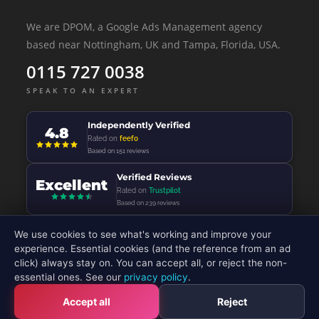
We are DPOM, a Google Ads Management agency
based near Nottingham, UK and Tampa, Florida, USA.
0115 727 0038
SPEAK TO AN EXPERT
Independently Verified
4.8
Rated on
feefo
Based on 151 reviews
Verified Reviews
Excellent
Rated on
Trustpilot
Based on 239 reviews
We use cookies to see what's working and improve your
experience. Essential cookies (and the reference from an ad
click) always stay on. You can accept all, or reject the non-
© 2026 - DP Online Marketing Ltd - All Rights Reserved
essential ones. See our
privacy policy
.
Accept all
Reject