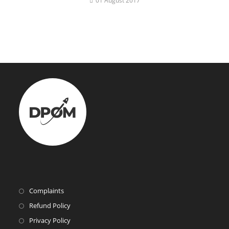
01 August 2017
Complaints
Refund Policy
Privacy Policy