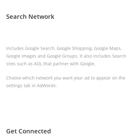
Search Network
Includes Google Search, Google Shopping, Google Maps,
Google images and Google Groups. It also includes Search
sites such as AOL that partner with Google.
Choose which network you want your ad to appear on the
settings tab in AdWords.
Get Connected