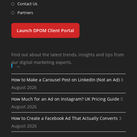
Contact Us
Partners
Launch DPOM Client Portal
Find out about the latest trends, insights and tips from
our digital marketing experts.
…
How to Make a Carousel Post on LinkedIn (Not an Ad)
8
August 2026
How Much for an Ad on Instagram? UK Pricing Guide
5
August 2026
How to Create a Facebook Ad That Actually Converts
3
August 2026