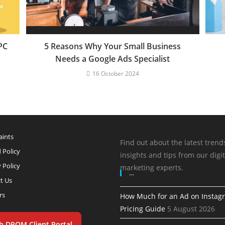
PC
5 Reasons Why Your Small Business
Needs a Google Ads Specialist
16 October 2024
ints
Find out about the latest trend
 Policy
insights and tips from our digit
 Policy
marketing experts.
…
t Us
rs
How Much for an Ad on Instag
Pricing Guide
5 August 2026
h DPOM Client Portal