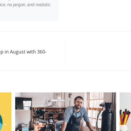
e, no jargon, and realistic
p in August with 360-