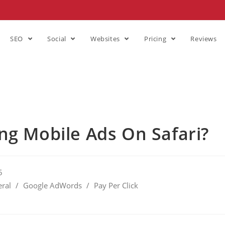
SEO
Social
Websites
Pricing
Reviews
ng Mobile Ads On Safari?
5
ral
/
Google AdWords
/
Pay Per Click