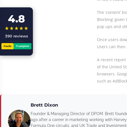
The ’content’ b
4.8
Blocking’ given 
pop ups and oth
★★★★★
390 reviews
Once users down
Users can then 
Feefo
Trustpilot
A recent report
of the United St
browsers. Googl
such as AdBlock 
Brett Dixon
Founder & Managing Director of DPOM. Brett found
ago after a career in marketing working with Harvey
Formula One circuits, and UK Trade and Investment