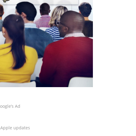
oogle’s Ad
e Apple updates