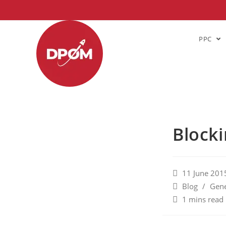
PPC
Blocki
11 June 201
Blog
/
Gene
1 mins read