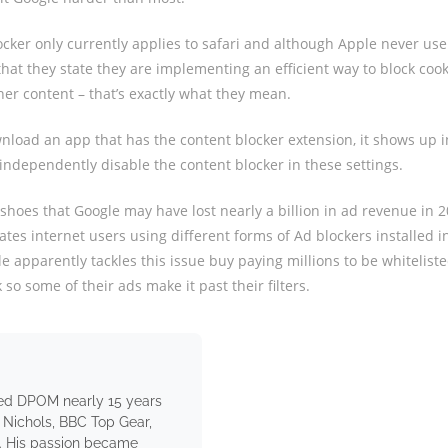
locker only currently applies to safari and although Apple never use
that they state they are implementing an efficient way to block cook
er content – that’s exactly what they mean.
load an app that has the content blocker extension, it shows up in
independently disable the content blocker in these settings.
 shoes that Google may have lost nearly a billion in ad revenue in 
ates internet users using different forms of Ad blockers installed i
e apparently tackles this issue buy paying millions to be whiteliste
so some of their ads make it past their filters.
ed DPOM nearly 15 years
 Nichols, BBC Top Gear,
. His passion became