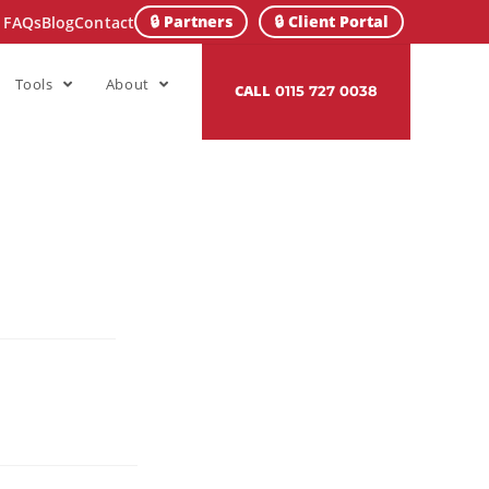
🔒 Partners
🔒 Client Portal
FAQs
Blog
Contact
Tools
About
CALL
0115 727 0038