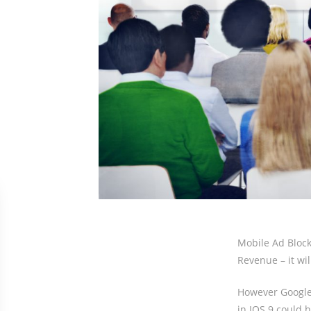
Mobile Ad Block
Revenue – it wil
However Google 
in IOS 9 could 