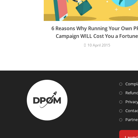
6 Reasons Why Running Your Own P
Campaign WILL Cost You a Fortune
10 April 2015
Compla
Refund
Privacy
Contac
Partne
Launc