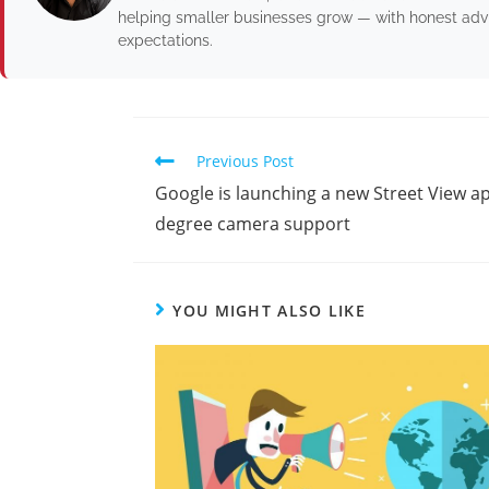
helping smaller businesses grow — with honest advic
expectations.
Previous Post
Google is launching a new Street View ap
degree camera support
YOU MIGHT ALSO LIKE