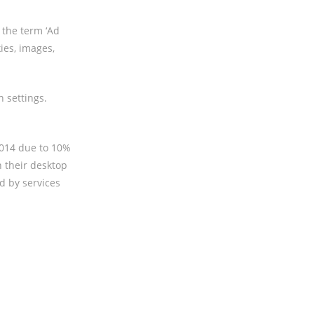
 the term ‘Ad
ies, images,
 settings.
2014 due to 10%
n their desktop
d by services