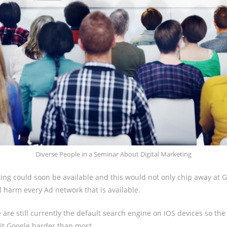
Diverse People in a Seminar About Digital Marketing
ing could soon be available and this would not only chip away at G
l harm every Ad network that is available.
are still currently the default search engine on IOS devices so th
hit Google harder than most.