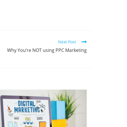
Next Post
Why You’re NOT using PPC Marketing