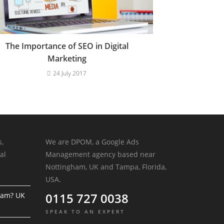
The Importance of SEO in Digital
Marketing
24 July 2017
s,
We are DPOM, a Google Ads
al
Management agency based near
Nottingham, UK and Tampa, Florida,
USA.
0115 727 0038
ram? UK
SPEAK TO AN EXPERT