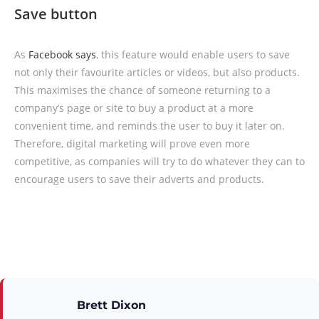
Save button
As
Facebook says
, this feature would enable users to save
not only their favourite articles or videos, but also products.
This maximises the chance of someone returning to a
company’s page or site to buy a product at a more
convenient time, and reminds the user to buy it later on.
Therefore, digital marketing will prove even more
competitive, as companies will try to do whatever they can to
encourage users to save their adverts and products.
Brett Dixon