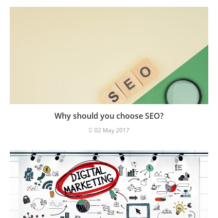
Why should you choose SEO?
02 May 2017