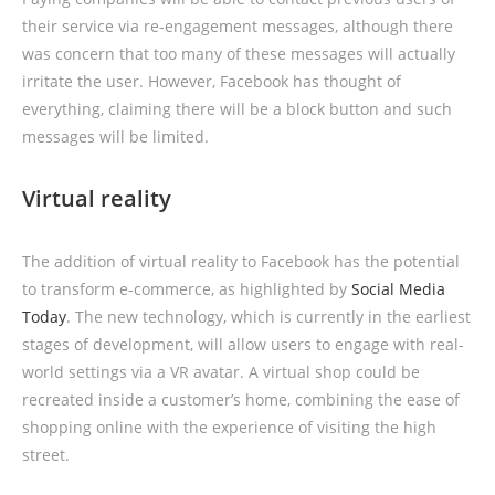
their service via re-engagement messages, although there
was concern that too many of these messages will actually
irritate the user. However, Facebook has thought of
everything, claiming there will be a block button and such
messages will be limited.
Virtual reality
The addition of virtual reality to Facebook has the potential
to transform e-commerce, as highlighted by
Social Media
Today
. The new technology, which is currently in the earliest
stages of development, will allow users to engage with real-
world settings via a VR avatar. A virtual shop could be
recreated inside a customer’s home, combining the ease of
shopping online with the experience of visiting the high
street.