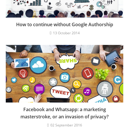
How to continue without Google Authorship
13 October 2014
Facebook and Whatsapp: a marketing
masterstroke, or an invasion of privacy?
02 September 2016