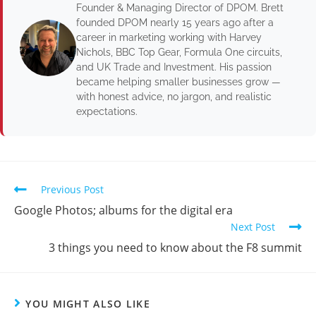
Founder & Managing Director of DPOM. Brett
founded DPOM nearly 15 years ago after a
career in marketing working with Harvey
Nichols, BBC Top Gear, Formula One circuits,
and UK Trade and Investment. His passion
became helping smaller businesses grow —
with honest advice, no jargon, and realistic
expectations.
Previous Post
Google Photos; albums for the digital era
Next Post
3 things you need to know about the F8 summit
YOU MIGHT ALSO LIKE