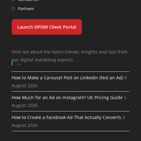
Partners
Launch DPOM Client Portal
Find out about the latest trends, insights and tips from
our digital marketing experts.
…
How to Make a Carousel Post on LinkedIn (Not an Ad)
8
August 2026
How Much for an Ad on Instagram? UK Pricing Guide
5
August 2026
How to Create a Facebook Ad That Actually Converts
3
August 2026