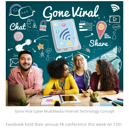
Gone Viral Cyber MultiMedia Internet Technology Concept
Facebook held their annual F8 conference this week on 12th