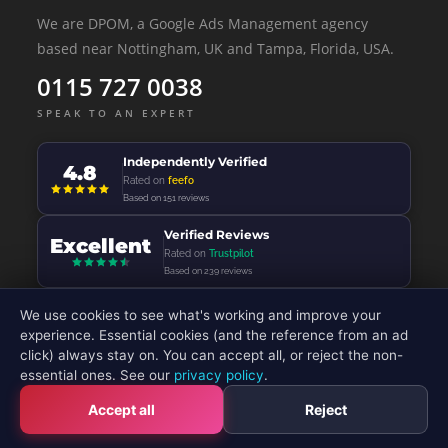
We are DPOM, a Google Ads Management agency
based near Nottingham, UK and Tampa, Florida, USA.
0115 727 0038
SPEAK TO AN EXPERT
Independently Verified
4.8
Rated on
feefo
Based on 151 reviews
Verified Reviews
Excellent
Rated on
Trustpilot
Based on 239 reviews
We use cookies to see what's working and improve your
experience. Essential cookies (and the reference from an ad
click) always stay on. You can accept all, or reject the non-
© 2026 - DP Online Marketing Ltd - All Rights Reserved
essential ones. See our
privacy policy
.
Accept all
Reject