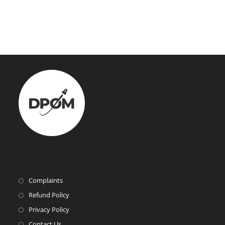
Complaints
Refund Policy
Privacy Policy
Contact Us