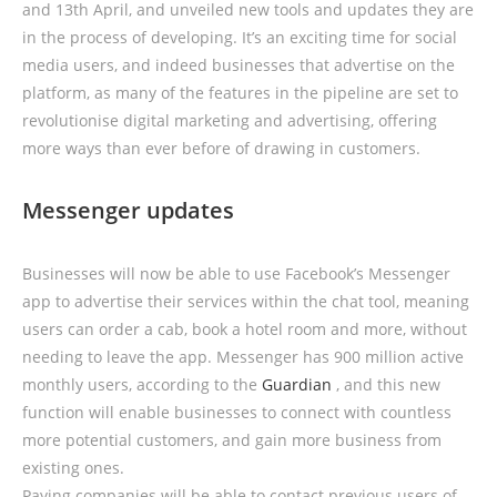
and 13th April, and unveiled new tools and updates they are
in the process of developing. It’s an exciting time for social
media users, and indeed businesses that advertise on the
platform, as many of the features in the pipeline are set to
revolutionise digital marketing and advertising, offering
more ways than ever before of drawing in customers.
Messenger updates
Businesses will now be able to use Facebook’s Messenger
app to advertise their services within the chat tool, meaning
users can order a cab, book a hotel room and more, without
needing to leave the app. Messenger has 900 million active
monthly users, according to the
Guardian
, and this new
function will enable businesses to connect with countless
more potential customers, and gain more business from
existing ones.
Paying companies will be able to contact previous users of