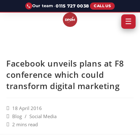
·
0115 727 0038
Our team
CALL US
☰
Facebook unveils plans at F8
conference which could
transform digital marketing
18 April 2016
Blog
/
Social Media
2 mins read