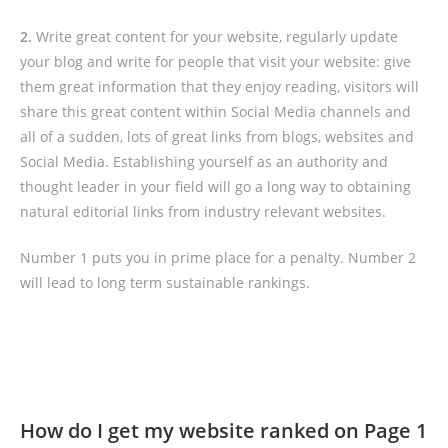
2.
Write great content for your website, regularly update
your blog and write for people that visit your website: give
them great information that they enjoy reading, visitors will
share this great content within Social Media channels and
all of a sudden, lots of great links from blogs, websites and
Social Media. Establishing yourself as an authority and
thought leader in your field will go a long way to obtaining
natural editorial links from industry relevant websites.
Number 1 puts you in prime place for a penalty. Number 2
will lead to long term sustainable rankings.
How do I get my website ranked on Page 1