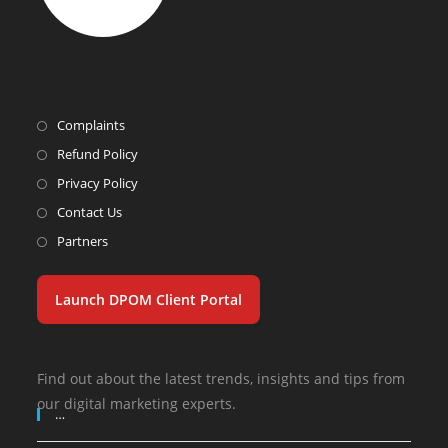
Complaints
Refund Policy
Privacy Policy
Contact Us
Partners
Launch DPOM Client Portal
Find out about the latest trends, insights and tips from
our digital marketing experts.
…