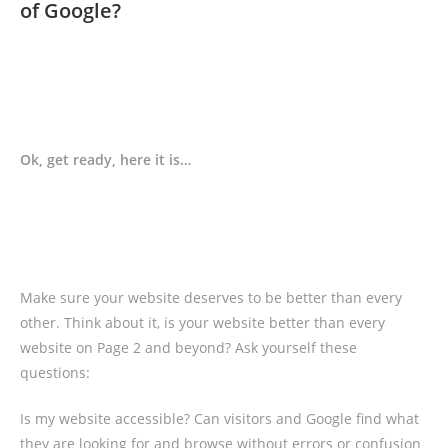
of Google?
Ok, get ready, here it is…
Make sure your website deserves to be better than every
other. Think about it, is your website better than every
website on Page 2 and beyond? Ask yourself these
questions:
Is my website accessible? Can visitors and Google find what
they are looking for and browse without errors or confusion