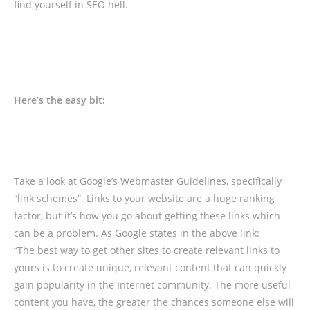
find yourself in SEO hell.
Here’s the easy bit:
Take a look at Google’s Webmaster Guidelines, specifically
“link schemes”. Links to your website are a huge ranking
factor, but it’s how you go about getting these links which
can be a problem. As Google states in the above link:
“The best way to get other sites to create relevant links to
yours is to create unique, relevant content that can quickly
gain popularity in the Internet community. The more useful
content you have, the greater the chances someone else will