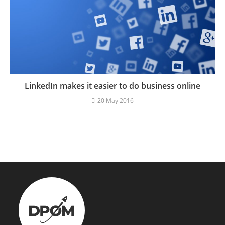
LinkedIn makes it easier to do business online
20 May 2016