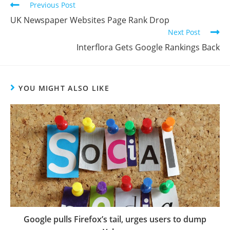
Previous Post
UK Newspaper Websites Page Rank Drop
Next Post
Interflora Gets Google Rankings Back
YOU MIGHT ALSO LIKE
Google pulls Firefox’s tail, urges users to dump