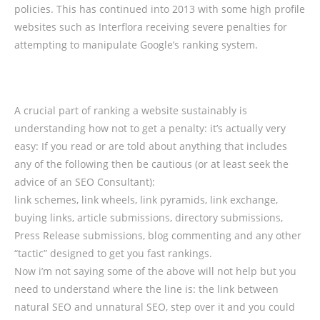
policies. This has continued into 2013 with some high profile
websites such as Interflora receiving severe penalties for
attempting to manipulate Google’s ranking system.
A crucial part of ranking a website sustainably is
understanding how not to get a penalty: it’s actually very
easy: If you read or are told about anything that includes
any of the following then be cautious (or at least seek the
advice of an SEO Consultant):
link schemes, link wheels, link pyramids, link exchange,
buying links, article submissions, directory submissions,
Press Release submissions, blog commenting and any other
“tactic” designed to get you fast rankings.
Now i’m not saying some of the above will not help but you
need to understand where the line is: the link between
natural SEO and unnatural SEO, step over it and you could