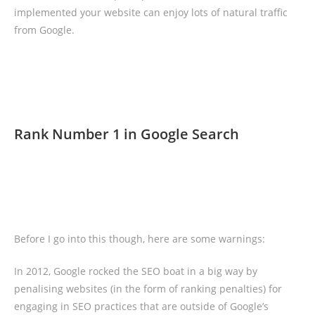
implemented your website can enjoy lots of natural traffic
from Google.
Rank Number 1 in Google Search
Before I go into this though, here are some warnings:
In 2012, Google rocked the SEO boat in a big way by
penalising websites (in the form of ranking penalties) for
engaging in SEO practices that are outside of Google’s