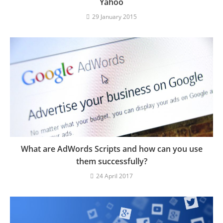
Yahoo
29 January 2015
What are AdWords Scripts and how can you use
them successfully?
24 April 2017