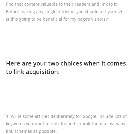
find that content valuable to their readers and link to it.
Before making any single decision, you should ask yourself:
Is this going to be beneficial for my page’s visitors?”
Here are your two choices when it comes
to link acquisition:
1.
Write some articles deliberately for Google, include lots of
keywords you want to rank for and submit them to as many
link schemes as possible.