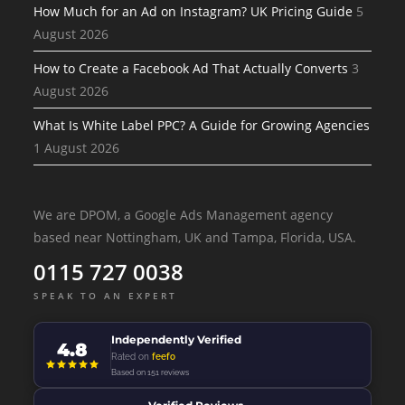
How Much for an Ad on Instagram? UK Pricing Guide
5
August 2026
How to Create a Facebook Ad That Actually Converts
3
August 2026
What Is White Label PPC? A Guide for Growing Agencies
1 August 2026
We are DPOM, a Google Ads Management agency
based near Nottingham, UK and Tampa, Florida, USA.
0115 727 0038
SPEAK TO AN EXPERT
Independently Verified
4.8
Rated on
feefo
Based on 151 reviews