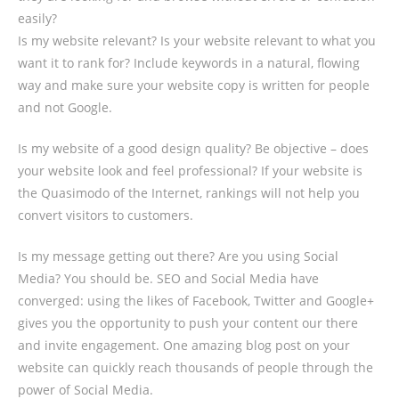
easily?
Is my website relevant? Is your website relevant to what you
want it to rank for? Include keywords in a natural, flowing
way and make sure your website copy is written for people
and not Google.
Is my website of a good design quality? Be objective – does
your website look and feel professional? If your website is
the Quasimodo of the Internet, rankings will not help you
convert visitors to customers.
Is my message getting out there? Are you using Social
Media? You should be. SEO and Social Media have
converged: using the likes of Facebook, Twitter and Google+
gives you the opportunity to push your content our there
and invite engagement. One amazing blog post on your
website can quickly reach thousands of people through the
power of Social Media.