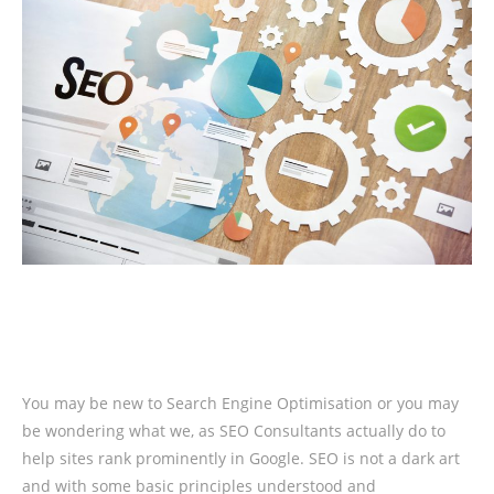
You may be new to Search Engine Optimisation or you may
be wondering what we, as SEO Consultants actually do to
help sites rank prominently in Google. SEO is not a dark art
and with some basic principles understood and