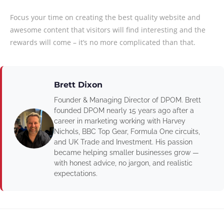
Focus your time on creating the best quality website and
awesome content that visitors will find interesting and the
rewards will come – it’s no more complicated than that.
Brett Dixon
Founder & Managing Director of DPOM. Brett
founded DPOM nearly 15 years ago after a
career in marketing working with Harvey
Nichols, BBC Top Gear, Formula One circuits,
and UK Trade and Investment. His passion
became helping smaller businesses grow —
with honest advice, no jargon, and realistic
expectations.