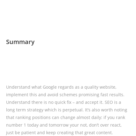
Summary
Understand what Google regards as a quality website,
implement this and avoid schemes promising fast results.
Understand there is no quick fix – and accept it. SEO is a
long term strategy which is perpetual. It’s also worth noting
that ranking positions can change almost daily: if you rank
number 1 today and tomorrow your not, don’t over react,
just be patient and keep creating that great content.