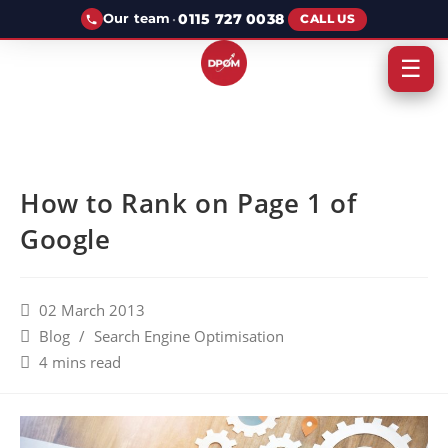
·
0115 727 0038
Our team
CALL US
☰
How to Rank on Page 1 of
Google
02 March 2013
Blog
/
Search Engine Optimisation
4 mins read