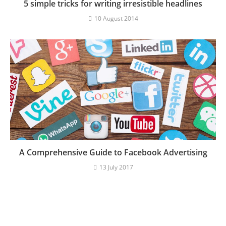
5 simple tricks for writing irresistible headlines
10 August 2014
A Comprehensive Guide to Facebook Advertising
13 July 2017