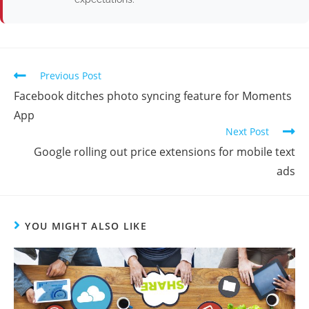
Previous Post
Facebook ditches photo syncing feature for Moments
App
Next Post
Google rolling out price extensions for mobile text
ads
YOU MIGHT ALSO LIKE