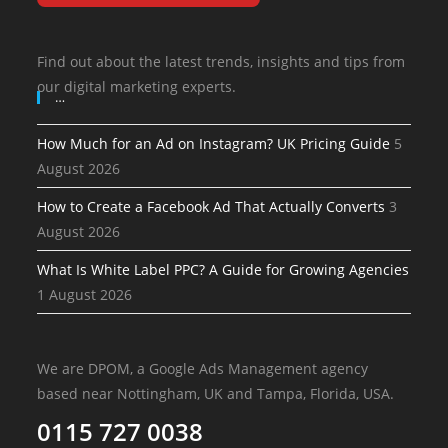
Find out about the latest trends, insights and tips from
our digital marketing experts.
…
How Much for an Ad on Instagram? UK Pricing Guide
5
August 2026
How to Create a Facebook Ad That Actually Converts
3
August 2026
What Is White Label PPC? A Guide for Growing Agencies
1 August 2026
We are DPOM, a Google Ads Management agency
based near Nottingham, UK and Tampa, Florida, USA.
0115 727 0038