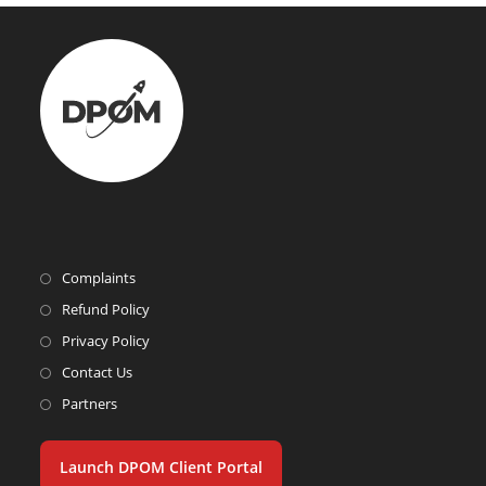
Complaints
Refund Policy
Privacy Policy
Contact Us
Partners
Launch DPOM Client Portal