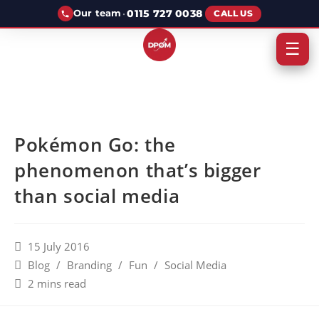
·
0115 727 0038
Our team
CALL US
☰
Pokémon Go: the
phenomenon that’s bigger
than social media
15 July 2016
Blog
/
Branding
/
Fun
/
Social Media
2 mins read