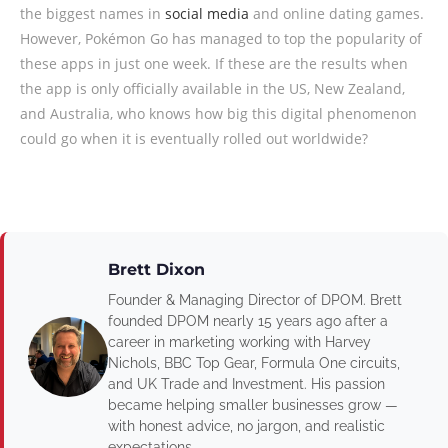
the biggest names in
social media
and online dating games.
However, Pokémon Go has managed to top the popularity of
these apps in just one week. If these are the results when
the app is only officially available in the US, New Zealand,
and Australia, who knows how big this digital phenomenon
could go when it is eventually rolled out worldwide?
Brett Dixon
Founder & Managing Director of DPOM. Brett
founded DPOM nearly 15 years ago after a
career in marketing working with Harvey
Nichols, BBC Top Gear, Formula One circuits,
and UK Trade and Investment. His passion
became helping smaller businesses grow —
with honest advice, no jargon, and realistic
expectations.