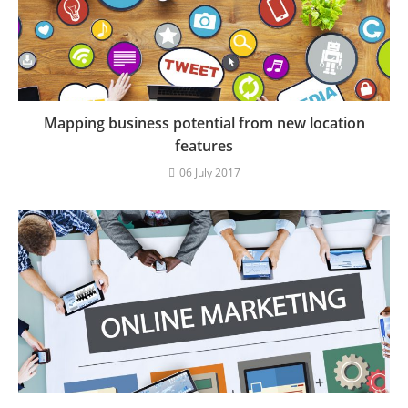
Mapping business potential from new location
features
06 July 2017