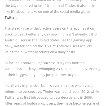
the US, compared to just 2% that had Tinder. It also looks
like it’s about to take on one of the social media giants,
Twitter
.
The steady rise of daily active users on the app has it on
track to beat Twitter any day now if it hasn’t already. 3% of
Android users in the United States use the gaming app
daily, not far behind the 3.5% of Android users actively
using their Twitter accounts on a daily basis.
In fact, this snowballing success story has boosted
Nintendo’s stock by a whopping 23% in just one day, making
it their biggest single-day jump in over 30 years.
It’s all very impressive, but it’s even more so when you put
things into perspective. Tinder was launched in 2012, while
Twitter was first introduced to us a decade ago in 2006.
After years of building up users, they have become some of