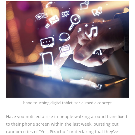
hand touching digital tablet, social media concept
Have you noticed a rise in people walking around transfixed
to their phone screen within the last week, bursting out
random cries of “Yes, Pikachu!” or declaring that they’ve