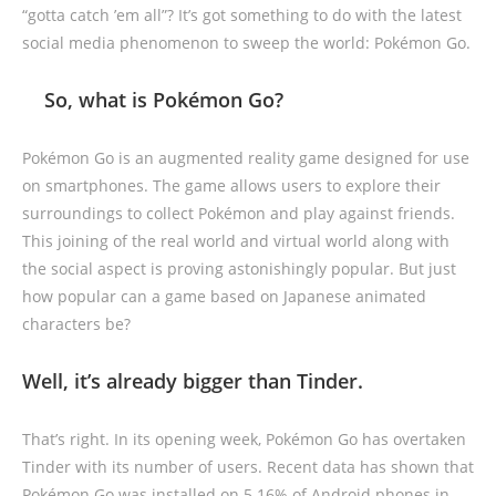
“gotta catch ’em all”? It’s got something to do with the latest
social media phenomenon to sweep the world: Pokémon Go.
So, what is Pokémon Go?
Pokémon Go is an augmented reality game designed for use
on smartphones. The game allows users to explore their
surroundings to collect Pokémon and play against friends.
This joining of the real world and virtual world along with
the social aspect is proving astonishingly popular. But just
how popular can a game based on Japanese animated
characters be?
Well, it’s already bigger than Tinder.
That’s right. In its opening week, Pokémon Go has overtaken
Tinder with its number of users. Recent data has shown that
Pokémon Go was installed on 5.16% of Android phones in