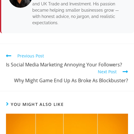
and UK Trade and Investment. His passion
became helping smaller businesses grow —
with honest advice, no jargon, and realistic
expectations.
Previous Post
Is Social Media Marketing Annoying Your Followers?
Next Post
Why Might Game End Up As Broke As Blockbuster?
YOU MIGHT ALSO LIKE