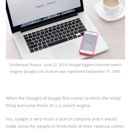
Simferopol, Russia - June 22, 2014: Google biggest Internet search
engine. Google.com domain was registered September 15, 1997.
When the thought of Google first comes to mind, the initial
thing everyone thinks of is a search engine.
Yes, Google is very much a search company and it would
make sense for people to think most of their revenue comes