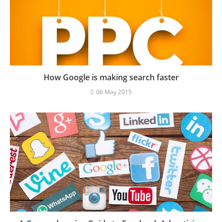
How Google is making search faster
06 May 2015