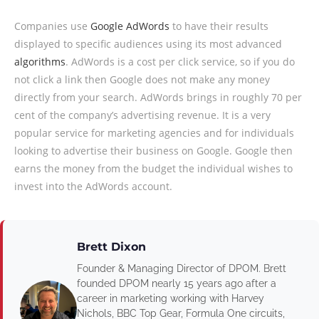
Companies use
Google AdWords
to have their results
displayed to specific audiences using its most advanced
algorithms
. AdWords is a cost per click service, so if you do
not click a link then Google does not make any money
directly from your search. AdWords brings in roughly 70 per
cent of the company’s advertising revenue. It is a very
popular service for marketing agencies and for individuals
looking to advertise their business on Google. Google then
earns the money from the budget the individual wishes to
invest into the AdWords account.
Brett Dixon
Founder & Managing Director of DPOM. Brett
founded DPOM nearly 15 years ago after a
career in marketing working with Harvey
Nichols, BBC Top Gear, Formula One circuits,