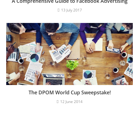
A Comprehensive Guide to Facebook Advertising
13 July 2017
The DPOM World Cup Sweepstake!
12 June 2014