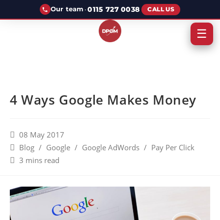
·
0115 727 0038
Our team
CALL US
☰
4 Ways Google Makes Money
08 May 2017
Blog
/
Google
/
Google AdWords
/
Pay Per Click
3 mins read