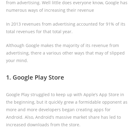
from advertising. Well little does everyone know, Google has
numerous ways of increasing their revenue
In 2013 revenues from advertising accounted for 91% of its
total revenues for that total year.
Although Google makes the majority of its revenue from
advertising, there a various other ways that may of slipped
your mind.
1. Google Play Store
Google Play struggled to keep up with Apple’s App Store in
the beginning, but it quickly grew a formidable opponent as
more and more developers began creating apps for
Android. Also, Android’s massive market share has led to
increased downloads from the store.