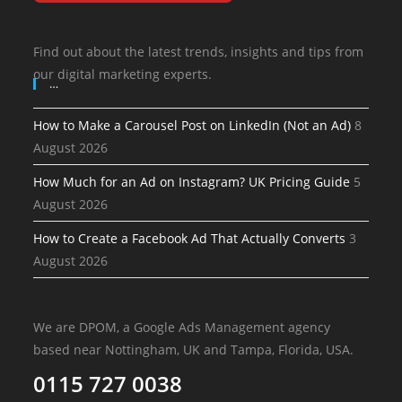
Find out about the latest trends, insights and tips from
our digital marketing experts.
…
How to Make a Carousel Post on LinkedIn (Not an Ad)
8
August 2026
How Much for an Ad on Instagram? UK Pricing Guide
5
August 2026
How to Create a Facebook Ad That Actually Converts
3
August 2026
We are DPOM, a Google Ads Management agency
based near Nottingham, UK and Tampa, Florida, USA.
0115 727 0038