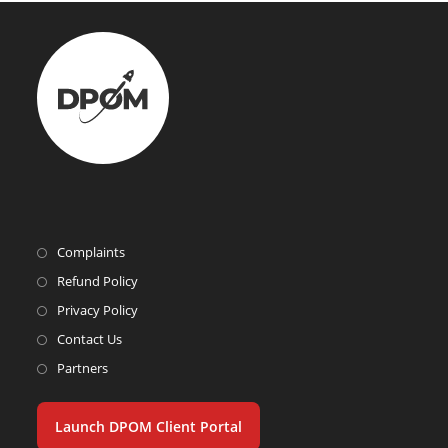
Complaints
Refund Policy
Privacy Policy
Contact Us
Partners
Launch DPOM Client Portal