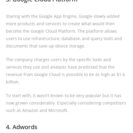
Staring with the Google App Engine, Google slowly added
more products and services to create what would then
become the Google Cloud Platform. The platform allows
users to use infrastructure, database, and query tools and
documents that save up device storage.
The company charges users by the specific tools and
services they use and analysts have predicted that the
revenue from Google Cloud is possible to be as high as $1.6
billion.
To start with, it wasn’t known to be very popular but it has
now grown considerably. Especially considering competitors
such as Amazon and Microsoft.
4. Adwords