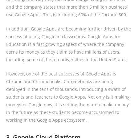
and the company states that more then 5 million business’
use Google Apps. This is including 60% of the Fortune 500.
In addition, Google Apps are becoming further driven by the
success of using Google in classrooms. Google Apps for
Education is a fast growing aspect of where the company
earns its money as they claim to have millions of users,
including some of the top universities in the United States.
However, one of the best successes of Google Apps is
Chrome and Chromebooks. Chromebooks are being
deployed in the tens of thousands, introducing a swath of
students and teachers to Google Apps. Not only is it making
money for Google now, it is setting them up to make money
in the future as these students become accustomed to
working in the Google Apps ecosystem.
3. Google Cloud Platform