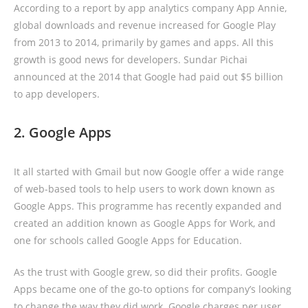
According to a report by app analytics company App Annie,
global downloads and revenue increased for Google Play
from 2013 to 2014, primarily by games and apps. All this
growth is good news for developers. Sundar Pichai
announced at the 2014 that Google had paid out $5 billion
to app developers.
2. Google Apps
It all started with Gmail but now Google offer a wide range
of web-based tools to help users to work down known as
Google Apps. This programme has recently expanded and
created an addition known as Google Apps for Work, and
one for schools called Google Apps for Education.
As the trust with Google grew, so did their profits. Google
Apps became one of the go-to options for company’s looking
to change the way they did work. Google charges per user