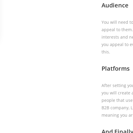
Audience
You will need t
appeal to them. 
interests and ne
you appeal to e
this.
Platforms
After setting y
you will create
people that use 
B2B company, Lin
meaning you are
And Finall