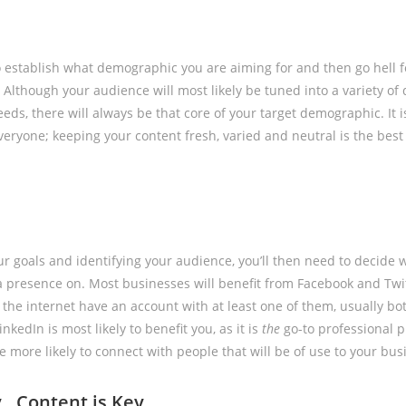
o establish what demographic you are aiming for and then go hell fo
Although your audience will most likely be tuned into a variety of 
eds, there will always be that core of your target demographic. It is
veryone; keeping your content fresh, varied and neutral is the best
our goals and identifying your audience, you’ll then need to decide
 a presence on. Most businesses will benefit from Facebook and Twi
the internet have an account with at least one of them, usually both
kedIn is most likely to benefit you, as it is
the
go-to professional p
 more likely to connect with people that will be of use to your bus
y…Content is Key