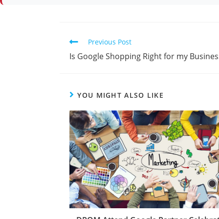
Previous Post
Is Google Shopping Right for my Busines
YOU MIGHT ALSO LIKE