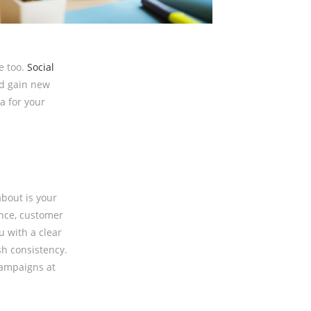
e too.
Social
nd gain new
a for your
about is your
nce, customer
u with a clear
sh consistency.
campaigns at