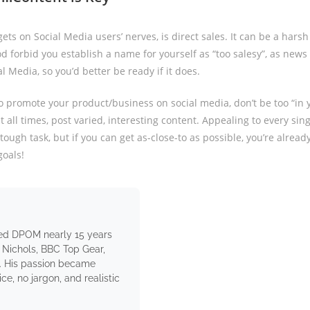
ets on Social Media users’ nerves, is direct sales. It can be a hars
d forbid you establish a name for yourself as “too salesy”, as news 
al Media, so you’d better be ready if it does.
 to promote your product/business on social media, don’t be too “in 
at all times, post varied, interesting content. Appealing to every sin
 tough task, but if you can get as-close-to as possible, you’re alread
goals!
ed DPOM nearly 15 years
 Nichols, BBC Top Gear,
. His passion became
e, no jargon, and realistic