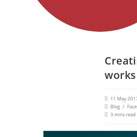
Creati
works
11 May 201
Blog
/
Fac
3 mins read