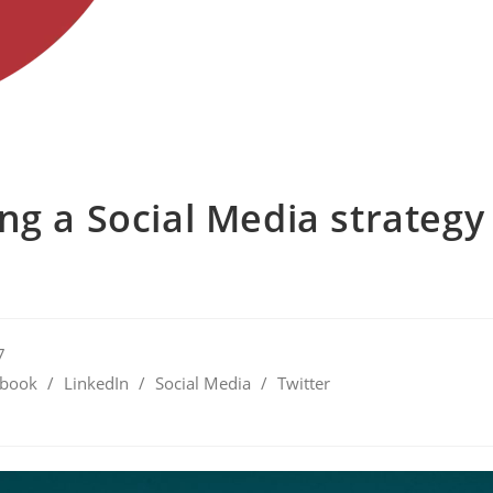
ng a Social Media strategy
7
ebook
/
LinkedIn
/
Social Media
/
Twitter