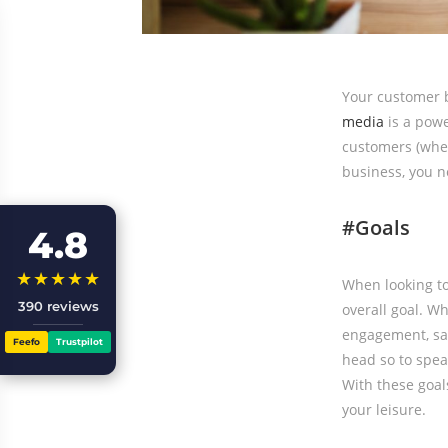
Your customer ba
media
is a powe
customers (when
business, you ne
#Goals
4.8
★★★★★
When looking to 
390 reviews
overall goal. W
engagement, sal
Feefo
Trustpilot
head so to speak
With these goal
your leisure.