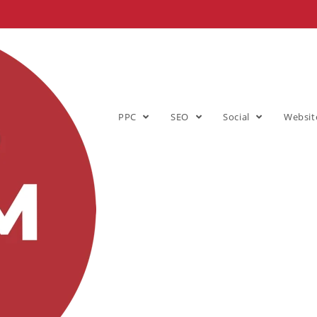
PPC
SEO
Social
Websit