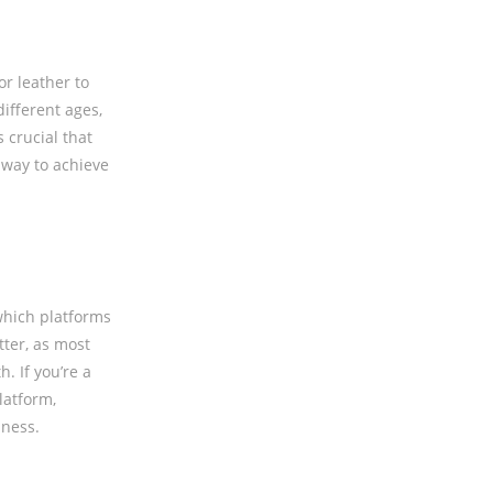
r leather to
different ages,
 crucial that
 way to achieve
 which platforms
tter, as most
. If you’re a
latform,
iness.