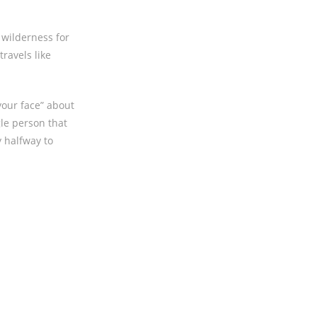
h wilderness for
travels like
your face” about
gle person that
y halfway to