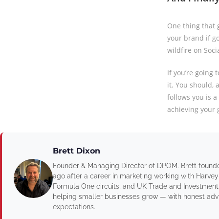
One thing that g
your brand if go
wildfire on Soci
If you’re going
it. You should, 
follows you is a
achieving your 
Brett Dixon
Founder & Managing Director of DPOM. Brett found
ago after a career in marketing working with Harvey
Formula One circuits, and UK Trade and Investment
helping smaller businesses grow — with honest advic
expectations.