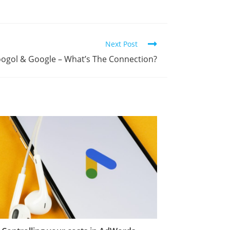
Next Post
ogol & Google – What’s The Connection?