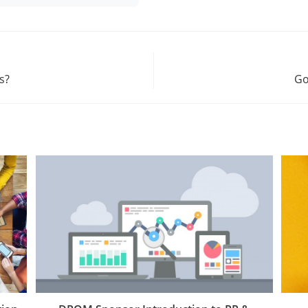
s?
Go