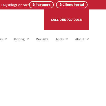
🔒 Partners
🔒 Client Portal
FAQs
Blog
Contact
CALL
0115 727 0038
es
Pricing
Reviews
Tools
About