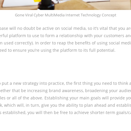
Gone Viral Cyber MultiMedia Internet Technology Concept
se will no doubt be active on social media, so it’s vital that you ar
rful platform to use to form a relationship with your customers a
 used correctly). In order to reap the benefits of using social medi
ed to ensure you’re using the platform to its full potential.
put a new strategy into practice, the first thing you need to think 
hether that be increasing brand awareness, broadening your audie
es or all of the above. Establishing your main goals will provide yo
, which will, in turn, give you the ability to plan ahead and establi
s established, you will then be free to achieve shorter-term goals/