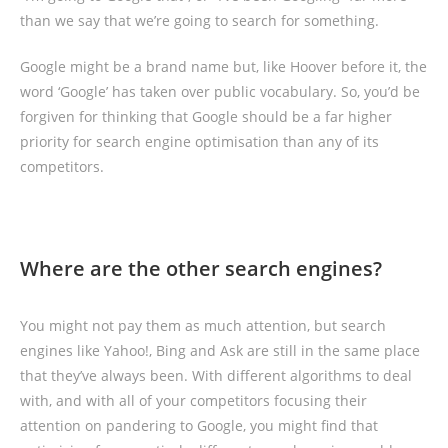
than we say that we’re going to search for something.
Google might be a brand name but, like Hoover before it, the
word ‘Google’ has taken over public vocabulary. So, you’d be
forgiven for thinking that Google should be a far higher
priority for search engine optimisation than any of its
competitors.
Where are the other search engines?
You might not pay them as much attention, but search
engines like Yahoo!, Bing and Ask are still in the same place
that they’ve always been. With different algorithms to deal
with, and with all of your competitors focusing their
attention on pandering to Google, you might find that