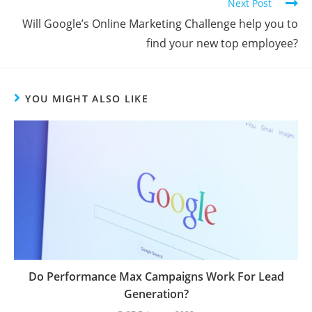
Next Post
Will Google’s Online Marketing Challenge help you to
find your new top employee?
YOU MIGHT ALSO LIKE
Do Performance Max Campaigns Work For Lead
Generation?