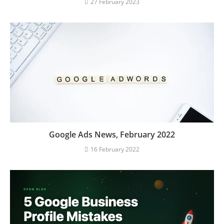
27 February 2023
Google Ads News, February 2022
16 February 2022