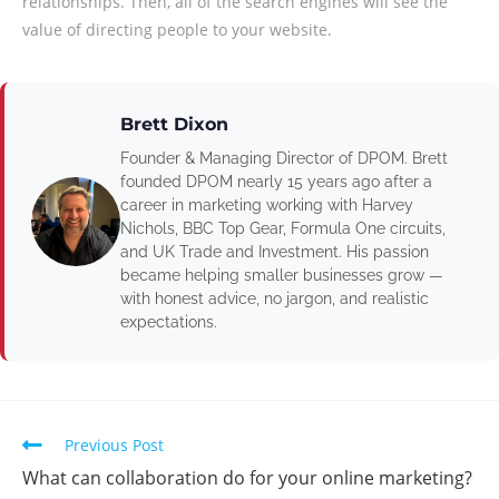
relationships. Then, all of the search engines will see the
value of directing people to your website.
Brett Dixon
Founder & Managing Director of DPOM. Brett
founded DPOM nearly 15 years ago after a
career in marketing working with Harvey
Nichols, BBC Top Gear, Formula One circuits,
and UK Trade and Investment. His passion
became helping smaller businesses grow —
with honest advice, no jargon, and realistic
expectations.
Previous Post
What can collaboration do for your online marketing?