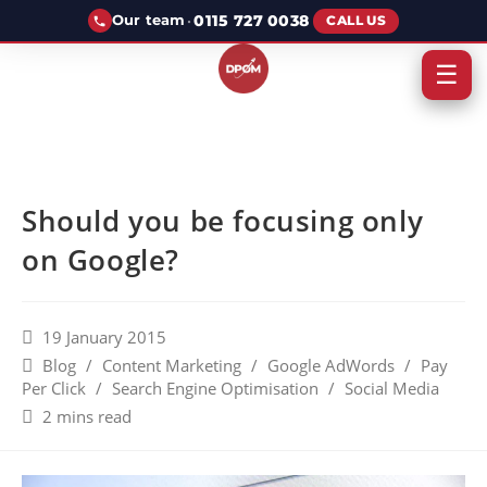
·
0115 727 0038
Our team
CALL US
☰
Should you be focusing only
on Google?
19 January 2015
Blog
/
Content Marketing
/
Google AdWords
/
Pay
Per Click
/
Search Engine Optimisation
/
Social Media
2 mins read