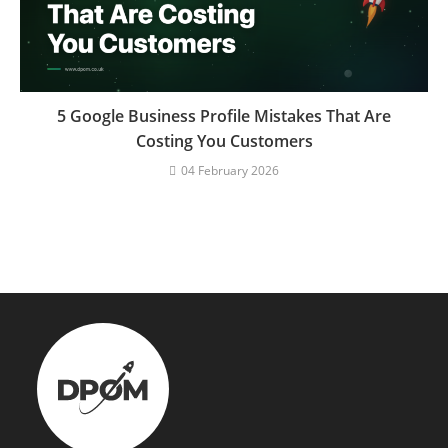
5 Google Business Profile Mistakes That Are
Costing You Customers
04 February 2026