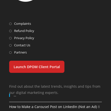
Complaints
Refund Policy
Privacy Policy
Contact Us
Partners
Launch DPOM Client Portal
Find out about the latest trends, insights and tips from
our digital marketing experts.
…
How to Make a Carousel Post on LinkedIn (Not an Ad)
8