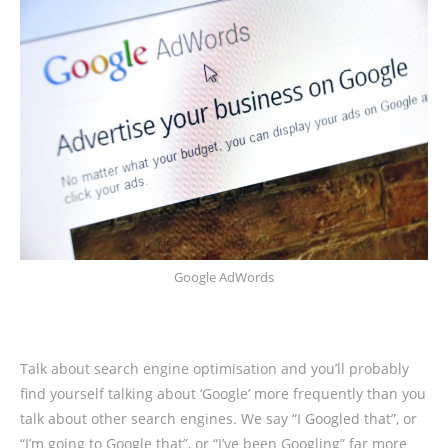
Google AdWords
Talk about search engine optimisation and you’ll probably
find yourself talking about ‘Google’ more frequently than you
talk about other search engines. We say “I Googled that”, or
“I’m going to Google that”, or “I’ve been Googling” far more