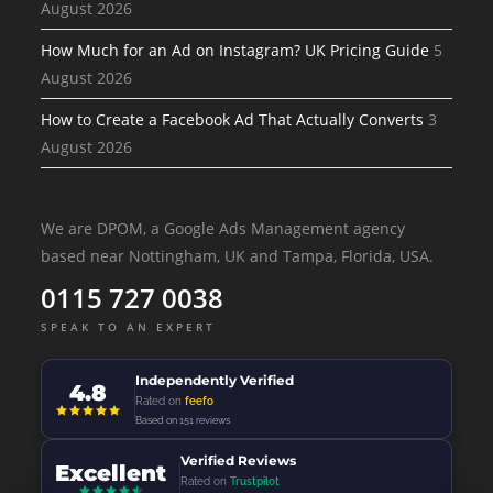
August 2026
How Much for an Ad on Instagram? UK Pricing Guide
5
August 2026
How to Create a Facebook Ad That Actually Converts
3
August 2026
We are DPOM, a Google Ads Management agency
based near Nottingham, UK and Tampa, Florida, USA.
0115 727 0038
SPEAK TO AN EXPERT
Independently Verified
4.8
Rated on
feefo
Based on 151 reviews
Verified Reviews
Excellent
Rated on
Trustpilot