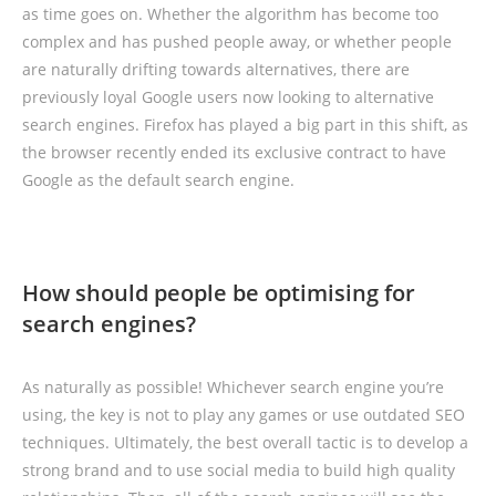
as time goes on. Whether the algorithm has become too
complex and has pushed people away, or whether people
are naturally drifting towards alternatives, there are
previously loyal Google users now looking to alternative
search engines. Firefox has played a big part in this shift, as
the browser recently ended its exclusive contract to have
Google as the default search engine.
How should people be optimising for
search engines?
As naturally as possible! Whichever search engine you’re
using, the key is not to play any games or use outdated SEO
techniques. Ultimately, the best overall tactic is to develop a
strong brand and to use social media to build high quality