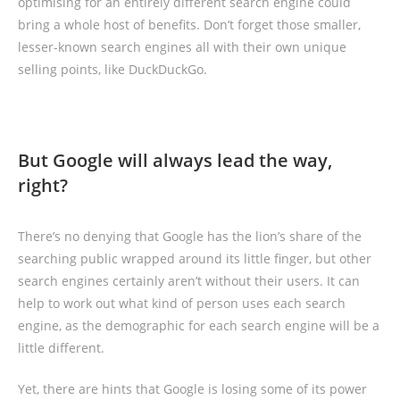
optimising for an entirely different search engine could
bring a whole host of benefits. Don’t forget those smaller,
lesser-known search engines all with their own unique
selling points, like DuckDuckGo.
But Google will always lead the way,
right?
There’s no denying that Google has the lion’s share of the
searching public wrapped around its little finger, but other
search engines certainly aren’t without their users. It can
help to work out what kind of person uses each search
engine, as the demographic for each search engine will be a
little different.
Yet, there are hints that Google is losing some of its power