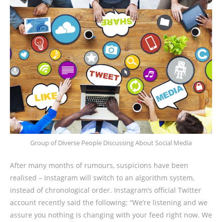
Group of Diverse People Discussing About Social Media
After many months of rumours, suspicions have been
realised – Instagram will switch to an algorithm system,
instead of chronological order. Instagram’s official Twitter
account recently said the following: “We’re listening and we
assure you nothing is changing with your feed right now. We