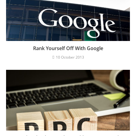
Rank Yourself Off With Google
10 October 2013