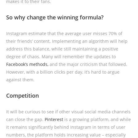
makes it to their fans.
So why change the winning formula?
Instagram estimate that the average user misses 70% of
their friends’ content. Implementing an algorithm will help
address this balance, while still maintaining a positive
degree of chaos. Many will remember the updates to
Facebook’s methods,
and the major criticism that followed.
However, with a billion clicks per day, it’s hard to argue
against them.
Competition
It will be curious to see if other visual social media channels
can close the gap.
Pinterest
is a growing platform, and while
it remains significantly behind Instagram in terms of user
numbers, the platform holds increasing value – especially