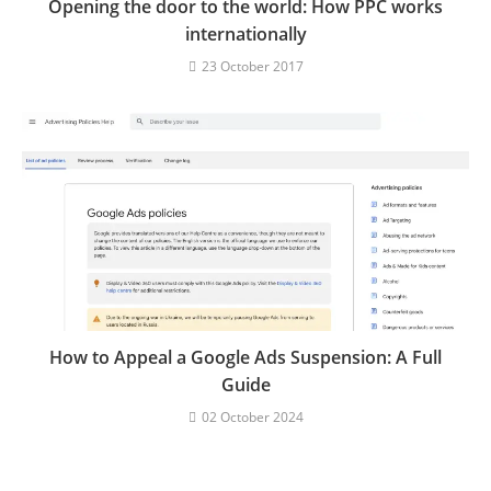
Opening the door to the world: How PPC works
internationally
23 October 2017
How to Appeal a Google Ads Suspension: A Full
Guide
02 October 2024