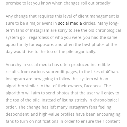
promise to let you know when changes roll out broadly”.
Any change that requires this level of client management is
sure to be a major event in
social media
circles. Many long-
term fans of Instagram are sorry to see the old chronological
system go – regardless of who you were, you had the same
opportunity for exposure, and often the best photos of the
day would rise to the top of the pile organically.
Anarchy in social media has often produced incredible
results, from various subreddit pages, to the likes of 4Chan.
Instagram are now going to follow this system with an
algorithm similar to that of their owners, Facebook. The
algorithm will aim to send photos that the user will enjoy to
the top of the pile, instead of listing strictly in chronological
order. The change has left many Instagram fans feeling
despondent, and high-value profiles have been encouraging
fans to turn on notifications in order to ensure their content