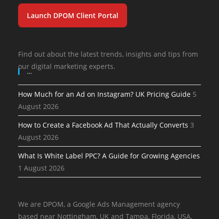
Launch DPOM Client Portal
Find out about the latest trends, insights and tips from
our digital marketing experts.
…
How Much for an Ad on Instagram? UK Pricing Guide
5
August 2026
How to Create a Facebook Ad That Actually Converts
3
August 2026
What Is White Label PPC? A Guide for Growing Agencies
1 August 2026
We are DPOM, a Google Ads Management agency
based near Nottingham, UK and Tampa, Florida, USA.