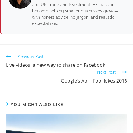
and UK Trade and Investment. His passion
became helping smaller businesses grow —
with honest advice, no jargon, and realistic
expectations.
Previous Post
Live videos: a new way to share on Facebook
Next Post
Google’s April Fool Jokes 2016
YOU MIGHT ALSO LIKE