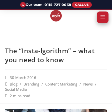
·
0115 727 0038
Our team
CALL US
☰
The “Insta-lgorithm” – what
you need to know
30 March 2016
Blog
/
Branding
/
Content Marketing
/
News
/
Social Media
2 mins read