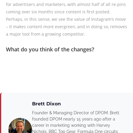
for advertisers and marketers, with almost half of all re-pins
coming over six months since content is first posted.
Perhaps, in this sense, we see the value of Instagram’s move
– it makes content more evergreen, and in doing so, removes
a major tool from a growing competitor.
What do you think of the changes?
Brett Dixon
Founder & Managing Director of DPOM. Brett
founded DPOM nearly 15 years ago after a
career in marketing working with Harvey
Nichols, BBC Top Gear, Formula One circuits,