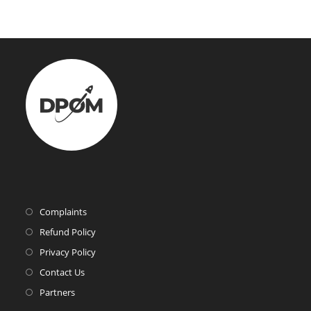
Complaints
Refund Policy
Privacy Policy
Contact Us
Partners