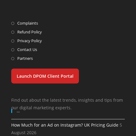
Complaints
Refund Policy
Privacy Policy
Contact Us
Partners
Launch DPOM Client Portal
Find out about the latest trends, insights and tips from
our digital marketing experts.
…
How Much for an Ad on Instagram? UK Pricing Guide
5
August 2026