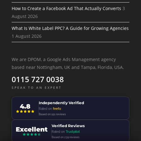
How to Create a Facebook Ad That Actually Converts
3
August 2026
What Is White Label PPC? A Guide for Growing Agencies
1 August 2026
We are DPOM, a Google Ads Management agency
based near Nottingham, UK and Tampa, Florida, USA.
0115 727 0038
SPEAK TO AN EXPERT
Independently Verified
4.8
Rated on
feefo
Based on 151 reviews
Verified Reviews
Excellent
Rated on
Trustpilot
Based on 239 reviews