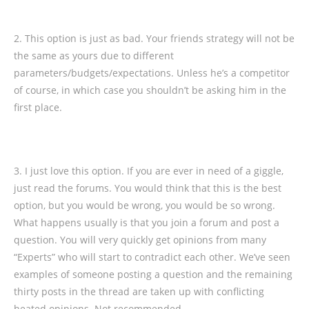
2. This option is just as bad. Your friends strategy will not be
the same as yours due to different
parameters/budgets/expectations. Unless he’s a competitor
of course, in which case you shouldn’t be asking him in the
first place.
3. I just love this option. If you are ever in need of a giggle,
just read the forums. You would think that this is the best
option, but you would be wrong, you would be so wrong.
What happens usually is that you join a forum and post a
question. You will very quickly get opinions from many
“Experts” who will start to contradict each other. We’ve seen
examples of someone posting a question and the remaining
thirty posts in the thread are taken up with conflicting
heated opinions. Not recommended.