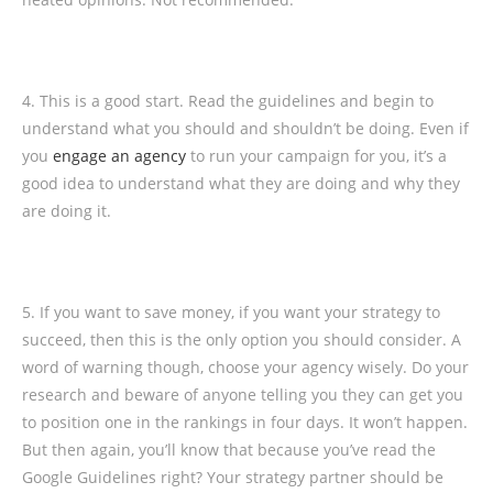
4. This is a good start. Read the guidelines and begin to
understand what you should and shouldn’t be doing. Even if
you
engage an agency
to run your campaign for you, it’s a
good idea to understand what they are doing and why they
are doing it.
5. If you want to save money, if you want your strategy to
succeed, then this is the only option you should consider. A
word of warning though, choose your agency wisely. Do your
research and beware of anyone telling you they can get you
to position one in the rankings in four days. It won’t happen.
But then again, you’ll know that because you’ve read the
Google Guidelines right? Your strategy partner should be