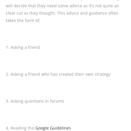
will decide that they need some advice as it’s not quite as
clear cut as they thought. This advice and guidance often
takes the form of;
1. Asking a friend
2. Asking a friend who has created their own strategy
3. Asking questions in forums
4. Reading the
Google Guidelines