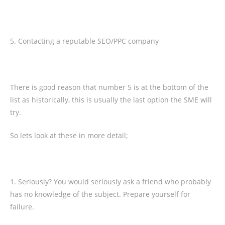
5. Contacting a reputable SEO/PPC company
There is good reason that number 5 is at the bottom of the
list as historically, this is usually the last option the SME will
try.
So lets look at these in more detail;
1. Seriously? You would seriously ask a friend who probably
has no knowledge of the subject. Prepare yourself for
failure.