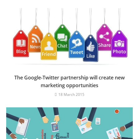
The Google-Twitter partnership will create new
marketing opportunities
18 March 2015