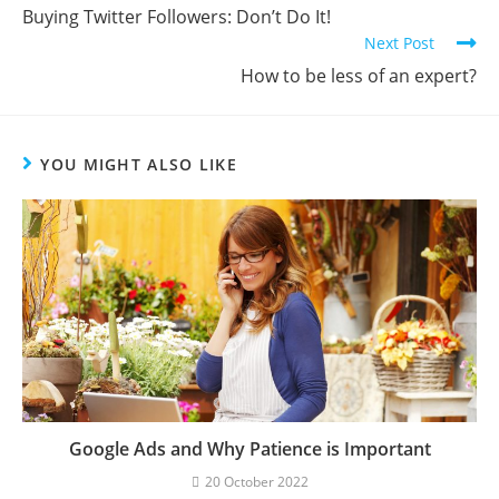
Buying Twitter Followers: Don’t Do It!
Next Post
How to be less of an expert?
YOU MIGHT ALSO LIKE
Google Ads and Why Patience is Important
20 October 2022