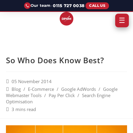
·
0115 727 0038
Our team
CALL US
☰
So Who Does Know Best?
05 November 2014
Blog
/
E-Commerce
/
Google AdWords
/
Google
Webmaster Tools
/
Pay Per Click
/
Search Engine
Optimisation
3 mins read