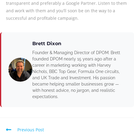
transparent and preferably a Google Partner. Listen to them
and work with them and you’ll soon be on the way to a
successful and profitable campaign.
Brett Dixon
Founder & Managing Director of DPOM. Brett
founded DPOM nearly 15 years ago after a
career in marketing working with Harvey
Nichols, BBC Top Gear, Formula One circuits,
and UK Trade and Investment. His passion
became helping smaller businesses grow —
with honest advice, no jargon, and realistic
expectations.
Previous Post