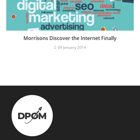
Morrisons Discover the Internet Finally
09 January 2014