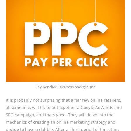
Pay per click. Business background
It is probably not surprising that a fair few online retailers,
at sometime, will try to put together a Google AdWords and
SEO campaign, and thats good. They will delve into the
mechanics of creating an online marketing strategy and
decide to have a dabble. After a short period of time, they