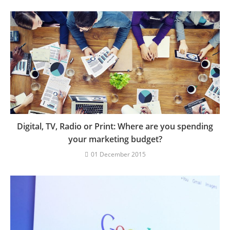
Digital, TV, Radio or Print: Where are you spending
your marketing budget?
01 December 2015