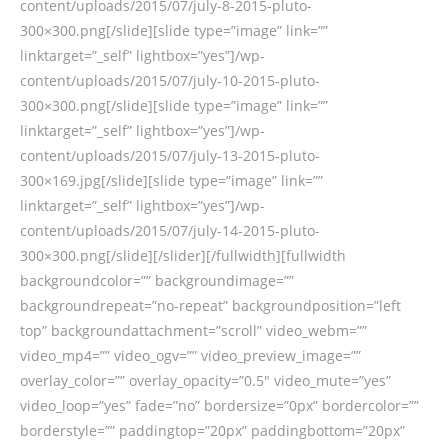
content/uploads/2015/07/july-8-2015-pluto-
300×300.png[/slide][slide type=”image” link=””
linktarget=”_self” lightbox=”yes”]/wp-
content/uploads/2015/07/july-10-2015-pluto-
300×300.png[/slide][slide type=”image” link=””
linktarget=”_self” lightbox=”yes”]/wp-
content/uploads/2015/07/july-13-2015-pluto-
300×169.jpg[/slide][slide type=”image” link=””
linktarget=”_self” lightbox=”yes”]/wp-
content/uploads/2015/07/july-14-2015-pluto-
300×300.png[/slide][/slider][/fullwidth][fullwidth
backgroundcolor=”” backgroundimage=””
backgroundrepeat=”no-repeat” backgroundposition=”left
top” backgroundattachment=”scroll” video_webm=””
video_mp4=”” video_ogv=”” video_preview_image=””
overlay_color=”” overlay_opacity=”0.5″ video_mute=”yes”
video_loop=”yes” fade=”no” bordersize=”0px” bordercolor=””
borderstyle=”” paddingtop=”20px” paddingbottom=”20px”