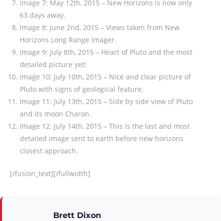
Image 7: May 12th, 2015 – New Horizons is now only
63 days away.
Image 8: June 2nd, 2015 – Views taken from New
Horizons Long Range Imager.
Image 9: July 8th, 2015 – Heart of Pluto and the most
detailed picture yet!
Image 10: July 10th, 2015 – Nice and clear picture of
Pluto with signs of geological feature.
Image 11: July 13th, 2015 – Side by side view of Pluto
and its moon Charon.
Image 12: July 14th, 2015 – This is the last and most
detailed image sent to earth before new horizons
closest approach.
[/fusion_text][/fullwidth]
Brett Dixon