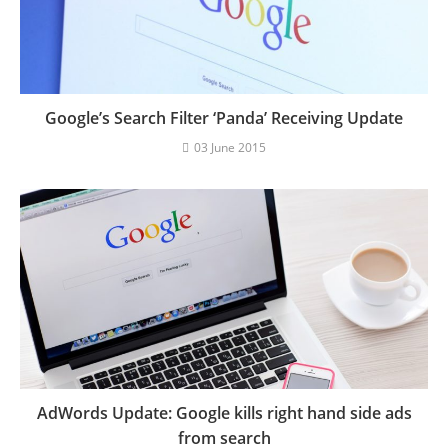
Google’s Search Filter ‘Panda’ Receiving Update
03 June 2015
AdWords Update: Google kills right hand side ads
from search