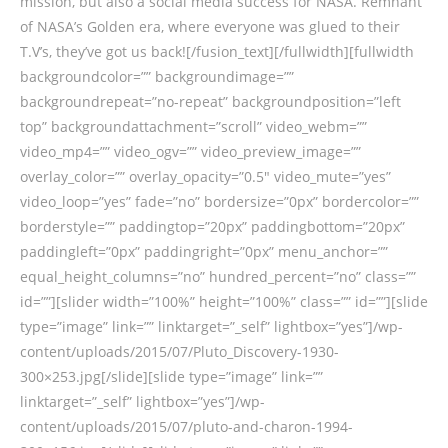
mission, but also a social media success for NASA. Remnant
of NASA’s Golden era, where everyone was glued to their
T.V’s, they’ve got us back![/fusion_text][/fullwidth][fullwidth
backgroundcolor=”” backgroundimage=””
backgroundrepeat=”no-repeat” backgroundposition=”left
top” backgroundattachment=”scroll” video_webm=””
video_mp4=”” video_ogv=”” video_preview_image=””
overlay_color=”” overlay_opacity=”0.5″ video_mute=”yes”
video_loop=”yes” fade=”no” bordersize=”0px” bordercolor=””
borderstyle=”” paddingtop=”20px” paddingbottom=”20px”
paddingleft=”0px” paddingright=”0px” menu_anchor=””
equal_height_columns=”no” hundred_percent=”no” class=””
id=””][slider width=”100%” height=”100%” class=”” id=””][slide
type=”image” link=”” linktarget=”_self” lightbox=”yes”]/wp-
content/uploads/2015/07/Pluto_Discovery-1930-
300×253.jpg[/slide][slide type=”image” link=””
linktarget=”_self” lightbox=”yes”]/wp-
content/uploads/2015/07/pluto-and-charon-1994-