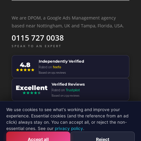
We are DPOM, a Google Ads Management agency
based near Nottingham, UK and Tampa, Florida, USA.
0115 727 0038
SPEAK TO AN EXPERT
Independently Verified
4.8
Rated on
feefo
Based on 151 reviews
Verified Reviews
Excellent
Rated on
Trustpilot
Based on 239 reviews
We use cookies to see what's working and improve your
experience. Essential cookies (and the reference from an ad
click) always stay on. You can accept all, or reject the non-
© 2026 - DP Online Marketing Ltd - All Rights Reserved
essential ones. See our
privacy policy
.
Accept all
Reject