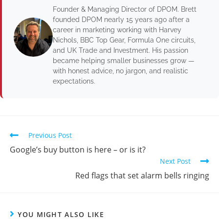
Founder & Managing Director of DPOM. Brett
founded DPOM nearly 15 years ago after a
career in marketing working with Harvey
Nichols, BBC Top Gear, Formula One circuits,
and UK Trade and Investment. His passion
became helping smaller businesses grow —
with honest advice, no jargon, and realistic
expectations.
Previous Post
Google’s buy button is here – or is it?
Next Post
Red flags that set alarm bells ringing
YOU MIGHT ALSO LIKE