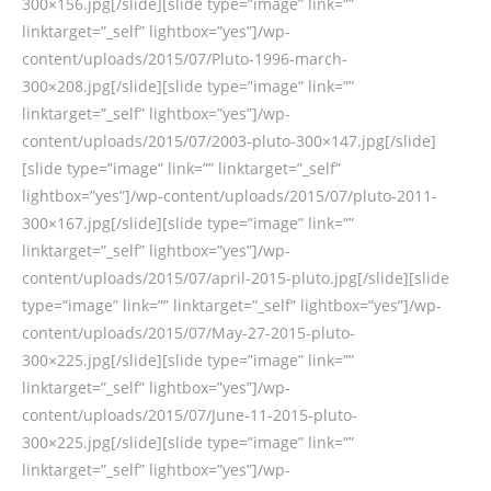
300×156.jpg[/slide][slide type=”image” link=””
linktarget=”_self” lightbox=”yes”]/wp-
content/uploads/2015/07/Pluto-1996-march-
300×208.jpg[/slide][slide type=”image” link=””
linktarget=”_self” lightbox=”yes”]/wp-
content/uploads/2015/07/2003-pluto-300×147.jpg[/slide]
[slide type=”image” link=”” linktarget=”_self”
lightbox=”yes”]/wp-content/uploads/2015/07/pluto-2011-
300×167.jpg[/slide][slide type=”image” link=””
linktarget=”_self” lightbox=”yes”]/wp-
content/uploads/2015/07/april-2015-pluto.jpg[/slide][slide
type=”image” link=”” linktarget=”_self” lightbox=”yes”]/wp-
content/uploads/2015/07/May-27-2015-pluto-
300×225.jpg[/slide][slide type=”image” link=””
linktarget=”_self” lightbox=”yes”]/wp-
content/uploads/2015/07/June-11-2015-pluto-
300×225.jpg[/slide][slide type=”image” link=””
linktarget=”_self” lightbox=”yes”]/wp-