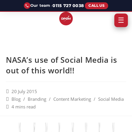
·
0115 727 0038
Our team
CALL US
☰
NASA’s use of Social Media is
out of this world!!
20 July 2015
Blog
/
Branding
/
Content Marketing
/
Social Media
4 mins read