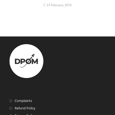
23 February 2016
Complaints
Refund Policy