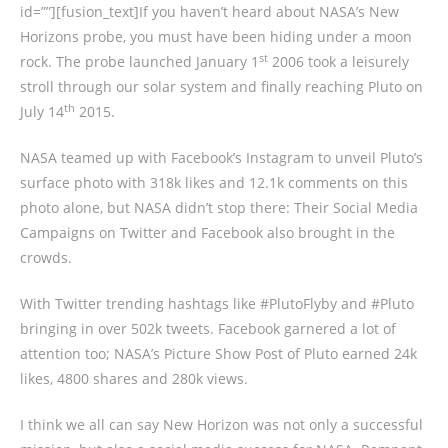
id=””][fusion_text]If you haven’t heard about NASA’s New
Horizons probe, you must have been hiding under a moon
st
rock. The probe launched January 1
2006 took a leisurely
stroll through our solar system and finally reaching Pluto on
th
July 14
2015.
NASA teamed up with Facebook’s Instagram to unveil Pluto’s
surface photo with 318k likes and 12.1k comments on this
photo alone, but NASA didn’t stop there: Their Social Media
Campaigns on Twitter and Facebook also brought in the
crowds.
With Twitter trending hashtags like #PlutoFlyby and #Pluto
bringing in over 502k tweets. Facebook garnered a lot of
attention too; NASA’s Picture Show Post of Pluto earned 24k
likes, 4800 shares and 280k views.
I think we all can say New Horizon was not only a successful