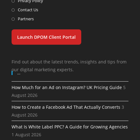
Privacy Policy
Contact Us
Partners
Launch DPOM Client Portal
Find out about the latest trends, insights and tips from
our digital marketing experts.
…
How Much for an Ad on Instagram? UK Pricing Guide
5
August 2026
How to Create a Facebook Ad That Actually Converts
3
August 2026
What Is White Label PPC? A Guide for Growing Agencies
1 August 2026