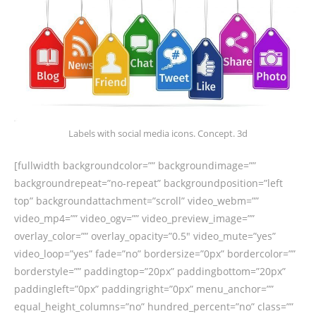
Labels with social media icons. Concept. 3d
[fullwidth backgroundcolor=”” backgroundimage=””
backgroundrepeat=”no-repeat” backgroundposition=”left
top” backgroundattachment=”scroll” video_webm=””
video_mp4=”” video_ogv=”” video_preview_image=””
overlay_color=”” overlay_opacity=”0.5″ video_mute=”yes”
video_loop=”yes” fade=”no” bordersize=”0px” bordercolor=””
borderstyle=”” paddingtop=”20px” paddingbottom=”20px”
paddingleft=”0px” paddingright=”0px” menu_anchor=””
equal_height_columns=”no” hundred_percent=”no” class=””