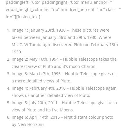
paddingleft=”0px” paddingright=”0px” menu_anchor=””
equal_height_columns=”no” hundred_percent=”no” class=””
id=””][fusion_text]
Image 1: January 23rd, 1930 – These pictures were
taken between January 23rd and 29th, 1930. Where
Mr. C. W Tombaugh discovered Pluto on February 18th
1930.
Image 2: May 16th, 1994 – Hubble Telescope takes the
clearest view of Pluto and it’s moon Charon.
Image 3: March 7th, 1996 – Hubble Telescope gives us
a more detailed views of Pluto.
Image 4: February 4th, 2010 – Hubble Telescope again
shows us another detailed view of Pluto.
Image 5: July 20th, 2011 – Hubble Telescope gives us a
view of Pluto and its five Moons.
Image 6: April 14th, 2015 – First distant colour photo
by New Horizons.