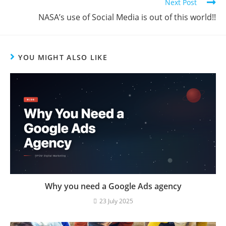
Next Post
NASA’s use of Social Media is out of this world!!
YOU MIGHT ALSO LIKE
Why you need a Google Ads agency
23 July 2025