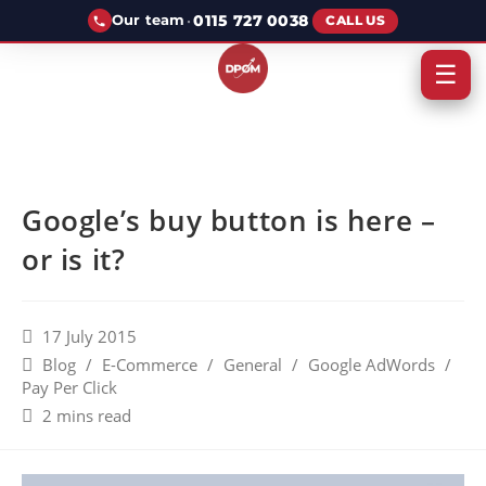
·
0115 727 0038
Our team
CALL US
☰
Google’s buy button is here –
or is it?
17 July 2015
Blog
/
E-Commerce
/
General
/
Google AdWords
/
Pay Per Click
2 mins read