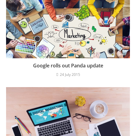
Google rolls out Panda update
24 July 2015