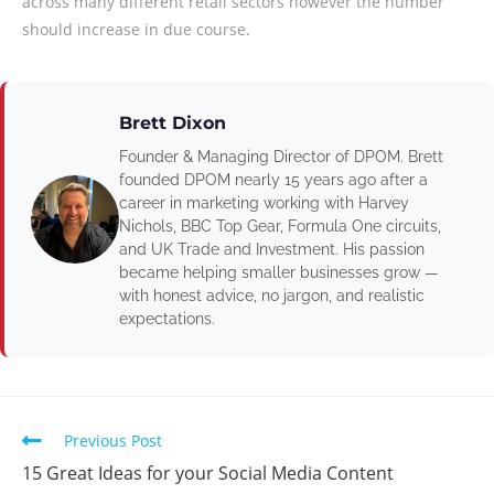
across many different retail sectors however the number
should increase in due course.
Brett Dixon
Founder & Managing Director of DPOM. Brett
founded DPOM nearly 15 years ago after a
career in marketing working with Harvey
Nichols, BBC Top Gear, Formula One circuits,
and UK Trade and Investment. His passion
became helping smaller businesses grow —
with honest advice, no jargon, and realistic
expectations.
Previous Post
15 Great Ideas for your Social Media Content