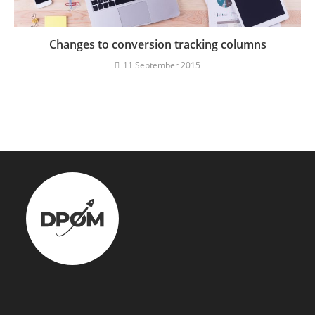
Changes to conversion tracking columns
11 September 2015