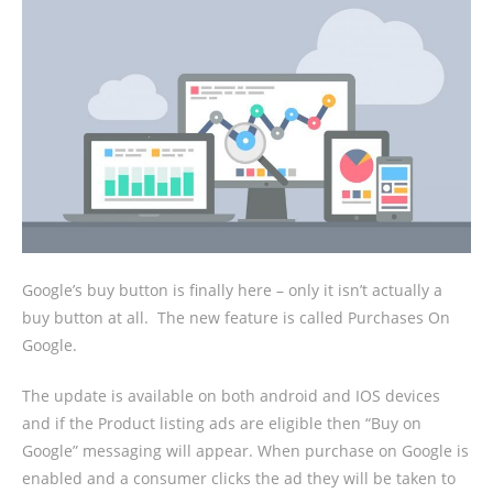
Google’s buy button is finally here – only it isn’t actually a
buy button at all.
The new feature is called Purchases On
Google.
The update is available on both android and IOS devices
and if the Product listing ads are eligible then “Buy on
Google” messaging will appear. When purchase on Google is
enabled and a consumer clicks the ad they will be taken to