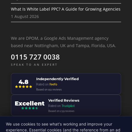
What Is White Label PPC? A Guide for Growing Agencies
1 August 2026
We are DPOM, a Google Ads Management agency
based near Nottingham, UK and Tampa, Florida, USA.
0115 727 0038
SPEAK TO AN EXPERT
Independently Verified
4.8
Rated on
feefo
Based on 151 reviews
Verified Reviews
Excellent
Rated on
Trustpilot
Based on 239 reviews
We use cookies to see what's working and improve your
experience. Essential cookies (and the reference from an ad