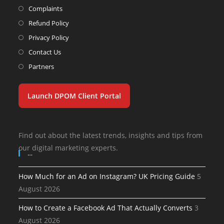
Complaints
Refund Policy
Privacy Policy
Contact Us
Partners
Launch DPOM Client Portal
Find out about the latest trends, insights and tips from
our digital marketing experts.
…
How Much for an Ad on Instagram? UK Pricing Guide
5
August 2026
How to Create a Facebook Ad That Actually Converts
3
August 2026