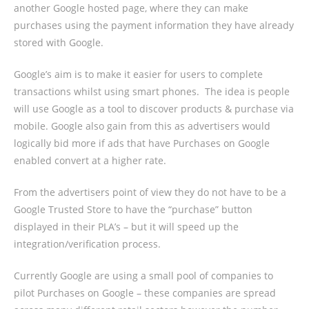
another Google hosted page, where they can make
purchases using the payment information they have already
stored with Google.
Google’s aim is to make it easier for users to complete
transactions whilst using smart phones.
The idea is people
will use Google as a tool to discover products & purchase via
mobile. Google also gain from this as advertisers would
logically bid more if ads that have Purchases on Google
enabled convert at a higher rate.
From the advertisers point of view they do not have to be a
Google Trusted Store to have the “purchase” button
displayed in their PLA’s – but it will speed up the
integration/verification process.
Currently Google are using a small pool of companies to
pilot Purchases on Google – these companies are spread