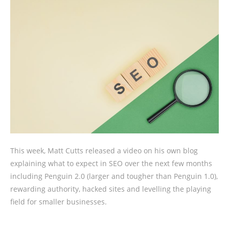
This week, Matt Cutts released a video on his own blog
explaining what to expect in SEO over the next few months
including Penguin 2.0 (larger and tougher than Penguin 1.0),
rewarding authority, hacked sites and levelling the playing
field for smaller businesses.