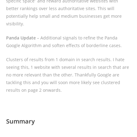
specific space” and reward authoritative websites with
better rankings over less authoritative sites. This will
potentially help small and medium businesses get more
visibility.
Panda Update
– Additional signals to refine the Panda
Google Algorithm and soften effects of borderline cases.
Clusters of results from 1 domain in search results. I hate
seeing this, 1 website with several results in search that are
no more relevant than the other. Thankfully Google are
tackling this and you will soon more likely see clustered
results on page 2 onwards.
Summary