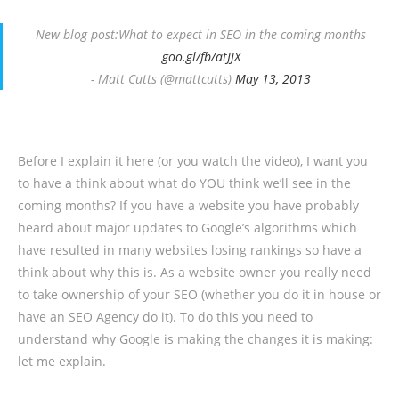
New blog post:What to expect in SEO in the coming months
goo.gl/fb/atJJX
- Matt Cutts (@mattcutts)
May 13, 2013
Before I explain it here (or you watch the video), I want you
to have a think about what do YOU think we’ll see in the
coming months? If you have a website you have probably
heard about major updates to Google’s algorithms which
have resulted in many websites losing rankings so have a
think about why this is. As a website owner you really need
to take ownership of your SEO (whether you do it in house or
have an SEO Agency do it). To do this you need to
understand why Google is making the changes it is making:
let me explain.