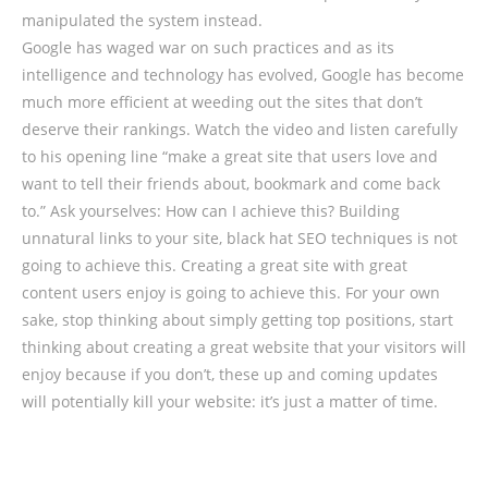
manipulated the system instead.
Google has waged war on such practices and as its
intelligence and technology has evolved, Google has become
much more efficient at weeding out the sites that don’t
deserve their rankings. Watch the video and listen carefully
to his opening line “make a great site that users love and
want to tell their friends about, bookmark and come back
to.” Ask yourselves: How can I achieve this? Building
unnatural links to your site, black hat SEO techniques is not
going to achieve this. Creating a great site with great
content users enjoy is going to achieve this. For your own
sake, stop thinking about simply getting top positions, start
thinking about creating a great website that your visitors will
enjoy because if you don’t, these up and coming updates
will potentially kill your website: it’s just a matter of time.