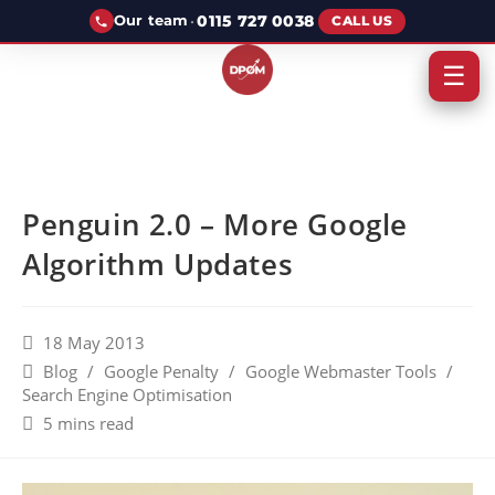
·
0115 727 0038
Our team
CALL US
☰
Penguin 2.0 – More Google
Algorithm Updates
18 May 2013
Blog
/
Google Penalty
/
Google Webmaster Tools
/
Search Engine Optimisation
5 mins read