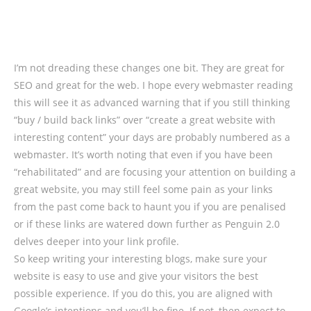
I’m not dreading these changes one bit. They are great for
SEO and great for the web. I hope every webmaster reading
this will see it as advanced warning that if you still thinking
“buy / build back links” over “create a great website with
interesting content” your days are probably numbered as a
webmaster. It’s worth noting that even if you have been
“rehabilitated” and are focusing your attention on building a
great website, you may still feel some pain as your links
from the past come back to haunt you if you are penalised
or if these links are watered down further as Penguin 2.0
delves deeper into your link profile.
So keep writing your interesting blogs, make sure your
website is easy to use and give your visitors the best
possible experience. If you do this, you are aligned with
Google’s intentions and you’ll be fine. If not, then expect to