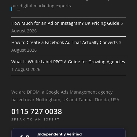
our digital marketing experts.
…
How Much for an Ad on Instagram? UK Pricing Guide
5
August 2026
How to Create a Facebook Ad That Actually Converts
3
August 2026
What Is White Label PPC? A Guide for Growing Agencies
1 August 2026
We are DPOM, a Google Ads Management agency
based near Nottingham, UK and Tampa, Florida, USA.
0115 727 0038
SPEAK TO AN EXPERT
Independently Verified