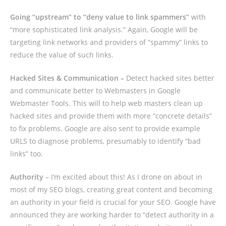
Going “upstream” to “deny value to link spammers”
with
“more sophisticated link analysis.” Again, Google will be
targeting link networks and providers of “spammy” links to
reduce the value of such links.
Hacked Sites & Communication –
Detect hacked sites better
and communicate better to Webmasters in Google
Webmaster Tools. This will to help web masters clean up
hacked sites and provide them with more “concrete details”
to fix problems. Google are also sent to provide example
URLS to diagnose problems, presumably to identify “bad
links” too.
Authority
– I’m excited about this! As I drone on about in
most of my SEO blogs, creating great content and becoming
an authority in your field is crucial for your SEO. Google have
announced they are working harder to “detect authority in a