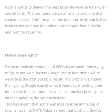
Google wants to deliver the best possible website for a given
search term. The best possible website is usually one that
contains relevant information, functions correctly and is free
from errors and one that other visitors have found useful
and want to return to.
Makes sense right?
For years website owners and SEO’s have spent time trying
to figure out what factors Google use to determine which
website is the best possible result. The problem is, rather
than giving Google exactly what it wants by investing time
into create the best possible website, time has been spent
on manipulating the system instead.
This has meant that some websites ranking at the top of
results have not NATURALLY earned that position: they’ve