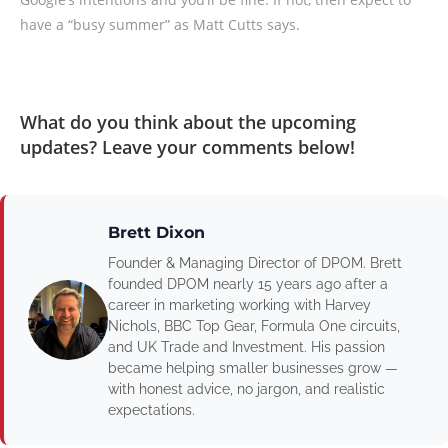
have a “busy summer” as Matt Cutts says.
What do you think about the upcoming
updates? Leave your comments below!
Brett Dixon
Founder & Managing Director of DPOM. Brett
founded DPOM nearly 15 years ago after a
career in marketing working with Harvey
Nichols, BBC Top Gear, Formula One circuits,
and UK Trade and Investment. His passion
became helping smaller businesses grow —
with honest advice, no jargon, and realistic
expectations.