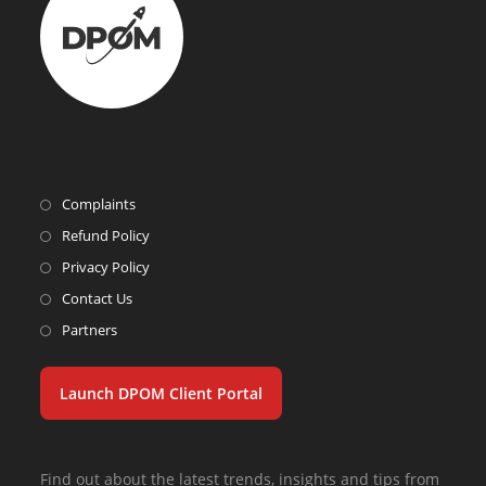
Complaints
Refund Policy
Privacy Policy
Contact Us
Partners
Launch DPOM Client Portal
Find out about the latest trends, insights and tips from