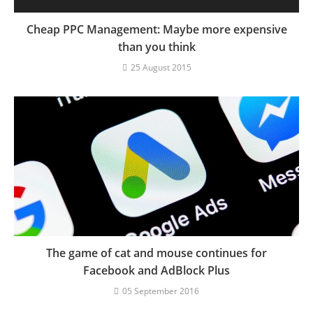
Cheap PPC Management: Maybe more expensive
than you think
25 August 2015
The game of cat and mouse continues for
Facebook and AdBlock Plus
05 September 2016