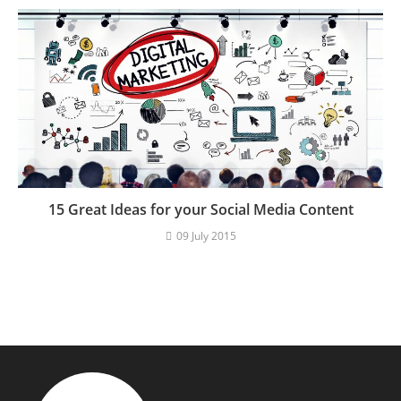
15 Great Ideas for your Social Media Content
09 July 2015