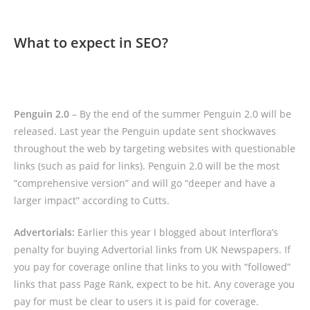
What to expect in SEO?
Penguin 2.0
– By the end of the summer Penguin 2.0 will be
released. Last year the Penguin update sent shockwaves
throughout the web by targeting websites with questionable
links (such as paid for links). Penguin 2.0 will be the most
“comprehensive version” and will go “deeper and have a
larger impact” according to Cutts.
Advertorials:
Earlier this year I blogged about Interflora’s
penalty for buying Advertorial links from UK Newspapers. If
you pay for coverage online that links to you with “followed”
links that pass Page Rank, expect to be hit. Any coverage you
pay for must be clear to users it is paid for coverage.