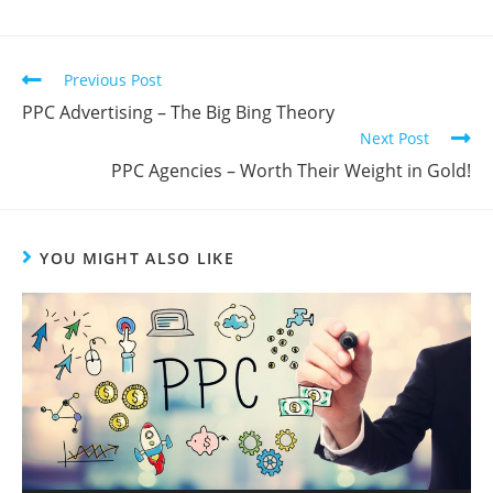
Previous Post
PPC Advertising – The Big Bing Theory
Next Post
PPC Agencies – Worth Their Weight in Gold!
YOU MIGHT ALSO LIKE