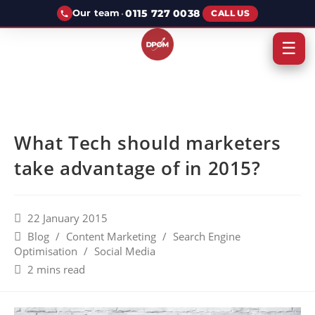
·
0115 727 0038
Our team
CALL US
☰
What Tech should marketers
take advantage of in 2015?
22 January 2015
Blog
/
Content Marketing
/
Search Engine
Optimisation
/
Social Media
2 mins read