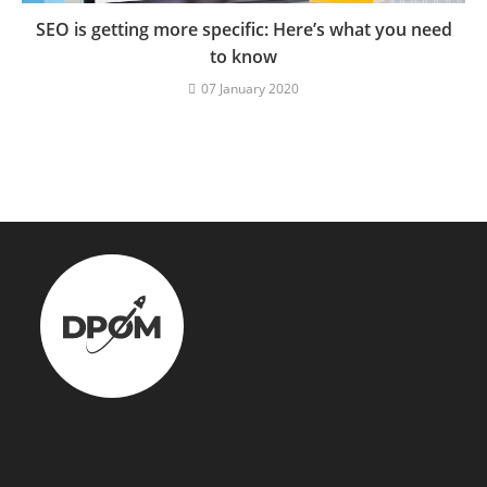
SEO is getting more specific: Here’s what you need
to know
07 January 2020