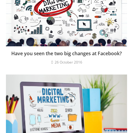
Have you seen the two big changes at Facebook?
26 October 2016