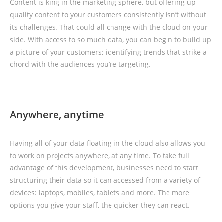
Content is king in the marketing sphere, but offering up
quality content to your customers consistently isn’t without
its challenges. That could all change with the cloud on your
side. With access to so much data, you can begin to build up
a picture of your customers; identifying trends that strike a
chord with the audiences you’re targeting.
Anywhere, anytime
Having all of your data floating in the cloud also allows you
to work on projects anywhere, at any time. To take full
advantage of this development, businesses need to start
structuring their data so it can accessed from a variety of
devices: laptops, mobiles, tablets and more. The more
options you give your staff, the quicker they can react.