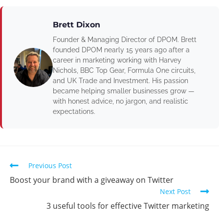
Brett Dixon
Founder & Managing Director of DPOM. Brett
founded DPOM nearly 15 years ago after a
career in marketing working with Harvey
Nichols, BBC Top Gear, Formula One circuits,
and UK Trade and Investment. His passion
became helping smaller businesses grow —
with honest advice, no jargon, and realistic
expectations.
Previous Post
Boost your brand with a giveaway on Twitter
Next Post
3 useful tools for effective Twitter marketing