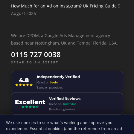
How Much for an Ad on Instagram? UK Pricing Guide
5
August 2026
We are DPOM, a Google Ads Management agency
based near Nottingham, UK and Tampa, Florida, USA.
0115 727 0038
SPEAK TO AN EXPERT
Independently Verified
4.8
Rated on
feefo
Based on 151 reviews
Verified Reviews
Excellent
Rated on
Trustpilot
Based on 239 reviews
We use cookies to see what's working and improve your
experience. Essential cookies (and the reference from an ad