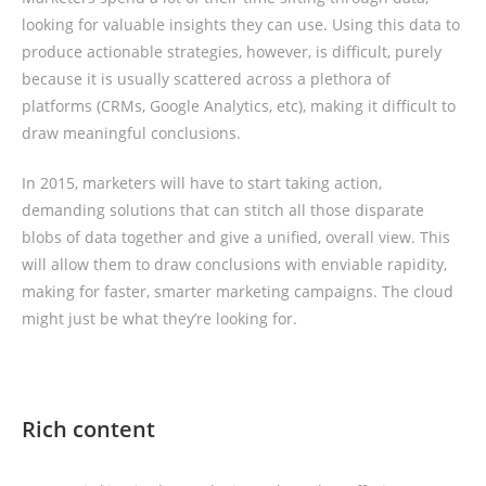
looking for valuable insights they can use. Using this data to
produce actionable strategies, however, is difficult, purely
because it is usually scattered across a plethora of
platforms (CRMs, Google Analytics, etc), making it difficult to
draw meaningful conclusions.
In 2015, marketers will have to start taking action,
demanding solutions that can stitch all those disparate
blobs of data together and give a unified, overall view. This
will allow them to draw conclusions with enviable rapidity,
making for faster, smarter marketing campaigns. The cloud
might just be what they’re looking for.
Rich content