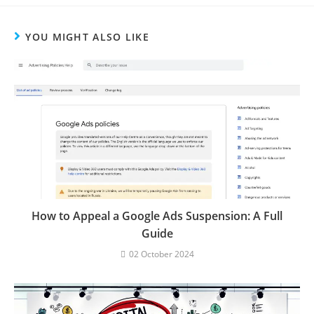
YOU MIGHT ALSO LIKE
How to Appeal a Google Ads Suspension: A Full
Guide
02 October 2024