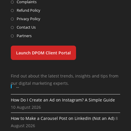
Complaints
Refund Policy
Privacy Policy
Contact Us
Partners
Launch DPOM Client Portal
Find out about the latest trends, insights and tips from
our digital marketing experts.
…
How Do I Create an Ad on Instagram? A Simple Guide
10 August 2026
How to Make a Carousel Post on LinkedIn (Not an Ad)
8
August 2026