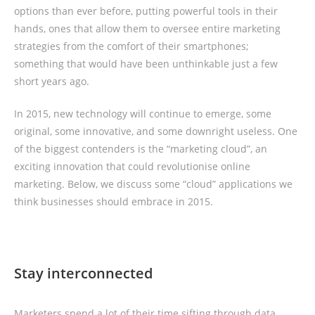
options than ever before, putting powerful tools in their
hands, ones that allow them to oversee entire marketing
strategies from the comfort of their smartphones;
something that would have been unthinkable just a few
short years ago.
In 2015, new technology will continue to emerge, some
original, some innovative, and some downright useless. One
of the biggest contenders is the “marketing cloud”, an
exciting innovation that could revolutionise online
marketing. Below, we discuss some “cloud” applications we
think businesses should embrace in 2015.
Stay interconnected
Marketers spend a lot of their time sifting through data,