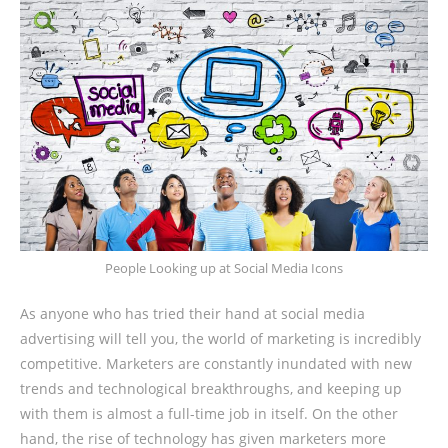
People Looking up at Social Media Icons
As anyone who has tried their hand at social media
advertising will tell you, the world of marketing is incredibly
competitive. Marketers are constantly inundated with new
trends and technological breakthroughs, and keeping up
with them is almost a full-time job in itself. On the other
hand, the rise of technology has given marketers more