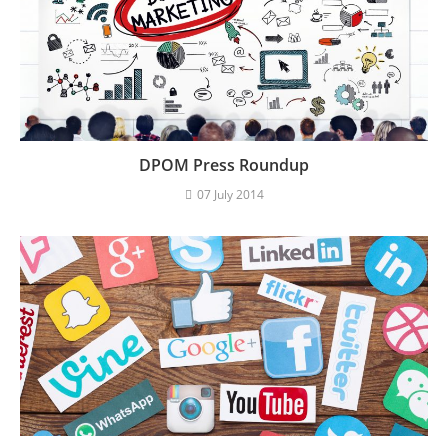
DPOM Press Roundup
07 July 2014