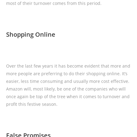
most of their turnover comes from this period.
Shopping Online
Over the last few years it has become evident that more and
more people are preferring to do their shopping online. It’s
easier, less time consuming and usually more cost effective.
Amazon will, most likely, be one of the companies who will
once again be top of the tree when it comes to turnover and
profit this festive season.
False Promises