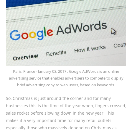
Paris, France - January 03, 2017 : Google AdWords is an online
advertising service that enables advertisers to compete to display
brief advertising copy to web users, based on keywords.
So, Christmas is just around the corner and for many
businesses this is the time of the year when, fingers crossed,
sales rocket before slowing down in the new year. This
makes it a very important time for many retail outlets,
especially those who massively depend on Christmas as