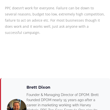
PPC doesn’t work for everyone. Failure can be down to
several reasons, budget too low, extremely high competition,
failure to act on advice etc. For most businesses though it
does work and it works well, just ask anyone with a
successful campaign.
Brett Dixon
Founder & Managing Director of DPOM. Brett
founded DPOM nearly 15 years ago after a
career in marketing working with Harvey