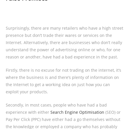
Surprisingly, there are many retailers who have a high street
presence but don’t trade their wares or services on the
Internet. Alternatively, there are businesses who don’t really
understand the power of advertising online or who, for one
reason or another, have had a bad experience in the past.
Firstly, there is no excuse for not trading on the internet, it’s
where the business is and there’s plenty of information on
the Internet to get a working idea on just how you can
exploit your products.
Secondly, in most cases, people who have had a bad
experience with either
Search Engine Optimisation
(SEO) or
Pay Per Click (PPC) have either had a go themselves without
the knowledge or employed a company who has probably