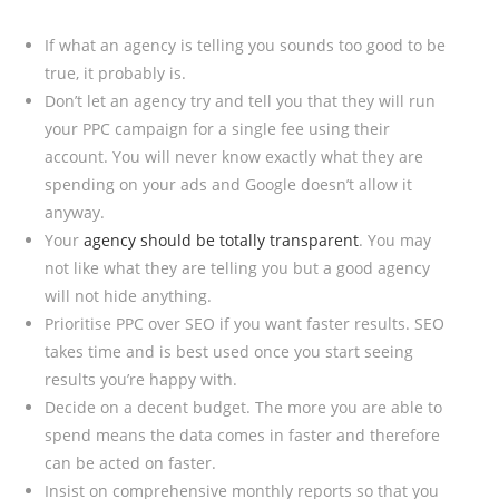
If what an agency is telling you sounds too good to be
true, it probably is.
Don’t let an agency try and tell you that they will run
your PPC campaign for a single fee using their
account. You will never know exactly what they are
spending on your ads and Google doesn’t allow it
anyway.
Your
agency should be totally transparent
. You may
not like what they are telling you but a good agency
will not hide anything.
Prioritise PPC over SEO if you want faster results. SEO
takes time and is best used once you start seeing
results you’re happy with.
Decide on a decent budget. The more you are able to
spend means the data comes in faster and therefore
can be acted on faster.
Insist on comprehensive monthly reports so that you