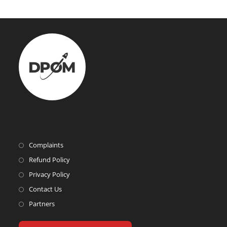
Complaints
Refund Policy
Privacy Policy
Contact Us
Partners