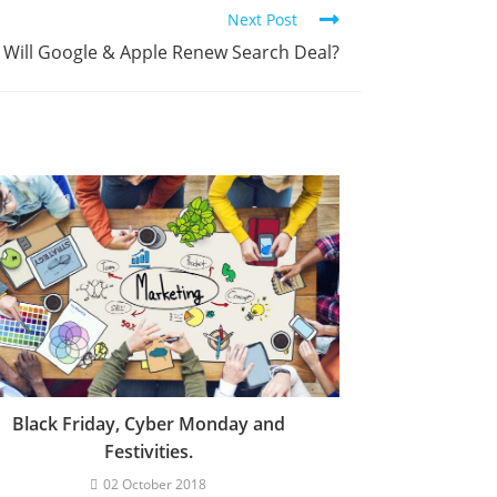
Next Post
Will Google & Apple Renew Search Deal?
Black Friday, Cyber Monday and
Festivities.
02 October 2018