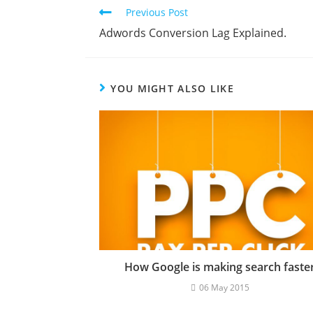
Previous Post
Adwords Conversion Lag Explained.
YOU MIGHT ALSO LIKE
How Google is making search faste
06 May 2015