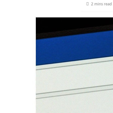
2 mins read