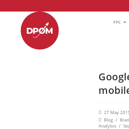
PPC
Google
mobile
27 May 201
Blog
/
Bran
Analytics
/
Se