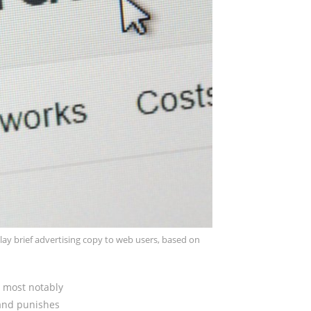
play brief advertising copy to web users, based on
, most notably
 and punishes