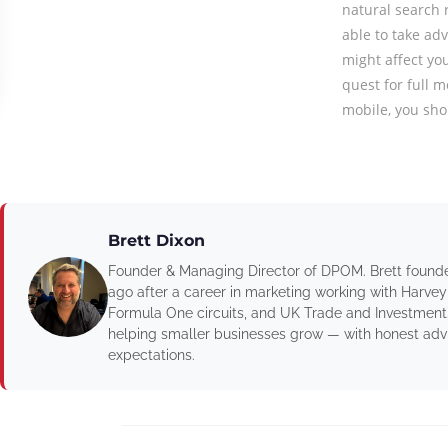
natural search 
able to take ad
might affect yo
quest for full m
mobile, you sho
Brett Dixon
Founder & Managing Director of DPOM. Brett found
ago after a career in marketing working with Harvey
Formula One circuits, and UK Trade and Investment
helping smaller businesses grow — with honest advic
expectations.