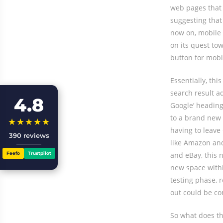
web pages that 
suggesting that
now on, mobile 
on its quest to
button for mobi
Essentially, th
search result a
4.8
Google’ heading 
to a brand new 
★★★★★
having to leave
390 reviews
like Amazon and
Feefo
Trustpilot
and eBay, this n
new space within
testing phase, r
out could be com
So what does th