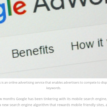
 is an online advertising service that enables advertisers to compete to dis
keywords.
ew months Google has been tinkering with its mobile search engine
a new search engine algorithm that rewards mobile friendly sites,