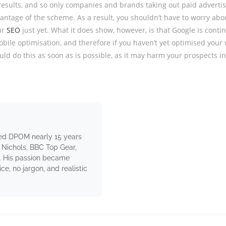
results, and so only companies and brands taking out paid adverti
vantage of the scheme. As a result, you shouldn’t have to worry abo
ur
SEO
just yet. What it does show, however, is that Google is contin
obile optimisation, and therefore if you haven’t yet optimised your 
uld do this as soon as is possible, as it may harm your prospects in
ed DPOM nearly 15 years
 Nichols, BBC Top Gear,
. His passion became
e, no jargon, and realistic