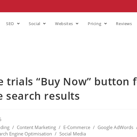
SEO
Social
Websites
Pricing
Reviews
 trials “Buy Now” button 
 search results
5
ding
/
Content Marketing
/
E-Commerce
/
Google AdWords
arch Engine Optimisation
/
Social Media