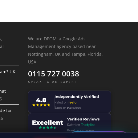
s,
We are DPOM, a Google Ads
al
Management agency based near
Nottingham, UK and Tampa, Florida,
USA.
0115 727 0038
ram? UK
SPEAK TO AN EXPERT
hat
Independently Verified
6
4.8
Rated on
feefo
Based on 151 reviews
de for
26
Verified Reviews
Excellent
Rated on
Trustpilot
Based on 239 reviews