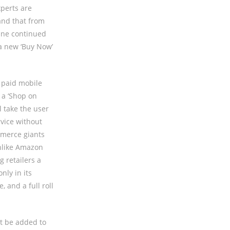
perts are
and that from
gine continued
 a new ‘Buy Now’
o paid mobile
 a ‘Shop on
l take the user
vice without
mmerce giants
unlike Amazon
g retailers a
nly in its
 and a full roll
ot be added to