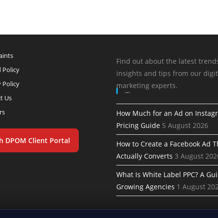
ints
Find out about the latest trend
 Policy
insights and tips from our digit
 Policy
marketing experts.
…
t Us
rs
How Much for an Ad on Instag
Pricing Guide
5 August 2026
h DPOM Client Portal
How to Create a Facebook Ad T
Actually Converts
3 August 202
What Is White Label PPC? A Gui
Growing Agencies
1 August 20