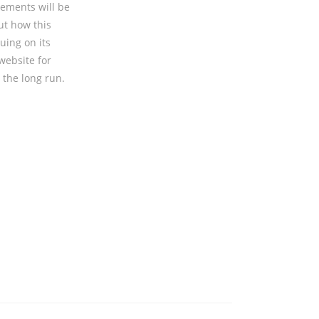
sements will be
ut how this
uing on its
website for
 the long run.