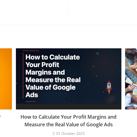
r
How to Calculate Your Profit Margins and
Measure the Real Value of Google Ads
01 October 2025