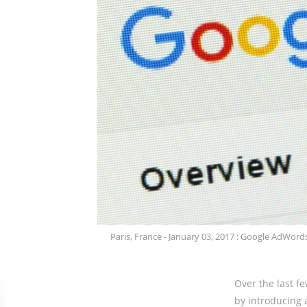
Paris, France - January 03, 2017 : Google AdWords
Over the last f
by introducing 