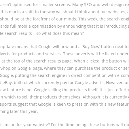
aren’t optimised for smaller screens. Many SEO and web design ex
 this marks a shift in the way we should think about our websites, 
should be at the forefront of our minds. This week, the search en
wards full mobile optimisation by announcing that it is introducing
le search results – so what does this mean?
is update means that Google will now add a ‘Buy Now’ button next t
dverts for products and services. These adverts will be listed under
at the top of the search results page. When clicked, the button wil
‘Shop on Google’ page, where they can purchase the product or ser
 Google, putting the search engine in direct competition with e-co
 eBay, both of which currently pay for Google adverts. However, 
ew feature is not Google selling the products itself, it is just offerin
 which to sell their products themselves. Although it is currently o
eports suggest that Google is keen to press on with this new feature,
ing later this year.
is mean for your website? For the time being, these buttons will n