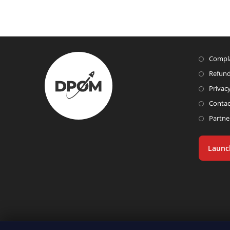
Compla
Refund
Privacy
Contac
Partne
Launc