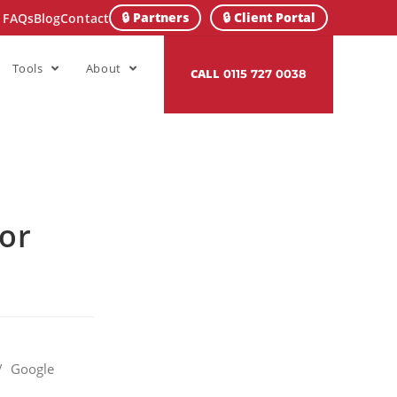
🔒 Partners
🔒 Client Portal
FAQs
Blog
Contact
Tools
About
CALL
0115 727 0038
for
/
Google