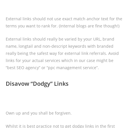
External links should not use exact match anchor text for the
terms you want to rank for. (Internal blogs are fine though!)
External links should really be varied by your URL, brand
name, longtail and non-descript keywords with branded
really being the safest way for external link referrals. Avoid
links for your actual services which in our case might be
“best SEO agency” or “ppc management service”.
Disavow “Dodgy” Links
Own up and you shall be forgiven.
Whilst it is best practice not to get dodgy links in the first