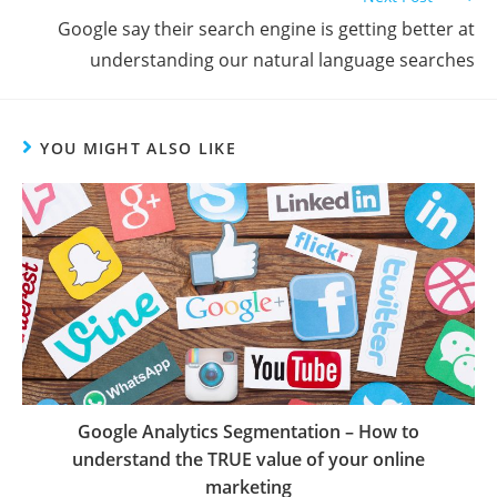
Google say their search engine is getting better at
understanding our natural language searches
YOU MIGHT ALSO LIKE
Google Analytics Segmentation – How to
understand the TRUE value of your online
marketing