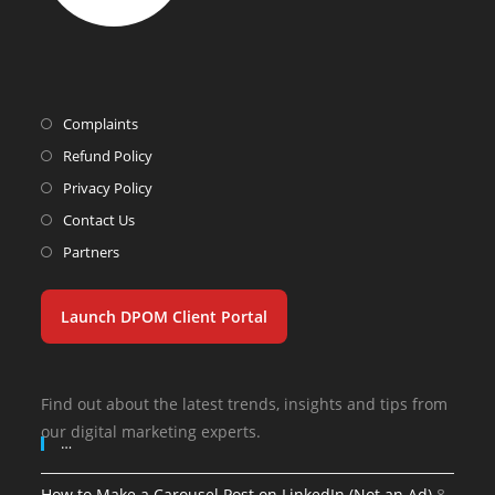
Complaints
Refund Policy
Privacy Policy
Contact Us
Partners
Launch DPOM Client Portal
Find out about the latest trends, insights and tips from
our digital marketing experts.
…
How to Make a Carousel Post on LinkedIn (Not an Ad)
8