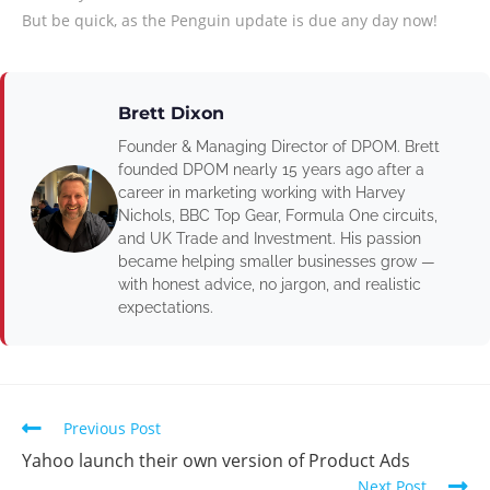
But be quick, as the Penguin update is due any day now!
Brett Dixon
Founder & Managing Director of DPOM. Brett
founded DPOM nearly 15 years ago after a
career in marketing working with Harvey
Nichols, BBC Top Gear, Formula One circuits,
and UK Trade and Investment. His passion
became helping smaller businesses grow —
with honest advice, no jargon, and realistic
expectations.
Previous Post
Yahoo launch their own version of Product Ads
Next Post