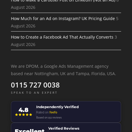
August 2026
How Much for an Ad on Instagram? UK Pricing Guide
5
August 2026
How to Create a Facebook Ad That Actually Converts
3
August 2026
We are DPOM, a Google Ads Management agency
based near Nottingham, UK and Tampa, Florida, USA.
0115 727 0038
SPEAK TO AN EXPERT
Independently Verified
4.8
Rated on
feefo
Based on 151 reviews
Verified Reviews
Excellent