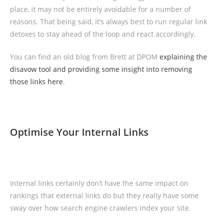
place, it may not be entirely avoidable for a number of
reasons. That being said, it’s always best to run regular link
detoxes to stay ahead of the loop and react accordingly.
You can find an old blog from Brett at DPOM
explaining the
disavow tool and providing some insight into removing
those links here
.
Optimise Your Internal Links
Internal links certainly don’t have the same impact on
rankings that external links do but they really have some
sway over how search engine crawlers index your site.