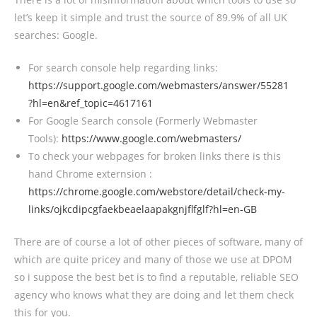
let’s keep it simple and trust the source of 89.9% of all UK
searches: Google.
For search console help regarding links:
https://support.google.com/webmasters/answer/55281
?hl=en&ref_topic=4617161
For Google Search console (Formerly Webmaster
Tools):
https://www.google.com/webmasters/
To check your webpages for broken links there is this
hand Chrome externsion :
https://chrome.google.com/webstore/detail/check-my-
links/ojkcdipcgfaekbeaelaapakgnjflfglf?hl=en-GB
There are of course a lot of other pieces of software, many of
which are quite pricey and many of those we use at DPOM
so i suppose the best bet is to find a reputable, reliable SEO
agency who knows what they are doing and let them check
this for you.