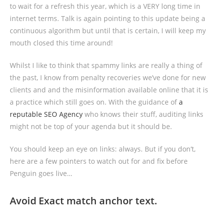
to wait for a refresh this year, which is a VERY long time in
internet terms. Talk is again pointing to this update being a
continuous algorithm but until that is certain, I will keep my
mouth closed this time around!
Whilst I like to think that spammy links are really a thing of
the past, I know from penalty recoveries we’ve done for new
clients and and the misinformation available online that it is
a practice which still goes on. With the guidance of
a
reputable SEO Agency
who knows their stuff, auditing links
might not be top of your agenda but it should be.
You should keep an eye on links: always. But if you don’t,
here are a few pointers to watch out for and fix before
Penguin goes live…
Avoid Exact match anchor text.