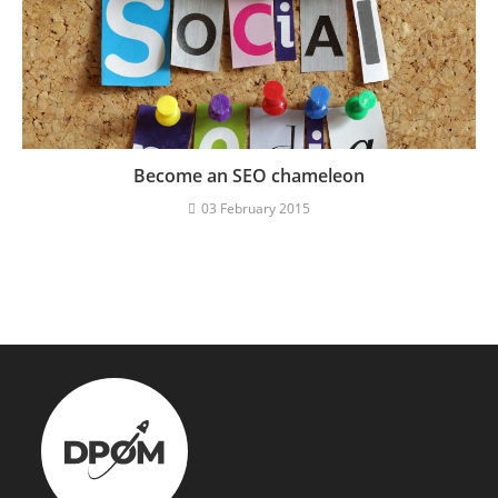
Become an SEO chameleon
03 February 2015