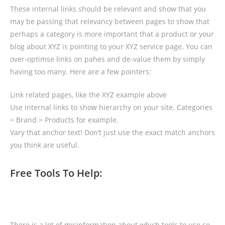
These internal links should be relevant and show that you
may be passing that relevancy between pages to show that
perhaps a category is more important that a product or your
blog about XYZ is pointing to your XYZ service page. You can
over-optimse links on pahes and de-value them by simply
having too many. Here are a few pointers:
Link related pages, like the XYZ example above
Use internal links to show hierarchy on your site. Categories
> Brand > Products for example.
Vary that anchor text! Don’t just use the exact match anchors
you think are useful.
Free Tools To Help:
There is a lot of misinformation about which tools to use so