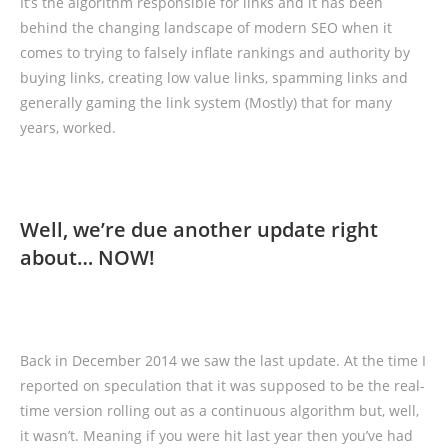
It’s the algorithm responsible for links and it has been
behind the changing landscape of modern SEO when it
comes to trying to falsely inflate rankings and authority by
buying links, creating low value links, spamming links and
generally gaming the link system (Mostly) that for many
years, worked.
Well, we’re due another update right
about… NOW!
Back in December 2014 we saw the last update. At the time I
reported on speculation that it was supposed to be the real-
time version rolling out as a continuous algorithm but, well,
it wasn’t. Meaning if you were hit last year then you’ve had