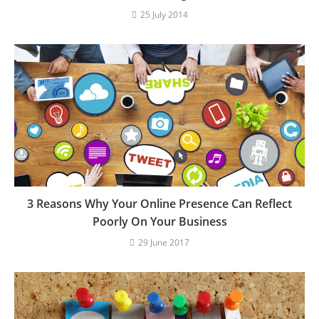
25 July 2014
3 Reasons Why Your Online Presence Can Reflect
Poorly On Your Business
29 June 2017