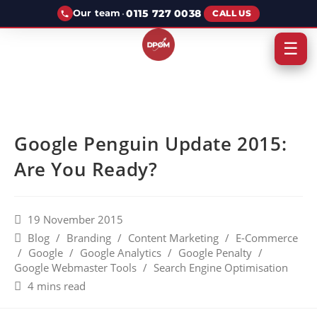
·
0115 727 0038
Our team
CALL US
☰
Google Penguin Update 2015:
Are You Ready?
19 November 2015
Blog
/
Branding
/
Content Marketing
/
E-Commerce
/
Google
/
Google Analytics
/
Google Penalty
/
Google Webmaster Tools
/
Search Engine Optimisation
4 mins read