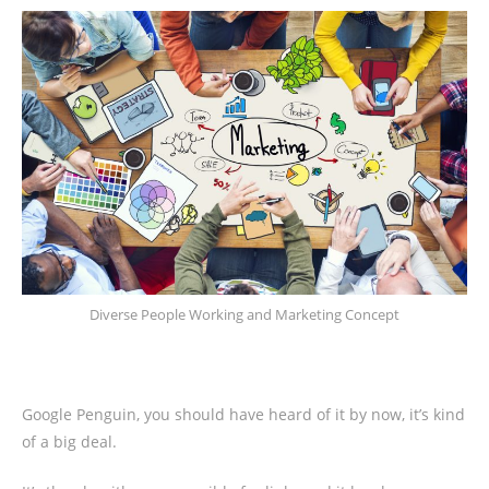
Diverse People Working and Marketing Concept
Google Penguin, you should have heard of it by now, it’s kind
of a big deal.