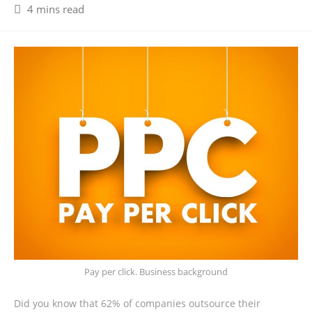
4 mins read
Pay per click. Business background
Did you know that 62% of companies outsource their