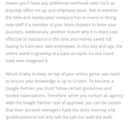
means you’ll have pay additional overhead costs such as
training, office set-up and employee leave. Not to mention
the time and money your company has to invest in hiring
new staff if a member of your team chooses to leave your
business. Additionally, another reason why it is more cost-
effective to outsource is the time and money saved not
having to train your own employees. In this day and age, the
online world is growing at a pace so rapid, no one could
have ever imagined it.
Which is why to keep on top of your online game, you need
to ensure your knowledge is up to scratch. To become a
Google Partner, you must follow certain guidelines and
exceed expectations. Therefore, when you contact an agency
with the Google Partner seal of approval, you can be certain
that their account managers have the skills, training and
qualifications to not only talk the talk but walk the walk.