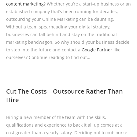
content marketing
? Whether you’re a start-up business or an
established company that’s been running for decades,
outsourcing your Online Marketing can be daunting.
Without a team spearheading your digital strategy,
businesses can fall behind and stay on the traditional
marketing bandwagon. So why should your business decide
to step into the future and contact a
Google Partner
like
ourselves? Continue reading to find out…
Cut The Costs – Outsource Rather Than
Hire
Hiring a new member of the team with the skills,
qualifications and experience to back it all up comes at a
cost greater than a yearly salary. Deciding not to outsource