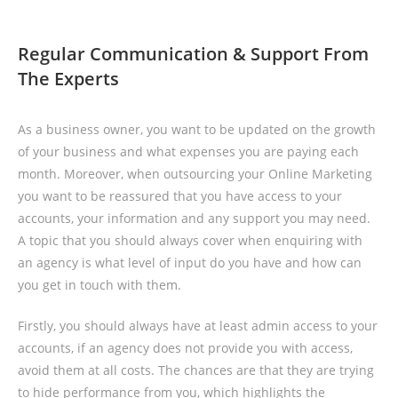
Regular Communication & Support From
The Experts
As a business owner, you want to be updated on the growth
of your business and what expenses you are paying each
month. Moreover, when outsourcing your Online Marketing
you want to be reassured that you have access to your
accounts, your information and any support you may need.
A topic that you should always cover when enquiring with
an agency is what level of input do you have and how can
you get in touch with them.
Firstly, you should always have at least admin access to your
accounts, if an agency does not provide you with access,
avoid them at all costs. The chances are that they are trying
to hide performance from you, which highlights the