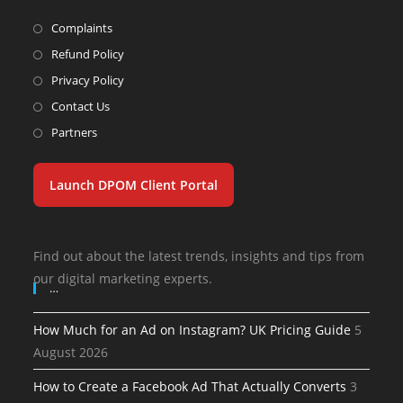
Complaints
Refund Policy
Privacy Policy
Contact Us
Partners
Launch DPOM Client Portal
Find out about the latest trends, insights and tips from
our digital marketing experts.
…
How Much for an Ad on Instagram? UK Pricing Guide
5
August 2026
How to Create a Facebook Ad That Actually Converts
3