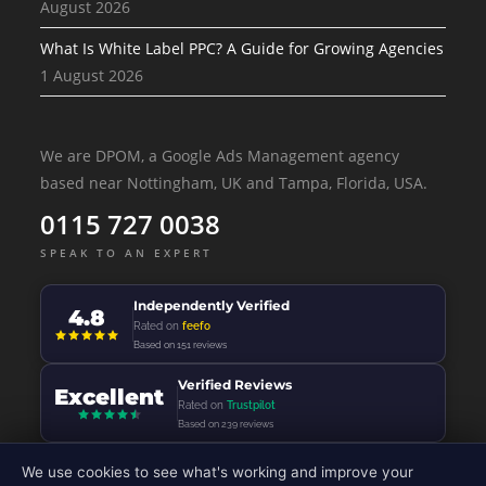
August 2026
What Is White Label PPC? A Guide for Growing Agencies
1 August 2026
We are DPOM, a Google Ads Management agency
based near Nottingham, UK and Tampa, Florida, USA.
0115 727 0038
SPEAK TO AN EXPERT
Independently Verified
4.8
Rated on
feefo
Based on 151 reviews
Verified Reviews
Excellent
Rated on
Trustpilot
Based on 239 reviews
We use cookies to see what's working and improve your