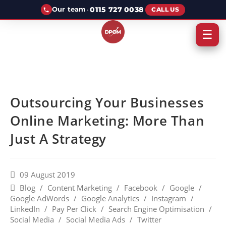
·
0115 727 0038
Our team
CALL US
☰
Outsourcing Your Businesses
Online Marketing: More Than
Just A Strategy
09 August 2019
Blog
/
Content Marketing
/
Facebook
/
Google
/
Google AdWords
/
Google Analytics
/
Instagram
/
LinkedIn
/
Pay Per Click
/
Search Engine Optimisation
/
Social Media
/
Social Media Ads
/
Twitter