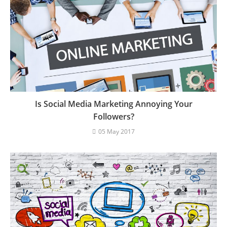
Is Social Media Marketing Annoying Your
Followers?
05 May 2017