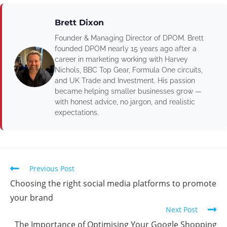
Brett Dixon
Founder & Managing Director of DPOM. Brett
founded DPOM nearly 15 years ago after a
career in marketing working with Harvey
Nichols, BBC Top Gear, Formula One circuits,
and UK Trade and Investment. His passion
became helping smaller businesses grow —
with honest advice, no jargon, and realistic
expectations.
Previous Post
Choosing the right social media platforms to promote
your brand
Next Post
The Importance of Optimising Your Google Shopping