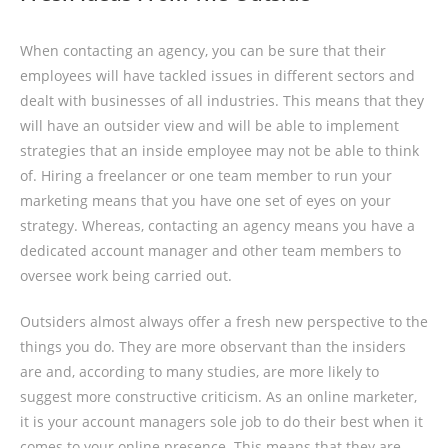
When contacting an agency, you can be sure that their
employees will have tackled issues in different sectors and
dealt with businesses of all industries. This means that they
will have an outsider view and will be able to implement
strategies that an inside employee may not be able to think
of. Hiring a freelancer or one team member to run your
marketing means that you have one set of eyes on your
strategy. Whereas, contacting an agency means you have a
dedicated account manager and other team members to
oversee work being carried out.
Outsiders almost always offer a fresh new perspective to the
things you do. They are more observant than the insiders
are and, according to many studies, are more likely to
suggest more constructive criticism. As an online marketer,
it is your account managers sole job to do their best when it
comes to your online presence. This means that they are