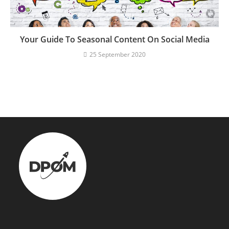
Your Guide To Seasonal Content On Social Media
25 September 2020