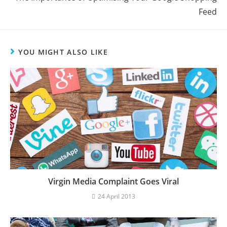
Feed
YOU MIGHT ALSO LIKE
Virgin Media Complaint Goes Viral
24 April 2013