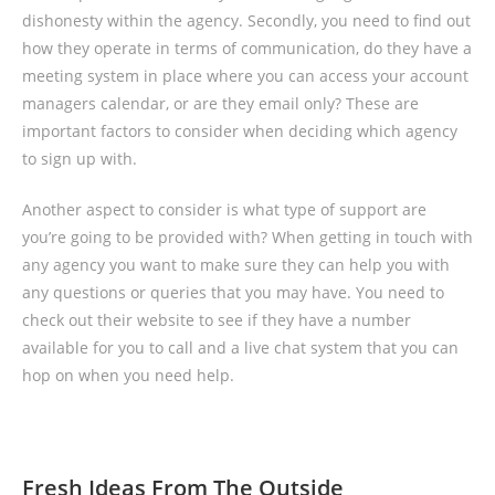
dishonesty within the agency. Secondly, you need to find out
how they operate in terms of communication, do they have a
meeting system in place where you can access your account
managers calendar, or are they email only? These are
important factors to consider when deciding which agency
to sign up with.
Another aspect to consider is what type of support are
you’re going to be provided with? When getting in touch with
any agency you want to make sure they can help you with
any questions or queries that you may have. You need to
check out their website to see if they have a number
available for you to call and a live chat system that you can
hop on when you need help.
Fresh Ideas From The Outside