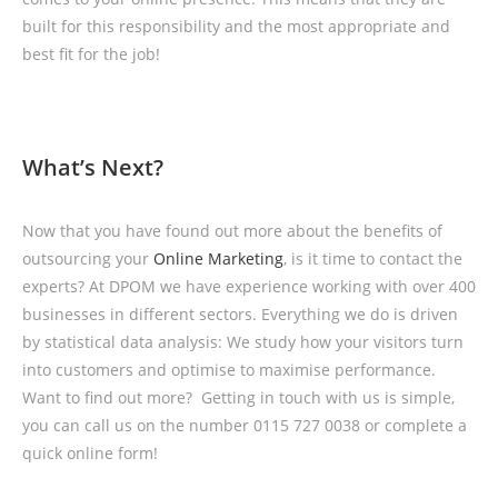
built for this responsibility and the most appropriate and
best fit for the job!
What’s Next?
Now that you have found out more about the benefits of
outsourcing your
Online Marketing
, is it time to contact the
experts? At DPOM we have experience working with over 400
businesses in different sectors. Everything we do is driven
by statistical data analysis: We study how your visitors turn
into customers and optimise to maximise performance.
Want to find out more? Getting in touch with us is simple,
you can call us on the number 0115 727 0038 or complete a
quick online form!