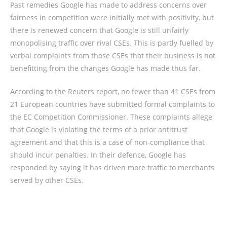
Past remedies Google has made to address concerns over
fairness in competition were initially met with positivity, but
there is renewed concern that Google is still unfairly
monopolising traffic over rival CSEs. This is partly fuelled by
verbal complaints from those CSEs that their business is not
benefitting from the changes Google has made thus far.
According to the Reuters report, no fewer than 41 CSEs from
21 European countries have submitted formal complaints to
the EC Competition Commissioner. These complaints allege
that Google is violating the terms of a prior antitrust
agreement and that this is a case of non-compliance that
should incur penalties. In their defence, Google has
responded by saying it has driven more traffic to merchants
served by other CSEs.