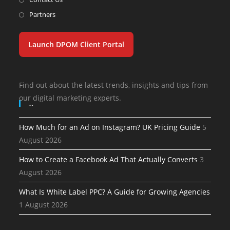
Partners
Launch DPOM Client Portal
Find out about the latest trends, insights and tips from
our digital marketing experts.
…
How Much for an Ad on Instagram? UK Pricing Guide
5
August 2026
How to Create a Facebook Ad That Actually Converts
3
August 2026
What Is White Label PPC? A Guide for Growing Agencies
1 August 2026