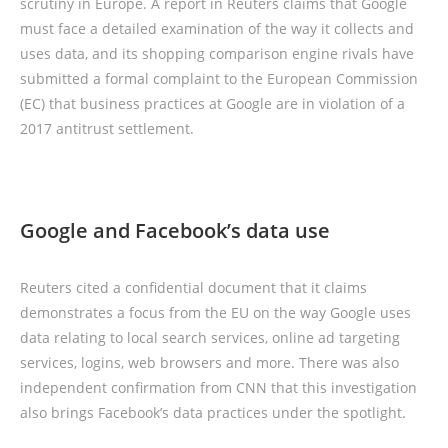
scrutiny in Europe. A report in Reuters claims that Google
must face a detailed examination of the way it collects and
uses data, and its shopping comparison engine rivals have
submitted a formal complaint to the European Commission
(EC) that business practices at Google are in violation of a
2017 antitrust settlement.
Google and Facebook’s data use
Reuters cited a confidential document that it claims
demonstrates a focus from the EU on the way Google uses
data relating to local search services, online ad targeting
services, logins, web browsers and more. There was also
independent confirmation from CNN that this investigation
also brings Facebook’s data practices under the spotlight.