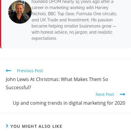
founded DPOM nearly 15 years ago after a
career in marketing working with Harvey
Nichols, BBC Top Gear, Formula One circuits,
and UK Trade and Investment. His passion
became helping smaller businesses grow —
with honest advice, no jargon, and realistic
expectations.
Previous Post
John Lewis At Christmas: What Makes Them So
Successful?
Next Post
Up and coming trends in digital marketing for 2020
YOU MIGHT ALSO LIKE