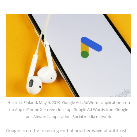
Helsinki, Finland, May 4, 2019: Google Ads AdWords application icon
on Apple iPhone X screen close-up. Google Ad Words icon. Google
ads Adwords application. Social media network
Google is on the receiving end of another wave of antitrust