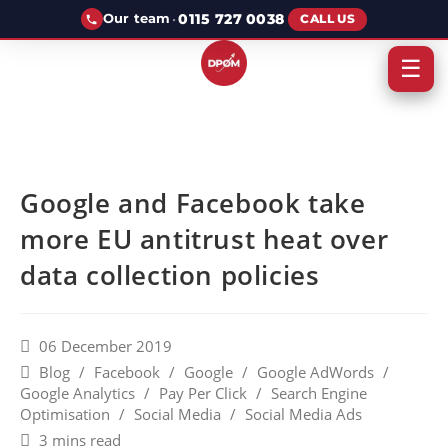
·
0115 727 0038
Our team
CALL US
☰
Google and Facebook take
more EU antitrust heat over
data collection policies
06 December 2019
Blog
/
Facebook
/
Google
/
Google AdWords
/
Google Analytics
/
Pay Per Click
/
Search Engine
Optimisation
/
Social Media
/
Social Media Ads
3 mins read