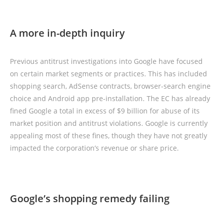
A more in-depth inquiry
Previous antitrust investigations into Google have focused
on certain market segments or practices. This has included
shopping search, AdSense contracts, browser-search engine
choice and Android app pre-installation. The EC has already
fined Google a total in excess of $9 billion for abuse of its
market position and antitrust violations. Google is currently
appealing most of these fines, though they have not greatly
impacted the corporation’s revenue or share price.
Google’s shopping remedy failing