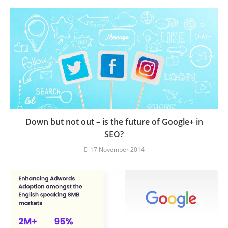
Down but not out – is the future of Google+ in
SEO?
17 November 2014