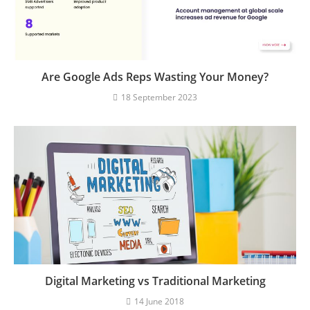
Are Google Ads Reps Wasting Your Money?
18 September 2023
Digital Marketing vs Traditional Marketing
14 June 2018