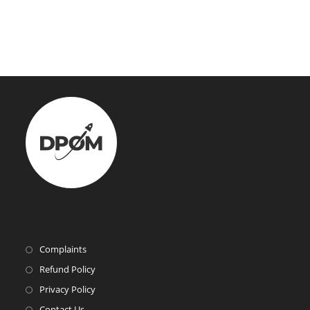
Complaints
Refund Policy
Privacy Policy
Contact Us