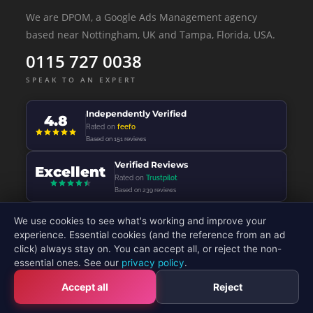
We are DPOM, a Google Ads Management agency
based near Nottingham, UK and Tampa, Florida, USA.
0115 727 0038
SPEAK TO AN EXPERT
Independently Verified
4.8
Rated on
feefo
Based on 151 reviews
Verified Reviews
Excellent
Rated on
Trustpilot
Based on 239 reviews
We use cookies to see what's working and improve your
experience. Essential cookies (and the reference from an ad
click) always stay on. You can accept all, or reject the non-
© 2026 - DP Online Marketing Ltd - All Rights Reserved
essential ones. See our
privacy policy
.
Accept all
Reject