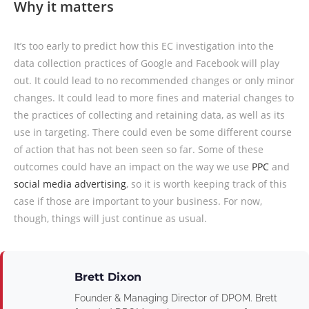
Why it matters
It’s too early to predict how this EC investigation into the
data collection practices of Google and Facebook will play
out. It could lead to no recommended changes or only minor
changes. It could lead to more fines and material changes to
the practices of collecting and retaining data, as well as its
use in targeting. There could even be some different course
of action that has not been seen so far. Some of these
outcomes could have an impact on the way we use
PPC
and
social media advertising
, so it is worth keeping track of this
case if those are important to your business. For now,
though, things will just continue as usual.
Brett Dixon
Founder & Managing Director of DPOM. Brett