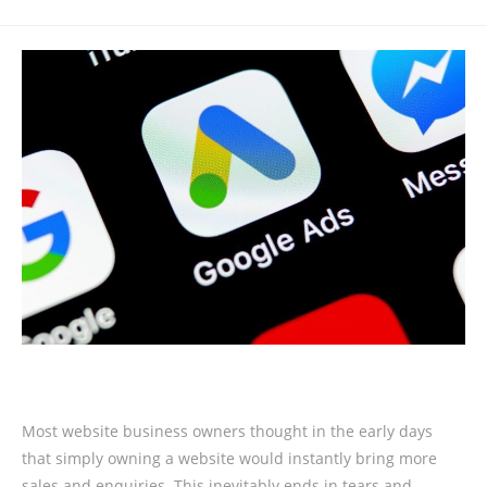
Most website business owners thought in the early days
that simply owning a website would instantly bring more
sales and enquiries. This inevitably ends in tears and