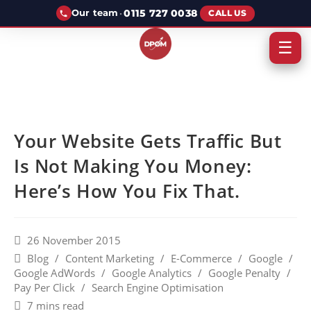
·
0115 727 0038
Our team
CALL US
☰
Your Website Gets Traffic But
Is Not Making You Money:
Here’s How You Fix That.
26 November 2015
Blog
/
Content Marketing
/
E-Commerce
/
Google
/
Google AdWords
/
Google Analytics
/
Google Penalty
/
Pay Per Click
/
Search Engine Optimisation
7 mins read