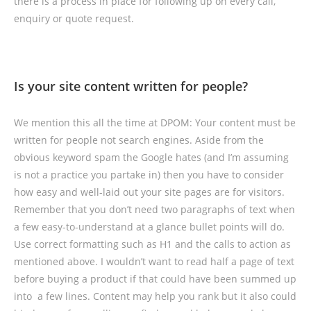
there is a process in place for following up on every call,
enquiry or quote request.
Is your site content written for people?
We mention this all the time at DPOM: Your content must be
written for people not search engines. Aside from the
obvious keyword spam the Google hates (and I’m assuming
is not a practice you partake in) then you have to consider
how easy and well-laid out your site pages are for visitors.
Remember that you don’t need two paragraphs of text when
a few easy-to-understand at a glance bullet points will do.
Use correct formatting such as H1 and the calls to action as
mentioned above. I wouldn’t want to read half a page of text
before buying a product if that could have been summed up
into a few lines. Content may help you rank but it also could