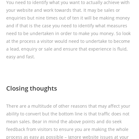
You need to identify what you want to actually achieve with
your website and work towards that. It may be sales or
enquiries but nine times out of ten it will be making money
and if that is the case you need to identify what measures
need to be undertaken in order to make you money. So look
at the process a visitor would need to undertake to become
a lead, enquiry or sale and ensure that experience is fluid,
easy and fast.
Closing thoughts
There are a multitude of other reasons that may affect your
ability to convert but the bottom line is that traffic does not
mean sales. Bear in mind the above points and do seek
feedback from visitors to ensure you are making the whole
process as easy as possible – Ignore website issues at your