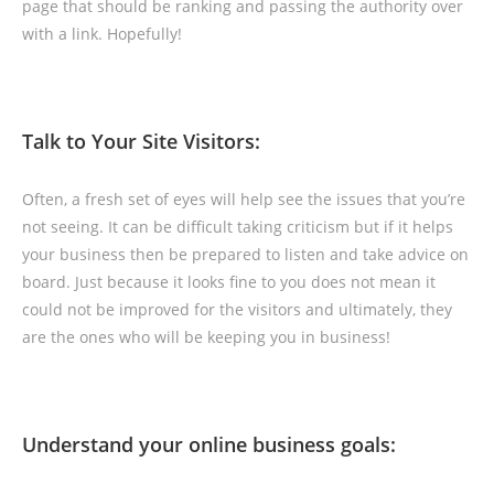
page that should be ranking and passing the authority over
with a link. Hopefully!
Talk to Your Site Visitors:
Often, a fresh set of eyes will help see the issues that you’re
not seeing. It can be difficult taking criticism but if it helps
your business then be prepared to listen and take advice on
board. Just because it looks fine to you does not mean it
could not be improved for the visitors and ultimately, they
are the ones who will be keeping you in business!
Understand your online business goals: