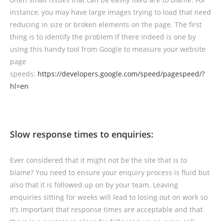
instance, you may have large images trying to load that need
reducing in size or broken elements on the page. The first
thing is to identify the problem if there indeed is one by
using this handy tool from Google to measure your website
page
speeds:
https://developers.google.com/speed/pagespeed/?
hl=en
Slow response times to enquiries:
Ever considered that it might not be the site that is to
blame? You need to ensure your enquiry process is fluid but
also that it is followed up on by your team. Leaving
enquiries sitting for weeks will lead to losing out on work so
it’s important that response times are acceptable and that