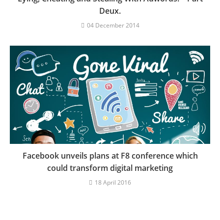
Deux.
04 December 2014
Facebook unveils plans at F8 conference which
could transform digital marketing
18 April 2016