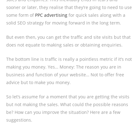
sooner or later, they realise that they’re going to need to use
some form of
PPC advertising
for quick sales along with a
solid SEO strategy for moving forward in the long term.
But even then, you can get the traffic and site visits but that
does not equate to making sales or obtaining enquiries.
The bottom line is traffic is really a pointless metric if it’s not
making you money. Yes… Money: The reason you are in
business and function of your website… Not to offer free
advice but to make you money.
So let’s assume for a moment that you are getting the visits
but not making the sales. What could the possible reasons
be? How can you improve the situation? Here are a few
suggestions.