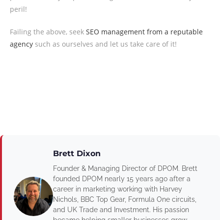
peril!
Failing the above, seek
SEO management from a reputable
agency
such as ourselves and let us take care of it!
Brett Dixon
Founder & Managing Director of DPOM. Brett
founded DPOM nearly 15 years ago after a
career in marketing working with Harvey
Nichols, BBC Top Gear, Formula One circuits,
and UK Trade and Investment. His passion