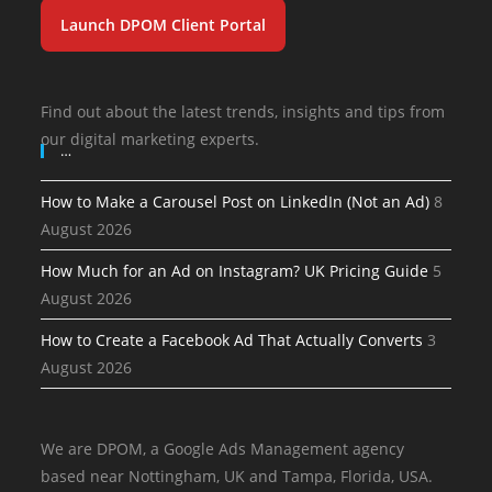
Launch DPOM Client Portal
Find out about the latest trends, insights and tips from
our digital marketing experts.
…
How to Make a Carousel Post on LinkedIn (Not an Ad)
8
August 2026
How Much for an Ad on Instagram? UK Pricing Guide
5
August 2026
How to Create a Facebook Ad That Actually Converts
3
August 2026
We are DPOM, a Google Ads Management agency
based near Nottingham, UK and Tampa, Florida, USA.