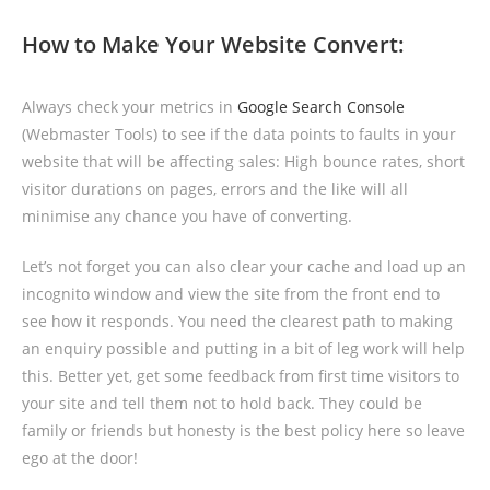
How to Make Your Website Convert:
Always check your metrics in
Google Search Console
(Webmaster Tools) to see if the data points to faults in your
website that will be affecting sales: High bounce rates, short
visitor durations on pages, errors and the like will all
minimise any chance you have of converting.
Let’s not forget you can also clear your cache and load up an
incognito window and view the site from the front end to
see how it responds. You need the clearest path to making
an enquiry possible and putting in a bit of leg work will help
this. Better yet, get some feedback from first time visitors to
your site and tell them not to hold back. They could be
family or friends but honesty is the best policy here so leave
ego at the door!