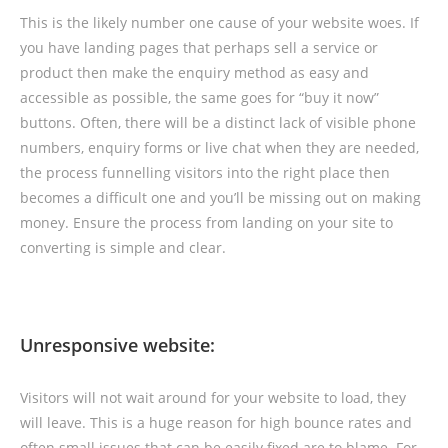
This is the likely number one cause of your website woes. If
you have landing pages that perhaps sell a service or
product then make the enquiry method as easy and
accessible as possible, the same goes for “buy it now”
buttons. Often, there will be a distinct lack of visible phone
numbers, enquiry forms or live chat when they are needed,
the process funnelling visitors into the right place then
becomes a difficult one and you’ll be missing out on making
money. Ensure the process from landing on your site to
converting is simple and clear.
Unresponsive website:
Visitors will not wait around for your website to load, they
will leave. This is a huge reason for high bounce rates and
often small issues that can be easily fixed are to blame. For