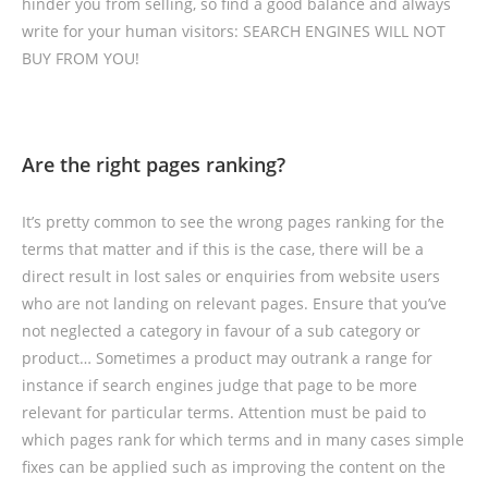
hinder you from selling, so find a good balance and always
write for your human visitors: SEARCH ENGINES WILL NOT
BUY FROM YOU!
Are the right pages ranking?
It’s pretty common to see the wrong pages ranking for the
terms that matter and if this is the case, there will be a
direct result in lost sales or enquiries from website users
who are not landing on relevant pages. Ensure that you’ve
not neglected a category in favour of a sub category or
product… Sometimes a product may outrank a range for
instance if search engines judge that page to be more
relevant for particular terms. Attention must be paid to
which pages rank for which terms and in many cases simple
fixes can be applied such as improving the content on the