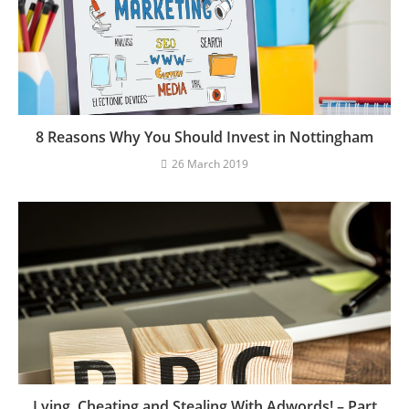
8 Reasons Why You Should Invest in Nottingham
26 March 2019
Lying, Cheating and Stealing With Adwords! – Part