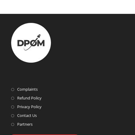
Complaints
Refund Policy
Privacy Policy
Contact Us
Partners