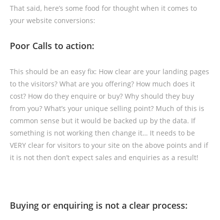
That said, here’s some food for thought when it comes to
your website conversions:
Poor Calls to action:
This should be an easy fix: How clear are your landing pages
to the visitors? What are you offering? How much does it
cost? How do they enquire or buy? Why should they buy
from you? What’s your unique selling point? Much of this is
common sense but it would be backed up by the data. If
something is not working then change it… It needs to be
VERY clear for visitors to your site on the above points and if
it is not then don’t expect sales and enquiries as a result!
Buying or enquiring is not a clear process: