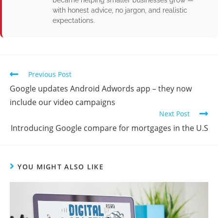
became helping smaller businesses grow —
with honest advice, no jargon, and realistic
expectations.
Previous Post
Google updates Android Adwords app – they now
include our video campaigns
Next Post
Introducing Google compare for mortgages in the U.S
YOU MIGHT ALSO LIKE