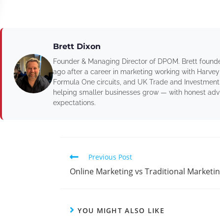
Brett Dixon
Founder & Managing Director of DPOM. Brett found
ago after a career in marketing working with Harvey
Formula One circuits, and UK Trade and Investment
helping smaller businesses grow — with honest advic
expectations.
Previous Post
Online Marketing vs Traditional Marketi
YOU MIGHT ALSO LIKE