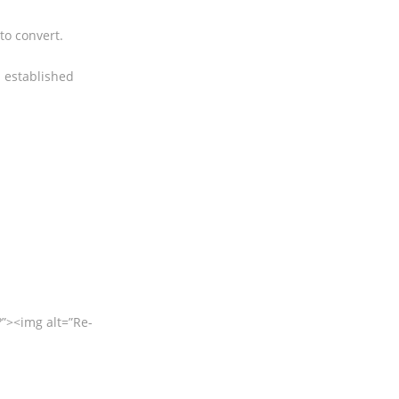
to convert.
 established
><img alt=”Re-