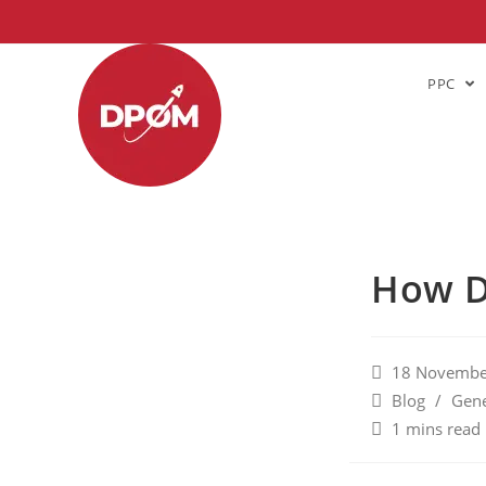
PPC
How D
18 Novembe
Blog
/
Gene
1 mins read