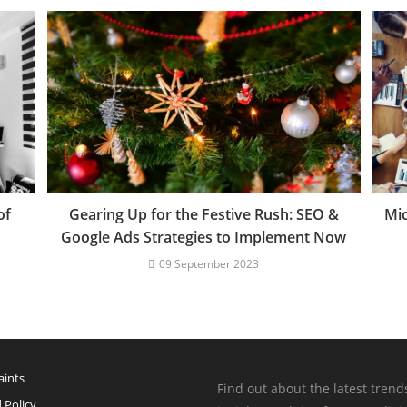
of
Gearing Up for the Festive Rush: SEO &
Mic
Google Ads Strategies to Implement Now
09 September 2023
ints
Find out about the latest trend
 Policy