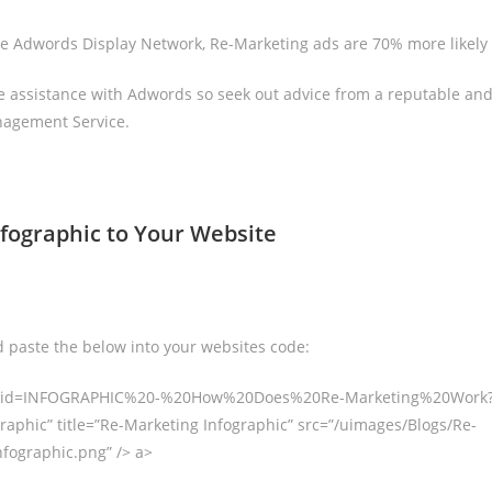
e Adwords Display Network, Re-Marketing ads are 70% more likely 
 assistance with Adwords so seek out advice from a reputable and
agement Service.
nfographic to Your Website
 paste the below into your websites code:
g/?id=INFOGRAPHIC%20-%20How%20Does%20Re-Marketing%20Work?”
raphic” title=”Re-Marketing Infographic” src=”/uimages/Blogs/Re-
fographic.png” /> a>