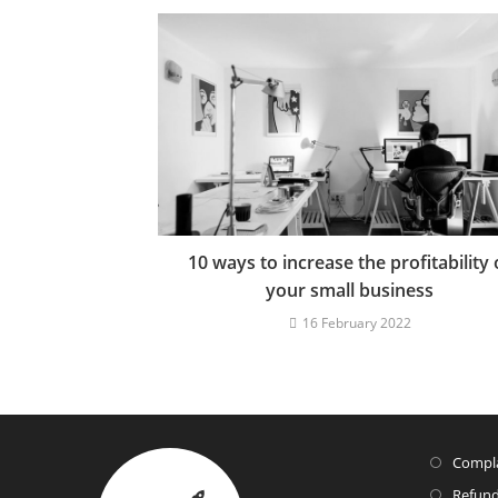
10 ways to increase the profitability 
your small business
16 February 2022
Compla
Refund