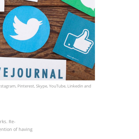
nstagram, Pinterest, Skype, YouTube, Linkedin and
rks. Re-
ention of having