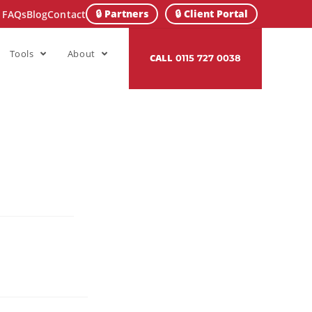
🔒 Partners
🔒 Client Portal
FAQs
Blog
Contact
Tools
About
CALL
0115 727 0038