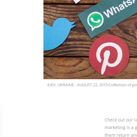
KIEV, UKRAINE - AUGUST 22, 2015:Collection of po
Check out our l
marketing is a g
them return an