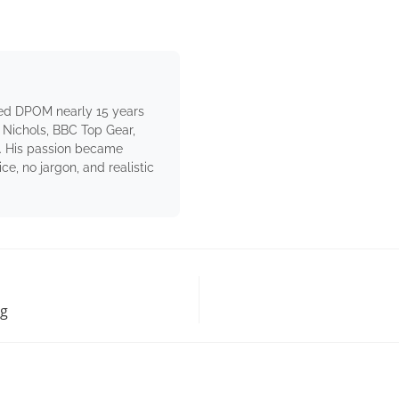
ed DPOM nearly 15 years
 Nichols, BBC Top Gear,
. His passion became
e, no jargon, and realistic
ng