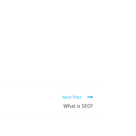
Next Post
What is SEO?