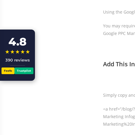
Using the Googl
You may require
Google PPC Man
4.8
★★★★★
390 reviews
Add This I
Feefo
Trustpilot
Simply copy and
<a href=”/blo
Marketing Infog
Marketing%20In