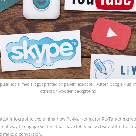
pular social media logos printed on paper:Facebook, Twitter, Google Plus, I
others on wooden background
atest infographic explaining how Re-Marketing (or Re-Targeting) wo
reat way to engage visitors that have left your website with the int
d make a conversion.