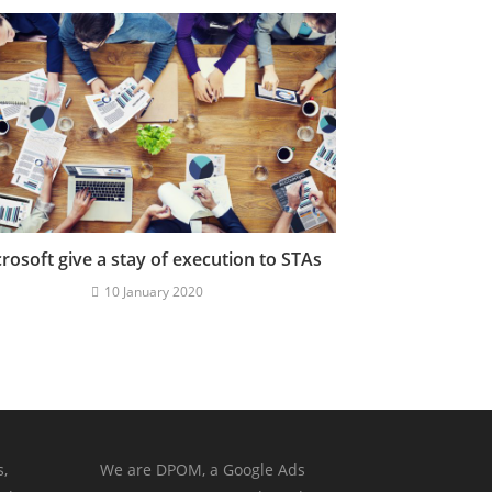
rosoft give a stay of execution to STAs
10 January 2020
s,
We are DPOM, a Google Ads