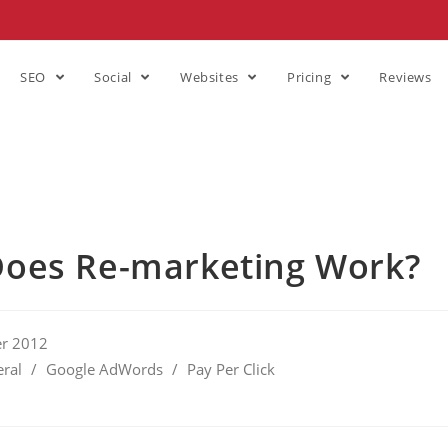
SEO
Social
Websites
Pricing
Reviews
oes Re-marketing Work?
r 2012
ral
/
Google AdWords
/
Pay Per Click