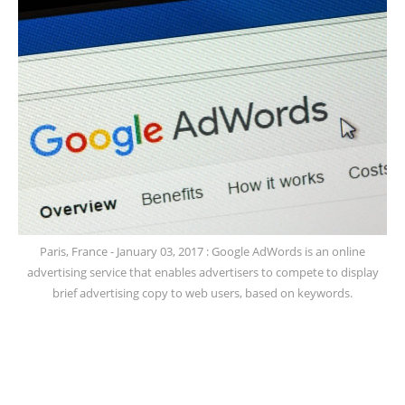
Paris, France - January 03, 2017 : Google AdWords is an online
advertising service that enables advertisers to compete to display
brief advertising copy to web users, based on keywords.