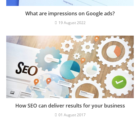
What are impressions on Google ads?
19 August 2022
How SEO can deliver results for your business
01 August 2017