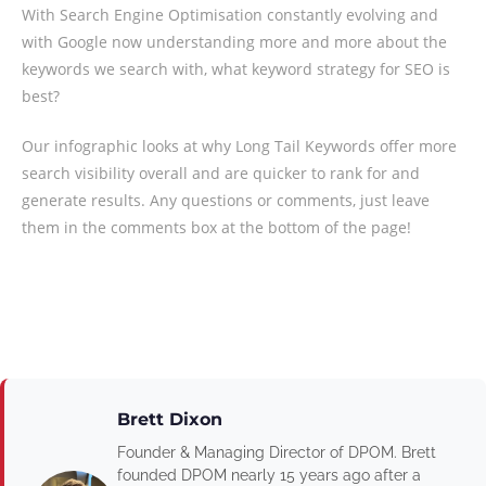
With Search Engine Optimisation constantly evolving and
with Google now understanding more and more about the
keywords we search with, what keyword strategy for SEO is
best?
Our infographic looks at why Long Tail Keywords offer more
search visibility overall and are quicker to rank for and
generate results. Any questions or comments, just leave
them in the comments box at the bottom of the page!
Brett Dixon
Founder & Managing Director of DPOM. Brett
founded DPOM nearly 15 years ago after a