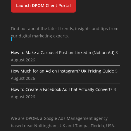
Launch DPOM Client Portal
Find out about the latest trends, insights and tips from
our digital marketing experts.
…
How to Make a Carousel Post on LinkedIn (Not an Ad)
8
August 2026
How Much for an Ad on Instagram? UK Pricing Guide
5
August 2026
How to Create a Facebook Ad That Actually Converts
3
August 2026
We are DPOM, a Google Ads Management agency
based near Nottingham, UK and Tampa, Florida, USA.