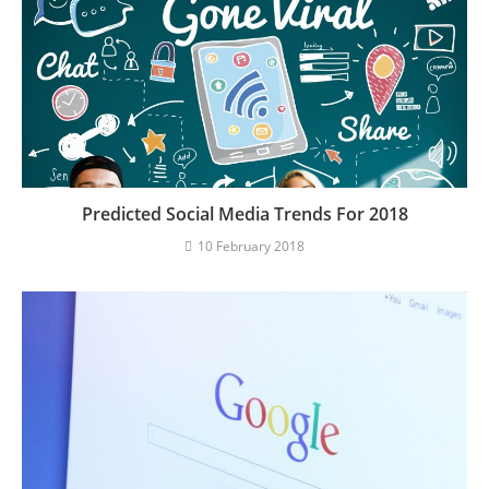
Predicted Social Media Trends For 2018
10 February 2018