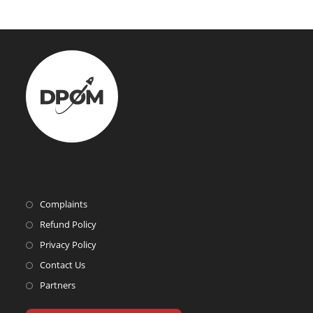
Complaints
Refund Policy
Privacy Policy
Contact Us
Partners