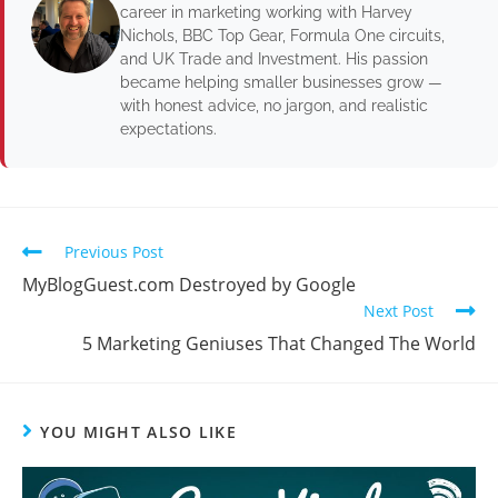
career in marketing working with Harvey
Nichols, BBC Top Gear, Formula One circuits,
and UK Trade and Investment. His passion
became helping smaller businesses grow —
with honest advice, no jargon, and realistic
expectations.
Previous Post
MyBlogGuest.com Destroyed by Google
Next Post
5 Marketing Geniuses That Changed The World
YOU MIGHT ALSO LIKE