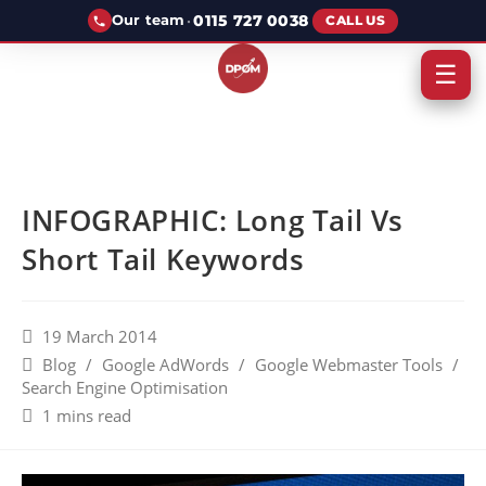
·
0115 727 0038
Our team
CALL US
☰
INFOGRAPHIC: Long Tail Vs
Short Tail Keywords
19 March 2014
Blog
/
Google AdWords
/
Google Webmaster Tools
/
Search Engine Optimisation
1 mins read